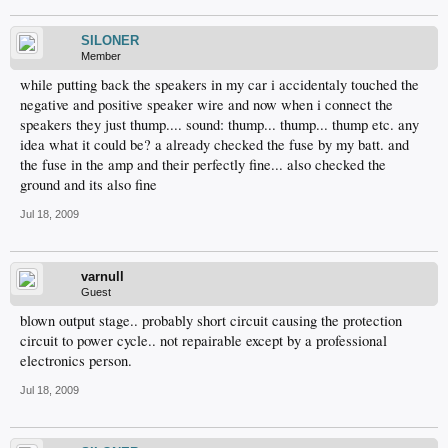
SILONER
Member
while putting back the speakers in my car i accidentaly touched the
negative and positive speaker wire and now when i connect the
speakers they just thump.... sound: thump... thump... thump etc. any
idea what it could be? a already checked the fuse by my batt. and
the fuse in the amp and their perfectly fine... also checked the
ground and its also fine
Jul 18, 2009
varnull
Guest
blown output stage.. probably short circuit causing the protection
circuit to power cycle.. not repairable except by a professional
electronics person.
Jul 18, 2009