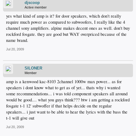
djscoop
Active member
yes what kind of amp is it? for door speakers, which don't really
require much power as compared to subwoofers, I really like the 4
channel sony amplifiers. alpine makes decent ones as well. don't buy
rockford fosgate. they are good but WAY overpriced because of the
name brand.
Jul 20, 2009
SILONER
Member
amp is a kenwood kac-8103 2channel 1000w max power... as for
speakers i dont know what to get as of yet... thats why i wanted
some recommendations... i was told component speakers all around
would be good.... what you guys think??? btw i am getting a rockford
fosgate t-1 12' subwoffer if that helps decide on the regular
speakers... i just want to be able to hear the lyrics with the bass the
t-1 will give out
Jul 20, 2009