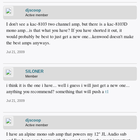
djscoop
Active member
I don't see a kac-8103 two channel amp, but there is a kac-8103D
mono amp...is that what you have? If you have shorted it out, it
would probably be best to just get a new one...kenwood doesn't make
the best amps anyways.
Jul 21, 2009
SILONER
Member
i think it is the one i have... well i guess i will just get a new one...
anything you recommend? something that will push a
t1
Jul 21, 2009
djscoop
Active member
I have an alpine mono sub amp that powers my 12" JL Audio sub