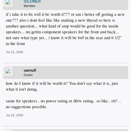
SILONER
Member
if i take it to fix will it be worth it??? or am i better off getting a new
one??? also i dont feel like like making a new thread so here is
another question... what kind of amp would be good for the inside
speakers... im gettin component speakers for the front and back...
not sure what type yet... i know it will be 6x9 in the rear and 6 1/2"
in the front
Jul 19, 2009
varnull
Guest
how do I know if it will be worth it? You don't say what it is, just
what it isn't doing.
same for speakers.. no power rating or db/w rating.. so like.. eh? ..
no suggestions possible.
Jul 19, 2009