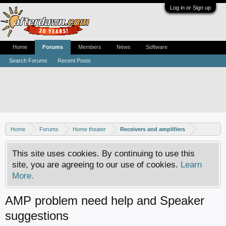
Log in or Sign up
Home
Forums
Members
News
Software
Search Forums
Recent Posts
Home
Forums
Home theater
Receivers and amplifiers
This site uses cookies. By continuing to use this
site, you are agreeing to our use of cookies.
Learn
More.
AMP problem need help and Speaker
suggestions