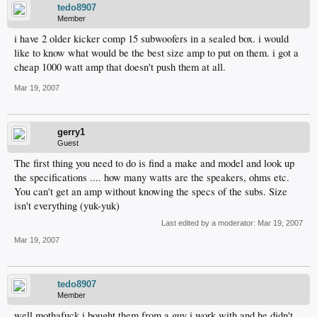
tedo8907
Member
i have 2 older kicker comp 15 subwoofers in a sealed box. i would
like to know what would be the best size amp to put on them. i got a
cheap 1000 watt amp that doesn't push them at all.
Mar 19, 2007
gerry1
Guest
The first thing you need to do is find a make and model and look up
the specifications .... how many watts are the speakers, ohms etc.
You can't get an amp without knowing the specs of the subs. Size
isn't everything (yuk-yuk)
Last edited by a moderator:
Mar 19, 2007
Mar 19, 2007
tedo8907
Member
well mothafuck i bought them from a guy i work with and he didn't