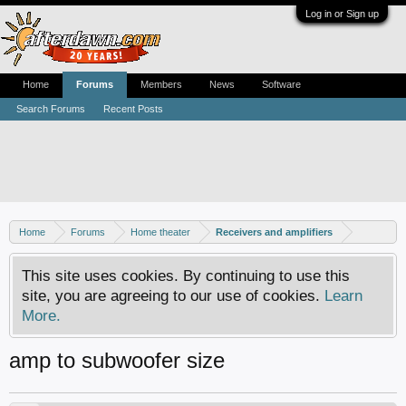
Log in or Sign up
Home
Forums
Members
News
Software
Search Forums
Recent Posts
Home
Forums
Home theater
Receivers and amplifiers
This site uses cookies. By continuing to use this
site, you are agreeing to our use of cookies.
Learn
More.
amp to subwoofer size