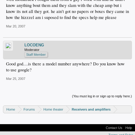
know anything bout them and they slam with the cheap amp but i
know its not all they got. he ain't got no papers or boxes they came in
how the hizzzel am i suposed to find the specs help me please
Mar 20, 2007
LOCOENG
Moderator
Staff Member
Good god....is there a model number anywhere? Do you know how
to use google?
Mar 25, 2007
(You must log in or sign up to reply here.)
Home
Forums
Home theater
Receivers and amplifiers
Contact Us
Help