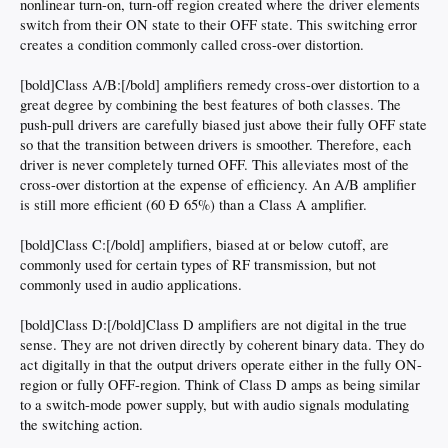
nonlinear turn-on, turn-off region created where the driver elements
switch from their ON state to their OFF state. This switching error
creates a condition commonly called cross-over distortion.
[bold]Class A/B:[/bold] amplifiers remedy cross-over distortion to a
great degree by combining the best features of both classes. The
push-pull drivers are carefully biased just above their fully OFF state
so that the transition between drivers is smoother. Therefore, each
driver is never completely turned OFF. This alleviates most of the
cross-over distortion at the expense of efficiency. An A/B amplifier
is still more efficient (60 Ð 65%) than a Class A amplifier.
[bold]Class C:[/bold] amplifiers, biased at or below cutoff, are
commonly used for certain types of RF transmission, but not
commonly used in audio applications.
[bold]Class D:[/bold]Class D amplifiers are not digital in the true
sense. They are not driven directly by coherent binary data. They do
act digitally in that the output drivers operate either in the fully ON-
region or fully OFF-region. Think of Class D amps as being similar
to a switch-mode power supply, but with audio signals modulating
the switching action.