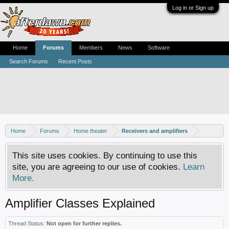
Log in or Sign up
Home
Forums
Members
News
Software
Search Forums
Recent Posts
Home
Forums
Home theater
Receivers and amplifiers
This site uses cookies. By continuing to use this
site, you are agreeing to our use of cookies.
Learn
More.
Amplifier Classes Explained
Thread Status:
Not open for further replies.