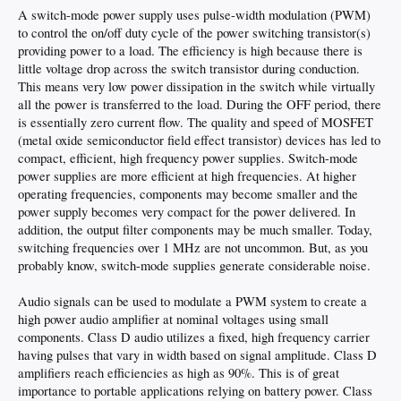
A switch-mode power supply uses pulse-width modulation (PWM)
to control the on/off duty cycle of the power switching transistor(s)
providing power to a load. The efficiency is high because there is
little voltage drop across the switch transistor during conduction.
This means very low power dissipation in the switch while virtually
all the power is transferred to the load. During the OFF period, there
is essentially zero current flow. The quality and speed of MOSFET
(metal oxide semiconductor field effect transistor) devices has led to
compact, efficient, high frequency power supplies. Switch-mode
power supplies are more efficient at high frequencies. At higher
operating frequencies, components may become smaller and the
power supply becomes very compact for the power delivered. In
addition, the output filter components may be much smaller. Today,
switching frequencies over 1 MHz are not uncommon. But, as you
probably know, switch-mode supplies generate considerable noise.
Audio signals can be used to modulate a PWM system to create a
high power audio amplifier at nominal voltages using small
components. Class D audio utilizes a fixed, high frequency carrier
having pulses that vary in width based on signal amplitude. Class D
amplifiers reach efficiencies as high as 90%. This is of great
importance to portable applications relying on battery power. Class