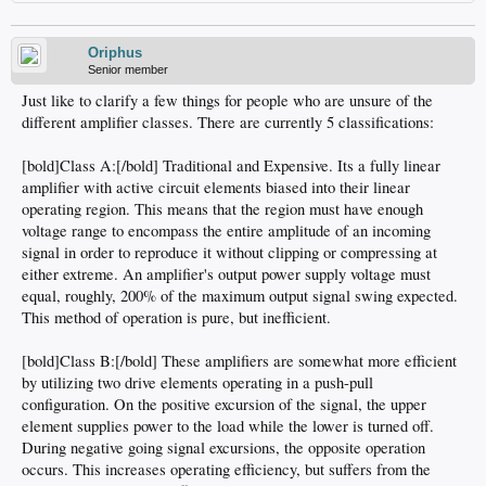
Oriphus
Senior member
Just like to clarify a few things for people who are unsure of the
different amplifier classes. There are currently 5 classifications:
[bold]Class A:[/bold] Traditional and Expensive. Its a fully linear
amplifier with active circuit elements biased into their linear
operating region. This means that the region must have enough
voltage range to encompass the entire amplitude of an incoming
signal in order to reproduce it without clipping or compressing at
either extreme. An amplifier's output power supply voltage must
equal, roughly, 200% of the maximum output signal swing expected.
This method of operation is pure, but inefficient.
[bold]Class B:[/bold] These amplifiers are somewhat more efficient
by utilizing two drive elements operating in a push-pull
configuration. On the positive excursion of the signal, the upper
element supplies power to the load while the lower is turned off.
During negative going signal excursions, the opposite operation
occurs. This increases operating efficiency, but suffers from the