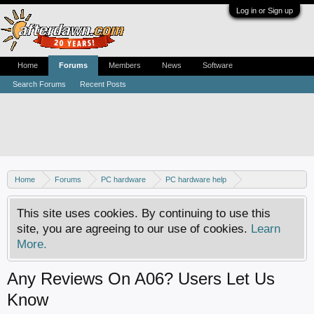
Log in or Sign up
Home
Forums
Members
News
Software
Search Forums
Recent Posts
Home
Forums
PC hardware
PC hardware help
DVD / Blu-ray drives
This site uses cookies. By continuing to use this
site, you are agreeing to our use of cookies.
Learn
More.
Any Reviews On A06? Users Let Us
Know