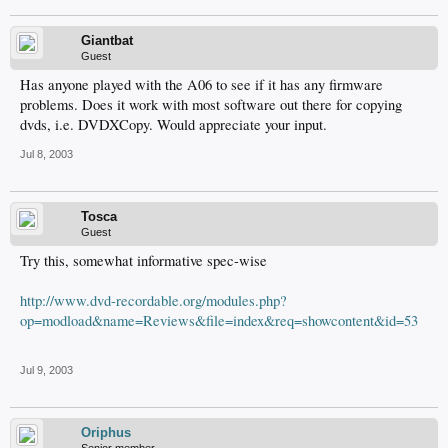
Giantbat
Guest
Has anyone played with the A06 to see if it has any firmware
problems. Does it work with most software out there for copying
dvds, i.e. DVDXCopy. Would appreciate your input.
Jul 8, 2003
Tosca
Guest
Try this, somewhat informative spec-wise
http://www.dvd-recordable.org/modules.php?
op=modload&name=Reviews&file=index&req=showcontent&id=53
Jul 9, 2003
Oriphus