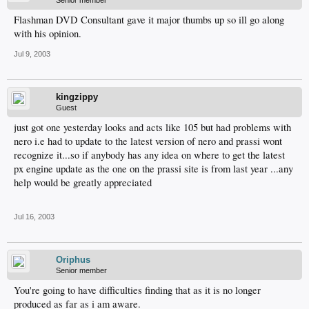
Senior member
Flashman DVD Consultant gave it major thumbs up so ill go along
with his opinion.
Jul 9, 2003
kingzippy
Guest
just got one yesterday looks and acts like 105 but had problems with
nero i.e had to update to the latest version of nero and prassi wont
recognize it...so if anybody has any idea on where to get the latest
px engine update as the one on the prassi site is from last year ...any
help would be greatly appreciated
Jul 16, 2003
Oriphus
Senior member
You're going to have difficulties finding that as it is no longer
produced as far as i am aware.