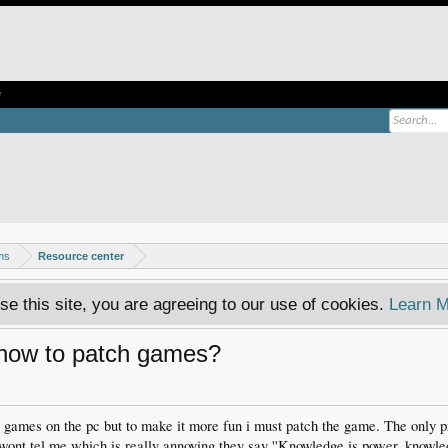
e
ms
Resource center
se this site, you are agreeing to our use of cookies.
Learn M
how to patch games?
e games on the pc but to make it more fun i must patch the game. The only p
 wont tel me which is really annoying they say ''Knowledge is power, knowle