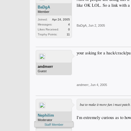
like OK LOL. So a link with a 
BaDgA
Member
Joined:
Apr 24, 2005
Messages:
4
BaDgA
,
Jun 2, 2005
Likes Received:
0
Trophy Points:
11
your asking for a hack/crack/pa
andmerr
Guest
andmerr
,
Jun 4, 2005
but to make it more fun i must patch
Nephilim
I'm extremely curious as to how
Moderator
Staff Member