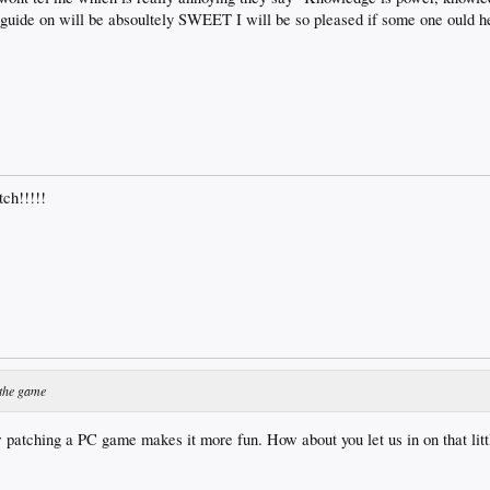
guide on will be absoultely SWEET I will be so pleased if some one ould h
tch!!!!!
 the game
 patching a PC game makes it more fun. How about you let us in on that litt