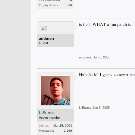
Likes Received:
0
Trophy Points:
66
is thaT WHAT a fun patch is .
andmerr
Guest
andmerr
,
Jun 6, 2005
Hahaha lol I guess so,never hea
L-Burna
,
Jun 6, 2005
L-Burna
Active member
Joined:
Mar 25, 2003
Messages:
2,260