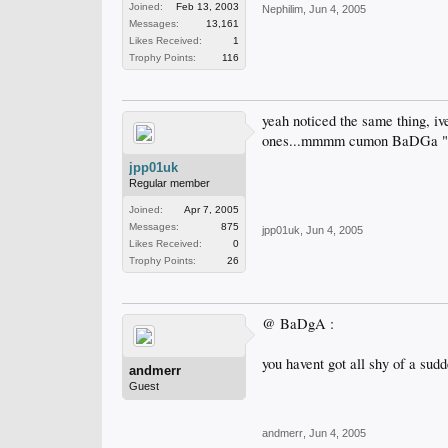
Joined:
Feb 13, 2003
Nephilim
,
Jun 4, 2005
Messages:
13,161
Likes Received:
1
Trophy Points:
116
yeah noticed the same thing, ive
ones...mmmm cumon BaDGa "kn
jpp01uk
Regular member
Joined:
Apr 7, 2005
Messages:
875
jpp01uk
,
Jun 4, 2005
Likes Received:
0
Trophy Points:
26
@ BaDgA :
you havent got all shy of a sudde
andmerr
Guest
andmerr
,
Jun 4, 2005