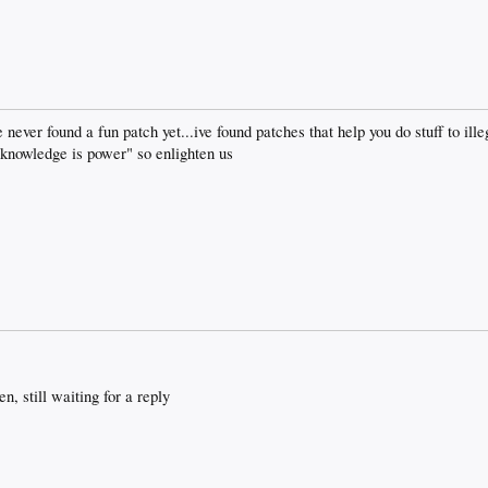
 never found a fun patch yet...ive found patches that help you do stuff to ille
owledge is power" so enlighten us
n, still waiting for a reply