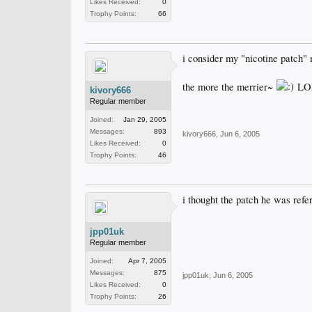
Likes Received:
0
Trophy Points:
66
i consider my "nicotine patch" 
the more the merrier~
LO
kivory666
Regular member
Joined:
Jan 29, 2005
Messages:
893
kivory666
,
Jun 6, 2005
Likes Received:
0
Trophy Points:
46
i thought the patch he was refe
jpp01uk
Regular member
Joined:
Apr 7, 2005
Messages:
875
jpp01uk
,
Jun 6, 2005
Likes Received:
0
Trophy Points:
26