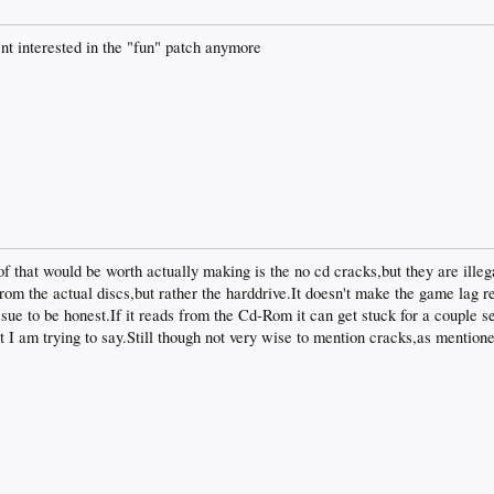
snt interested in the "fun" patch anymore
 of that would be worth actually making is the no cd cracks,but they are ille
rom the actual discs,but rather the harddrive.It doesn't make the game lag re
sue to be honest.If it reads from the Cd-Rom it can get stuck for a couple s
t I am trying to say.Still though not very wise to mention cracks,as mentione