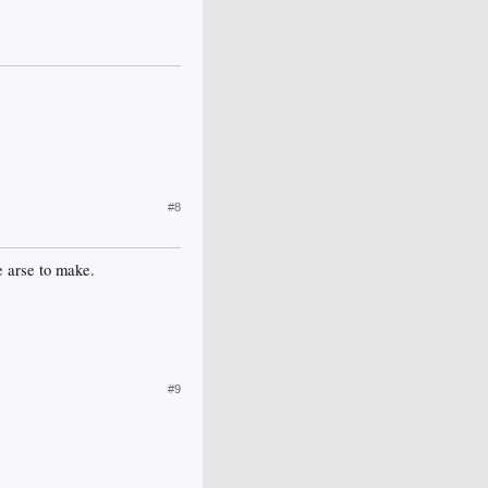
#8
e arse to make.
#9