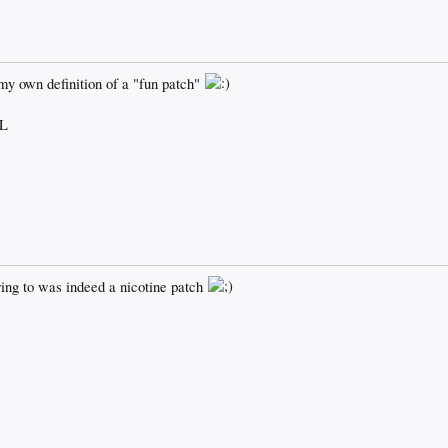
my own definition of a "fun patch"
L
ring to was indeed a nicotine patch