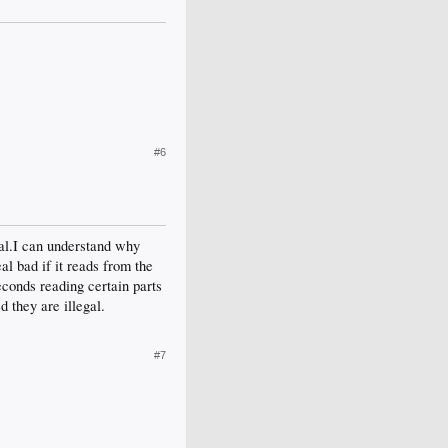
#6
gal.I can understand why
al bad if it reads from the
econds reading certain parts
d they are illegal.
#7