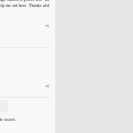
elp me out here. Thanks alot
#1
#2
le secret.