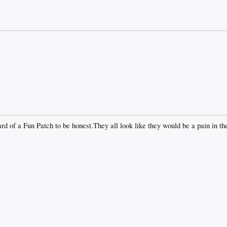
rd of a Fun Patch to be honest.They all look like they would be a pain in th