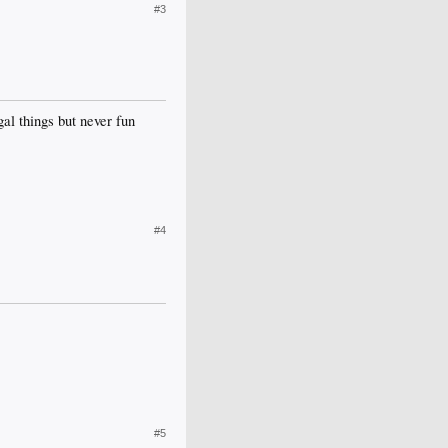
#3
gal things but never fun
#4
#5