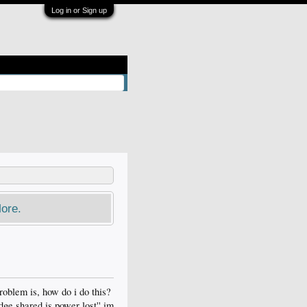
Log in or Sign up
ore.
roblem is, how do i do this?
dge shared is power lost'' im