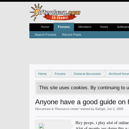
Home
Forums
Members
News
Softwar
Search Forums
Recent Posts
Home
Forums
General discussion
Archived foru
This site uses cookies. By continuing to u
Anyone have a good guide on 
Discussion in '
Resource center
' started by
BaDgA
,
Jun 2, 2005
.
Hey peeps, i play alot of onlin
Alot of people are doing this n