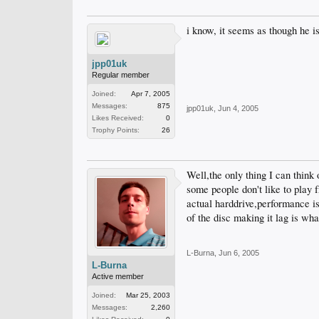
i know, it seems as though he i
jpp01uk
Regular member
Joined:
Apr 7, 2005
Messages:
875
jpp01uk
,
Jun 4, 2005
Likes Received:
0
Trophy Points:
26
Well,the only thing I can think
some people don't like to play f
actual harddrive,performance is
of the disc making it lag is wha
L-Burna
,
Jun 6, 2005
L-Burna
Active member
Joined:
Mar 25, 2003
Messages:
2,260