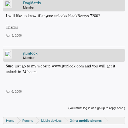
DogMatrix
Member
I will like to know if anyone unlocks blackBerrys 7280?
Thanks
Apr 3, 2006
jtunlock
Member
Sure just go to my website www.jtunlock.com and you will get it
unlock in 24 hours.
Apr 6, 2006
(You must log in or sign up to reply here.)
Home
Forums
Mobile devices
Other mobile phones