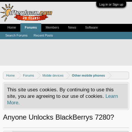
Log in or Sign up
Home
Forums
Members
News
Software
Search Forums
Recent Posts
Home
Forums
Mobile devices
Other mobile phones
This site uses cookies. By continuing to use this
site, you are agreeing to our use of cookies.
Learn
More.
Anyone Unlocks BlackBerrys 7280?