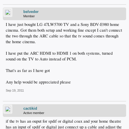
belveder
Member
I have just bought LG 47LW5700 TV and a Sony BDV-E980 home
cinema. Got them both setup and working fine except I can't connect
the two through the ARC cable so that the tv sound comes through
the home cinema.
I have put the ARC HDMI to HDMI 1 on both systems, turned
sound on the TV to Auto instead of PCM.
That's as far as I have got
Any help would be appreciated please
Sep 19, 2011
cactikid
Active member
if the tv has an ouput for spdif or digital coax and your home theatre
has an input of spdif or digital just connect up a cable and adjust the