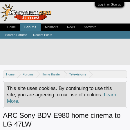
Log in or Sign up
Home
Forums
Members
News
Software
Search Forums
Recent Posts
Home
Forums
Home theater
Televisions
This site uses cookies. By continuing to use this
site, you are agreeing to our use of cookies.
Learn
More.
ARC Sony BDV-E980 home cinema to
LG 47LW