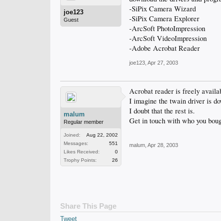
-SiPix Camera Wizard
joe123
-SiPix Camera Explorer
Guest
-ArcSoft PhotoImpression
-ArcSoft VideoImpression
-Adobe Acrobat Reader
joe123
,
Apr 27, 2003
Acrobat reader is freely availa
I imagine the twain driver is d
I doubt that the rest is.
malum
Get in touch with who you bough
Regular member
Joined:
Aug 22, 2002
Messages:
551
malum
,
Apr 28, 2003
Likes Received:
0
Trophy Points:
26
Share This Page
Tweet