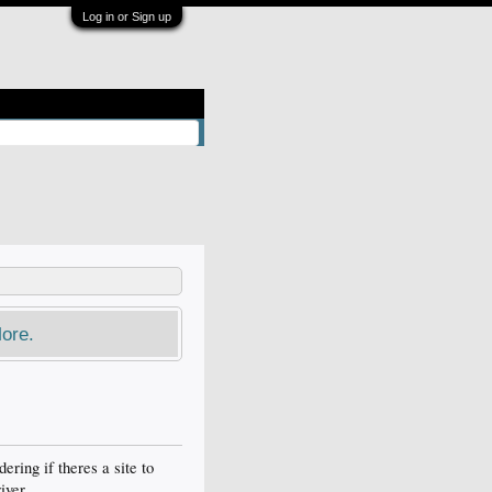
Log in or Sign up
ore.
ering if theres a site to
iver