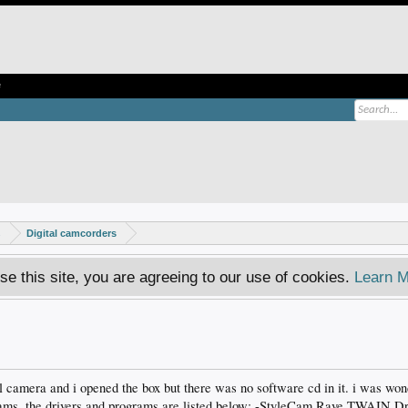
e
s
Digital camcorders
se this site, you are agreeing to our use of cookies.
Learn M
al camera and i opened the box but there was no software cd in it. i was wond
rams. the drivers and programs are listed below; -StyleCam Rave TWAIN Dr