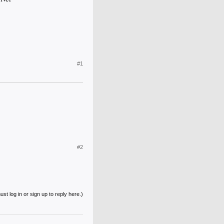
#1
#2
st log in or sign up to reply here.)