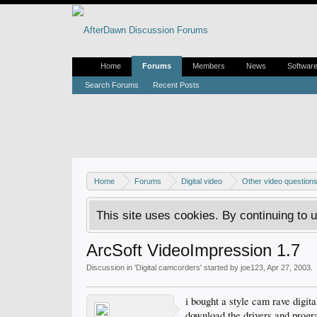
Home
Forums
Members
News
Softwar
Search Forums
Recent Posts
Home
Forums
Digital video
Other video question
This site uses cookies. By continuing to u
ArcSoft VideoImpression 1.7
Discussion in '
Digital camcorders
' started by
joe123
,
Apr 27, 2003
.
i bought a style cam rave digit
download the drivers and prog