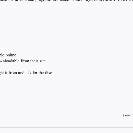
ble online.
ownloadable from their site
t it from and ask for the disc.
(You mu