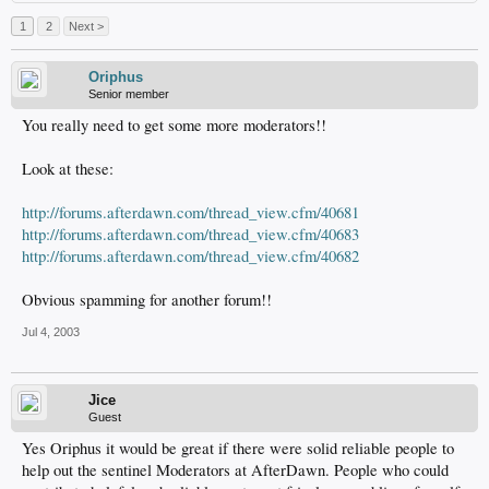
1
2
Next >
Oriphus
Senior member
You really need to get some more moderators!!
Look at these:
http://forums.afterdawn.com/thread_view.cfm/40681
http://forums.afterdawn.com/thread_view.cfm/40683
http://forums.afterdawn.com/thread_view.cfm/40682
Obvious spamming for another forum!!
Jul 4, 2003
Jice
Guest
Yes Oriphus it would be great if there were solid reliable people to
help out the sentinel Moderators at AfterDawn. People who could