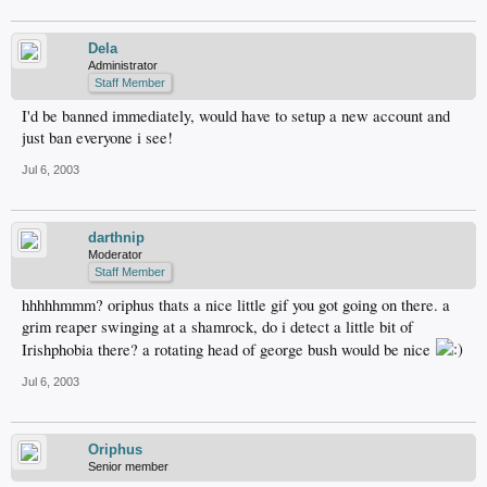
Dela
Administrator
Staff Member
I'd be banned immediately, would have to setup a new account and
just ban everyone i see!
Jul 6, 2003
darthnip
Moderator
Staff Member
hhhhhmmm? oriphus thats a nice little gif you got going on there. a
grim reaper swinging at a shamrock, do i detect a little bit of
Irishphobia there? a rotating head of george bush would be nice
Jul 6, 2003
Oriphus
Senior member