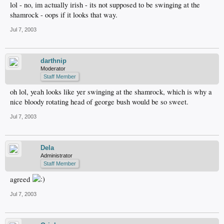
lol - no, im actually irish - its not supposed to be swinging at the
shamrock - oops if it looks that way.
Jul 7, 2003
darthnip
Moderator
Staff Member
oh lol, yeah looks like yer swinging at the shamrock, which is why a
nice bloody rotating head of george bush would be so sweet.
Jul 7, 2003
Dela
Administrator
Staff Member
agreed
Jul 7, 2003