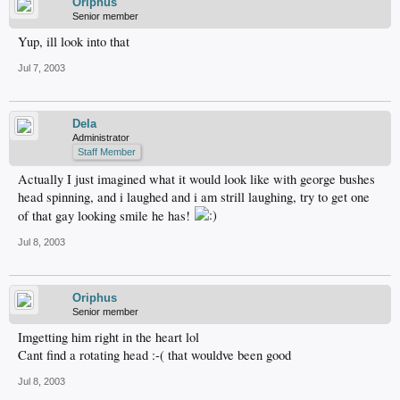
Oriphus
Senior member
Yup, ill look into that
Jul 7, 2003
Dela
Administrator
Staff Member
Actually I just imagined what it would look like with george bushes
head spinning, and i laughed and i am strill laughing, try to get one
of that gay looking smile he has!
Jul 8, 2003
Oriphus
Senior member
Imgetting him right in the heart lol
Cant find a rotating head :-( that wouldve been good
Jul 8, 2003