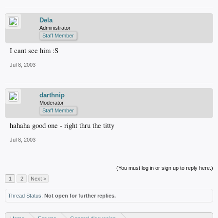
Dela
Administrator
Staff Member
I cant see him :S
Jul 8, 2003
darthnip
Moderator
Staff Member
hahaha good one - right thru the titty
Jul 8, 2003
(You must log in or sign up to reply here.)
1
2
Next >
Thread Status:
Not open for further replies.