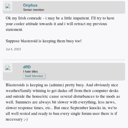
Oriphus
Senior member
Ok my Irish comrade - i may be a little impatient. I'll try to have
your cooler attitude towards it and i will retract my previous
statement.
Suppose blasteroid is keeping them busy too!
Jul 4, 2003
dRD
I hate titles
Staff Member
Blasteroids is keeping us (admins) pretty busy. And obviously nice
weather/family whining to get dadas off from their computer desks
and outside the house/etc cause several disturbances to the mods as
well. Summers are always bit slower with everything, less news,
slower response times, etc.. But once September knocks in, we're
all well rested and ready to ban every single forum user there is if
necessary ;-)