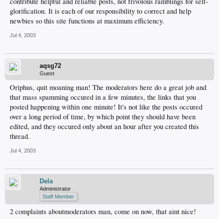
contribute helpful and reliable posts, not frivolous ramblings for self-
glorification. It is each of our responsibility to correct and help
newbies so this site functions at maximum efficiency.
Jul 4, 2003
aqsg72
Guest
Oriphus, quit moaning man! The moderators here do a great job and
that mass spamming occured in a few minutes, the links that you
posted happening within one minute! It's not like the posts occured
over a long period of time, by which point they should have been
edited, and they occured only about an hour after you created this
thread.
Jul 4, 2003
Dela
Administrator
Staff Member
2 complaints aboutmoderators man, come on now, that aint nice!