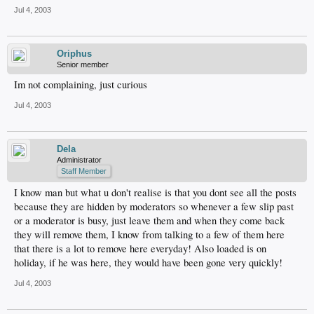
Jul 4, 2003
Oriphus
Senior member
Im not complaining, just curious
Jul 4, 2003
Dela
Administrator
Staff Member
I know man but what u don't realise is that you dont see all the posts
because they are hidden by moderators so whenever a few slip past
or a moderator is busy, just leave them and when they come back
they will remove them, I know from talking to a few of them here
that there is a lot to remove here everyday! Also loaded is on
holiday, if he was here, they would have been gone very quickly!
Jul 4, 2003