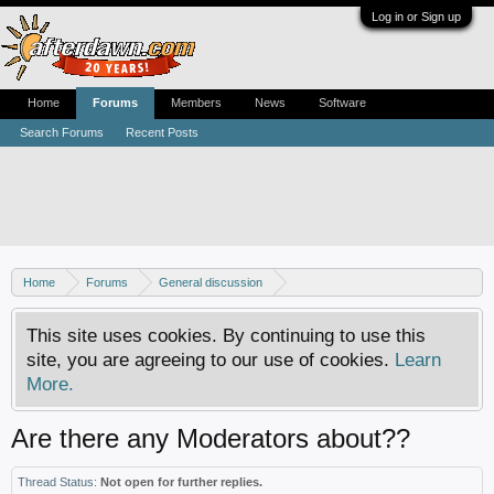
Log in or Sign up
Home
Forums
Members
News
Software
Search Forums
Recent Posts
Home
Forums
General discussion
AfterDawn feedback & suggestions
This site uses cookies. By continuing to use this
site, you are agreeing to our use of cookies.
Learn
More.
Are there any Moderators about??
Thread Status:
Not open for further replies.