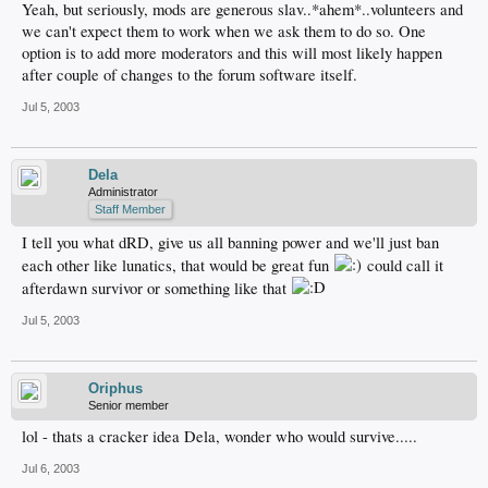
Yeah, but seriously, mods are generous slav..*ahem*..volunteers and
we can't expect them to work when we ask them to do so. One
option is to add more moderators and this will most likely happen
after couple of changes to the forum software itself.
Jul 5, 2003
Dela
Administrator
Staff Member
I tell you what dRD, give us all banning power and we'll just ban
each other like lunatics, that would be great fun
could call it
afterdawn survivor or something like that
Jul 5, 2003
Oriphus
Senior member
lol - thats a cracker idea Dela, wonder who would survive.....
Jul 6, 2003