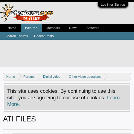
Log in or Sign up
Home
Forums
Members
News
Software
Search Forums
Recent Posts
Home
Forums
Digital video
Other video questions
Digital camcorders
This site uses cookies. By continuing to use this
site, you are agreeing to our use of cookies.
Learn
More.
ATI FILES