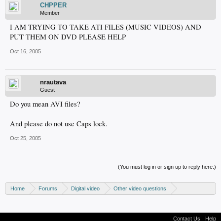
CHPPER
Member
I AM TRYING TO TAKE ATI FILES (MUSIC VIDEOS) AND
PUT THEM ON DVD PLEASE HELP
Oct 16, 2005
nrautava
Guest
Do you mean AVI files?
And please do not use Caps lock.
Oct 25, 2005
(You must log in or sign up to reply here.)
Home
Forums
Digital video
Other video questions
Digital camcorders
Contact Us
Help