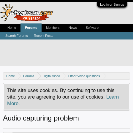
Log in or Sign up
Home
Forums
Members
News
Software
Search Forums
Recent Posts
Home
Forums
Digital video
Other video questions
Digital camcorders
This site uses cookies. By continuing to use this
site, you are agreeing to our use of cookies.
Learn
More.
Audio capturing problem