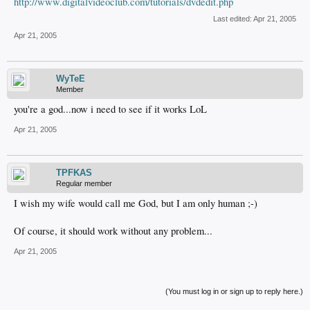
http://www.digitalvideoclub.com/tutorials/dvdedit.php
Last edited:
Apr 21, 2005
Apr 21, 2005
WyTeE
Member
you're a god...now i need to see if it works LoL
Apr 21, 2005
TPFKAS
Regular member
I wish my wife would call me God, but I am only human ;-)
Of course, it should work without any problem...
Apr 21, 2005
(You must log in or sign up to reply here.)