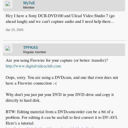
WyTeE
Member
Hey I have a Sony DCR-DVD100 and Ulead Video Studio 7 (go
ahead laugh) and we can't capture audio and I need help there...
Apr 20, 2005
TPFKAS
Regular member
Are you using Firewire for your capture (or better: transfer)?
http://www.digitalvideoclub.com
Oops, sorry. You are using a DVDcam, and one that even does not
have a Firewire connection :-(
Why don't you just put your DVD in your DVD drive and copy it
directly to hard disk.
BTW: Editing material from a DVDcamcorder can be a bit of a
problem. For editing it can be usefull to first convert it to DV-AVI.
Here's a tutorial: