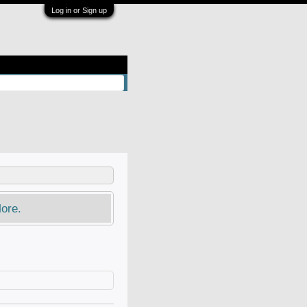
Log in or Sign up
ore.