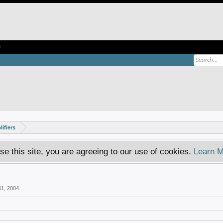
e
ifiers
se this site, you are agreeing to our use of cookies.
Learn M
11, 2004
.