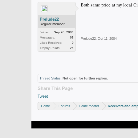
Both same price at my local Cir
Prelude22
Regular member
Joined:
Sep 20, 2004
Messages:
63
Prelude22
,
Oct 11, 2004
Likes Received:
0
Trophy Points:
26
Thread Status:
Not open for further replies.
Share This Page
Tweet
Home
Forums
Home theater
Receivers and ampl