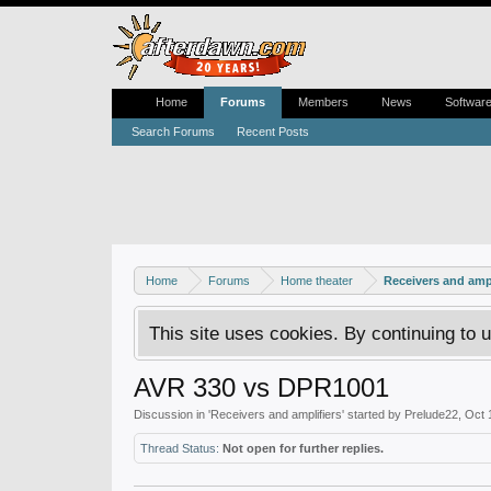
Home
Forums
Members
News
Softwar
Search Forums
Recent Posts
Home
Forums
Home theater
Receivers and ampl
This site uses cookies. By continuing to u
AVR 330 vs DPR1001
Discussion in '
Receivers and amplifiers
' started by
Prelude22
,
Oct 
Thread Status:
Not open for further replies.