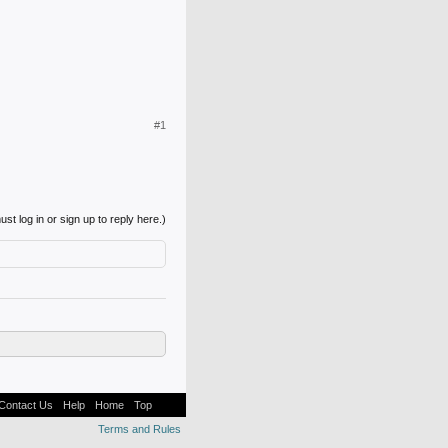
#1
st log in or sign up to reply here.)
Contact Us
Help
Home
Top
Terms and Rules