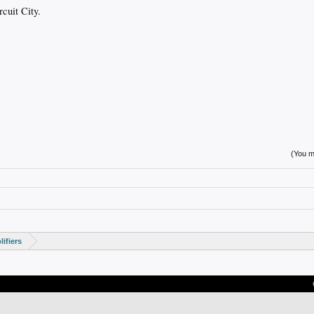
cuit City.
(You mu
ifiers