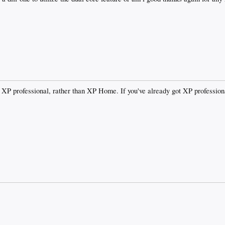
d XP professional, rather than XP Home. If you've already got XP professiona