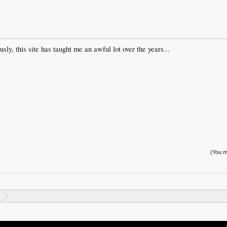
sly, this site has taught me an awful lot over the years...
(You mu