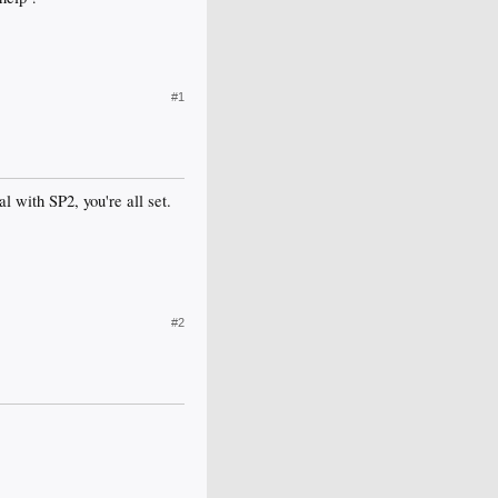
#1
l with SP2, you're all set.
#2