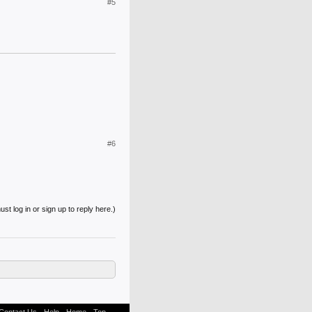
#5
#6
st log in or sign up to reply here.)