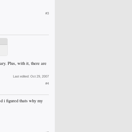
#3
ry. Plus, with it, there are
Last edited:
Oct 29, 2007
#4
ed i figured thats why my