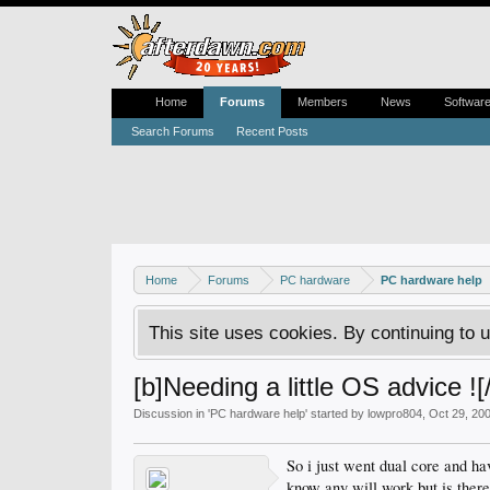
Home
Forums
Members
News
Softwar
Search Forums
Recent Posts
Home
Forums
PC hardware
PC hardware help
This site uses cookies. By continuing to u
[b]Needing a little OS advice ![
Discussion in '
PC hardware help
' started by
lowpro804
,
Oct 29, 20
So i just went dual core and h
know any will work but is there 