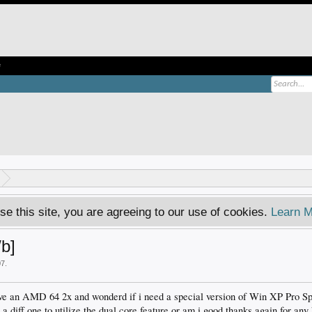
e
se this site, you are agreeing to our use of cookies.
Learn M
/b]
07
.
ave an AMD 64 2x and wonderd if i need a special version of Win XP Pro Sp2 
a diff one to utilize the dual core feature or am i good thanks again for any 