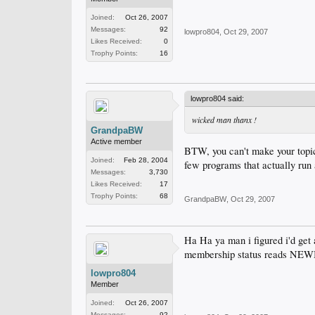
Joined:
Oct 26, 2007
Messages:
92
lowpro804
,
Oct 29, 2007
Likes Received:
0
Trophy Points:
16
lowpro804 said:
wicked man thanx !
GrandpaBW
Active member
BTW, you can't make your topic 
Joined:
Feb 28, 2004
few programs that actually run a
Messages:
3,730
Likes Received:
17
Trophy Points:
68
GrandpaBW
,
Oct 29, 2007
Ha Ha ya man i figured i'd get 
membership status reads NEWB
lowpro804
Member
Joined:
Oct 26, 2007
Messages:
92