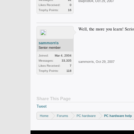
lowpro804
,
Oct 29, 2007
Likes Received:
0
Trophy Points:
16
Well, the more you learn! Seriou
sammorris
Senior member
Joined:
Mar 4, 2004
Messages:
33,335
sammorris
,
Oct 29, 2007
Likes Received:
7
Trophy Points:
118
Share This Page
Tweet
Home
Forums
PC hardware
PC hardware help