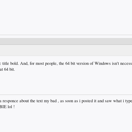
title bold. And, for most people, the 64 bit version of Windows isn't necessa
t 64 bit.
a responce about the text my bad , as soon as i posted it and saw what i typ
IE lol !