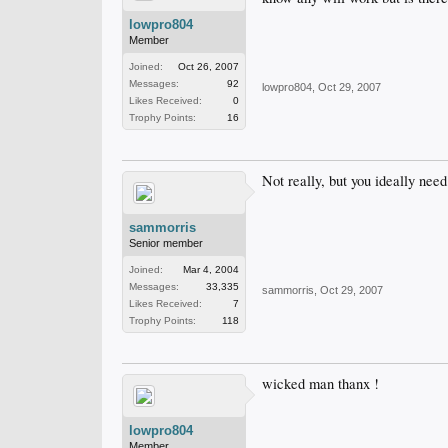
lowpro804
Member
Joined:
Oct 26, 2007
Messages:
92
lowpro804
,
Oct 29, 2007
Likes Received:
0
Trophy Points:
16
Not really, but you ideally nee
sammorris
Senior member
Joined:
Mar 4, 2004
Messages:
33,335
sammorris
,
Oct 29, 2007
Likes Received:
7
Trophy Points:
118
wicked man thanx !
lowpro804
Member