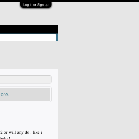
Log in or Sign up
ore.
or will any do , like i
help !