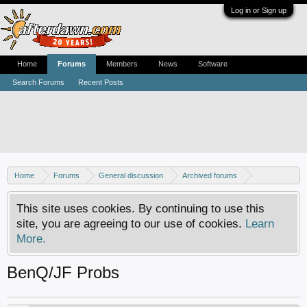
Log in or Sign up
Home
Forums
Members
News
Software
Search Forums
Recent Posts
Home
Forums
General discussion
Archived forums
Xbox - Software discussion
This site uses cookies. By continuing to use this
site, you are agreeing to our use of cookies.
Learn
More.
BenQ/JF Probs