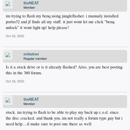
theNEAT
Member
im trying to flash my benq using jungleflasher. i manualy installed
portio32 and jf finds all my stuff. it just wont let me click "benq
unlock" it wont light up! help please!
Oct 16, 2010
miketrev
Regular member
Is it a stock drive or is it already flashed? Also, you are best posting
this in the 360 forum.
Oct 16, 2010
theNEAT
Member
stock. im trying to flash to be able to play my back up c.o.d. since
the disc cracked. and thank you..im not really a forum type guy but i
need help....il make sure to post one there as well