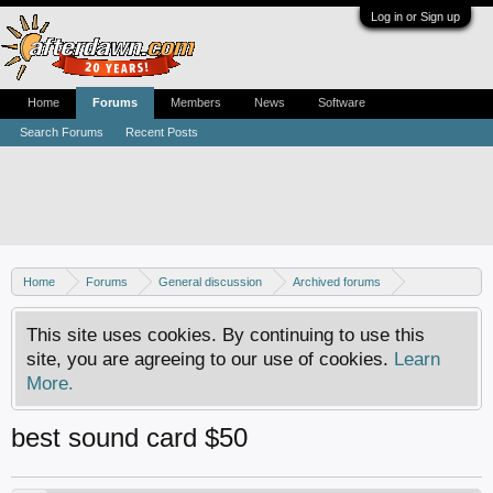
Log in or Sign up
Home
Forums
Members
News
Software
Search Forums
Recent Posts
Home
Forums
General discussion
Archived forums
Home Theater PC
This site uses cookies. By continuing to use this
site, you are agreeing to our use of cookies.
Learn
More.
best sound card $50