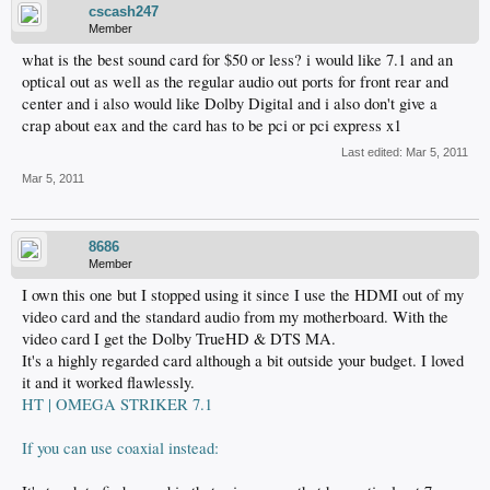
cscash247
Member
what is the best sound card for $50 or less? i would like 7.1 and an
optical out as well as the regular audio out ports for front rear and
center and i also would like Dolby Digital and i also don't give a
crap about eax and the card has to be pci or pci express x1
Last edited:
Mar 5, 2011
Mar 5, 2011
8686
Member
I own this one but I stopped using it since I use the HDMI out of my
video card and the standard audio from my motherboard. With the
video card I get the Dolby TrueHD & DTS MA.
It's a highly regarded card although a bit outside your budget. I loved
it and it worked flawlessly.
HT | OMEGA STRIKER 7.1
If you can use coaxial instead: