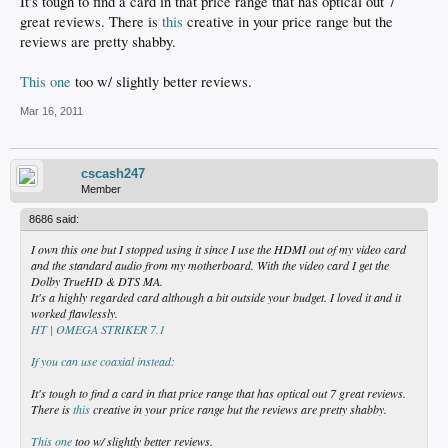
It's tough to find a card in that price range that has optical out 7
great reviews. There is
this
creative in your price range but the
reviews are pretty shabby.
This one
too w/ slightly better reviews.
Mar 16, 2011
cscash247
Member
8686 said:
I own this one but I stopped using it since I use the HDMI out of my video card
and the standard audio from my motherboard. With the video card I get the
Dolby TrueHD & DTS MA.
It's a highly regarded card although a bit outside your budget. I loved it and it
worked flawlessly.
HT | OMEGA STRIKER 7.1
If you can use coaxial instead:
It's tough to find a card in that price range that has optical out 7 great reviews.
There is
this
creative in your price range but the reviews are pretty shabby.
This one
too w/ slightly better reviews.