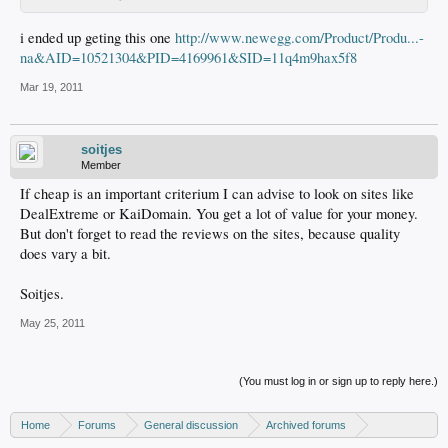
i ended up geting this one
http://www.newegg.com/Product/Produ...-
na&AID=10521304&PID=4169961&SID=11q4m9hax5f8
Mar 19, 2011
soitjes
Member
If cheap is an important criterium I can advise to look on sites like
DealExtreme or KaiDomain. You get a lot of value for your money.
But don't forget to read the reviews on the sites, because quality
does vary a bit.
Soitjes.
May 25, 2011
(You must log in or sign up to reply here.)
Home
Forums
General discussion
Archived forums