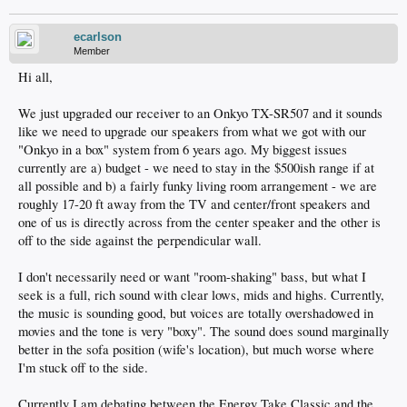
ecarlson
Member
Hi all,
We just upgraded our receiver to an Onkyo TX-SR507 and it sounds
like we need to upgrade our speakers from what we got with our
"Onkyo in a box" system from 6 years ago. My biggest issues
currently are a) budget - we need to stay in the $500ish range if at
all possible and b) a fairly funky living room arrangement - we are
roughly 17-20 ft away from the TV and center/front speakers and
one of us is directly across from the center speaker and the other is
off to the side against the perpendicular wall.
I don't necessarily need or want "room-shaking" bass, but what I
seek is a full, rich sound with clear lows, mids and highs. Currently,
the music is sounding good, but voices are totally overshadowed in
movies and the tone is very "boxy". The sound does sound marginally
better in the sofa position (wife's location), but much worse where
I'm stuck off to the side.
Currently I am debating between the Energy Take Classic and the