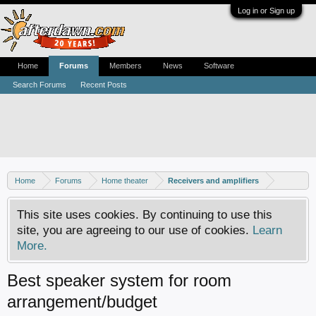
Log in or Sign up
Home
Forums
Members
News
Software
Search Forums
Recent Posts
Home
Forums
Home theater
Receivers and amplifiers
This site uses cookies. By continuing to use this
site, you are agreeing to our use of cookies.
Learn
More.
Best speaker system for room
arrangement/budget