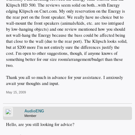
Klipsch HD 500. The reviews seem solid on both...with Energy
edging Klipsch on Cnet.com. My only reservation on the Energy is
the rear port on the front speaker. We really have no choice but to
wall-mount the front speakers (animals/kids, etc. are too intrigued
by low-hanging objects) and one review mentioned how you should
not wall-hang the Energy because the bass could be affected being
that close to the wall (due to the rear port). The Klipsch looks solid,
but at $200 more I'm not entirely sure the differences justify the
cost. I'm open to other suggestions, though, if anyone knows of
something better for our size room/arrangement/budget than these
two.
Thank you all so much in advance for your assistance. I anxiously
await your thoughts and input.
May 15, 2009
AudioENG
Member
Hello, are you still looking for advice?