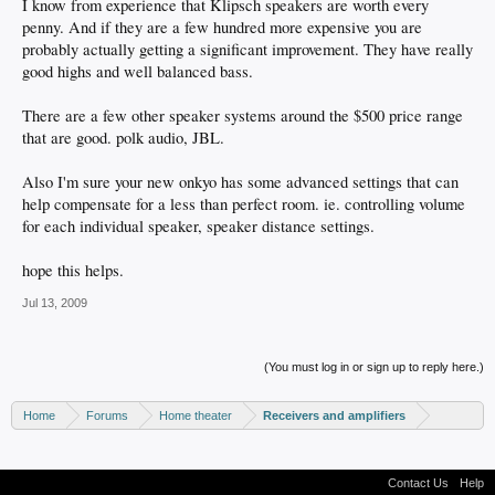
I know from experience that Klipsch speakers are worth every
penny. And if they are a few hundred more expensive you are
probably actually getting a significant improvement. They have really
good highs and well balanced bass.
There are a few other speaker systems around the $500 price range
that are good. polk audio, JBL.
Also I'm sure your new onkyo has some advanced settings that can
help compensate for a less than perfect room. ie. controlling volume
for each individual speaker, speaker distance settings.
hope this helps.
Jul 13, 2009
(You must log in or sign up to reply here.)
Home
Forums
Home theater
Receivers and amplifiers
Contact Us
Help