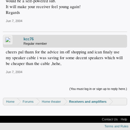
would be a self-powered sub.
It will make your receiver feel young again!
Regards
Jun 7, 2004
kcc76
Regular member
cheers pal thanx for the advice im off shopping and ican finaly use
my speaker cable i was saving for some decent speakers which will
be cheaper than the cable ,hehe,
Jun 7, 2004
(You must log in or sign up to reply here.)
Home
Forums
Home theater
Receivers and amplifiers
Contact Us
Help
Terms and Rules