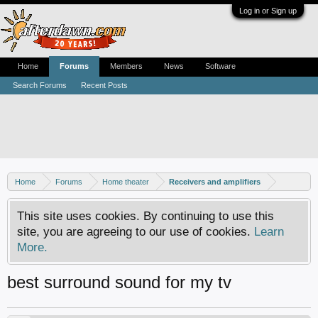
Log in or Sign up
Home
Forums
Members
News
Software
Search Forums
Recent Posts
Home
Forums
Home theater
Receivers and amplifiers
This site uses cookies. By continuing to use this
site, you are agreeing to our use of cookies.
Learn
More.
best surround sound for my tv