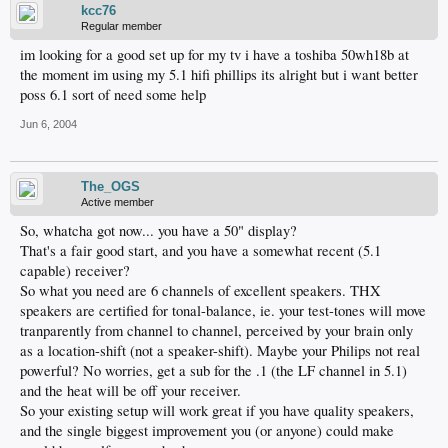
kcc76
Regular member
im looking for a good set up for my tv i have a toshiba 50wh18b at
the moment im using my 5.1 hifi phillips its alright but i want better
poss 6.1 sort of need some help
Jun 6, 2004
The_OGS
Active member
So, whatcha got now... you have a 50" display?
That's a fair good start, and you have a somewhat recent (5.1
capable) receiver?
So what you need are 6 channels of excellent speakers. THX
speakers are certified for tonal-balance, ie. your test-tones will move
tranparently from channel to channel, perceived by your brain only
as a location-shift (not a speaker-shift). Maybe your Philips not real
powerful? No worries, get a sub for the .1 (the LF channel in 5.1)
and the heat will be off your receiver.
So your existing setup will work great if you have quality speakers,
and the single biggest improvement you (or anyone) could make