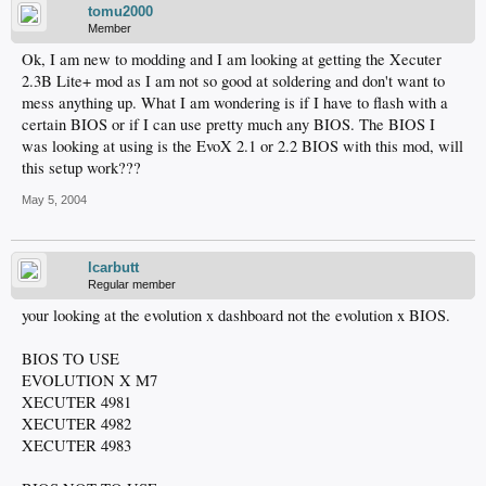
tomu2000
Member
Ok, I am new to modding and I am looking at getting the Xecuter
2.3B Lite+ mod as I am not so good at soldering and don't want to
mess anything up. What I am wondering is if I have to flash with a
certain BIOS or if I can use pretty much any BIOS. The BIOS I
was looking at using is the EvoX 2.1 or 2.2 BIOS with this mod, will
this setup work???
May 5, 2004
lcarbutt
Regular member
your looking at the evolution x dashboard not the evolution x BIOS.
BIOS TO USE
EVOLUTION X M7
XECUTER 4981
XECUTER 4982
XECUTER 4983