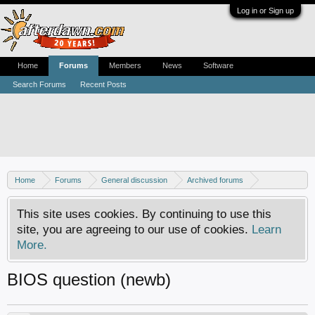
Log in or Sign up
Home
Forums
Members
News
Software
Search Forums
Recent Posts
Home
Forums
General discussion
Archived forums
Xbox - Software discussion
This site uses cookies. By continuing to use this
site, you are agreeing to our use of cookies.
Learn
More.
BIOS question (newb)