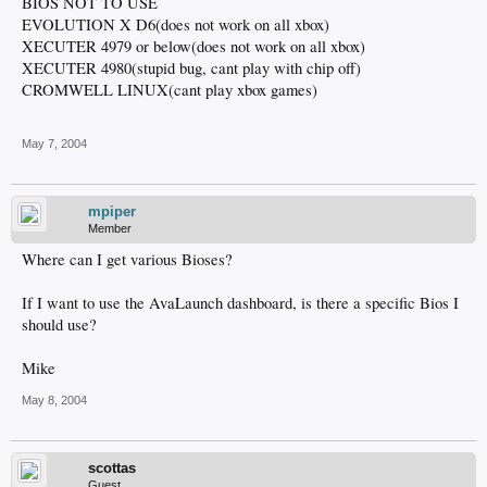
BIOS NOT TO USE
EVOLUTION X D6(does not work on all xbox)
XECUTER 4979 or below(does not work on all xbox)
XECUTER 4980(stupid bug, cant play with chip off)
CROMWELL LINUX(cant play xbox games)
May 7, 2004
mpiper
Member
Where can I get various Bioses?
If I want to use the AvaLaunch dashboard, is there a specific Bios I
should use?
Mike
May 8, 2004
scottas
Guest