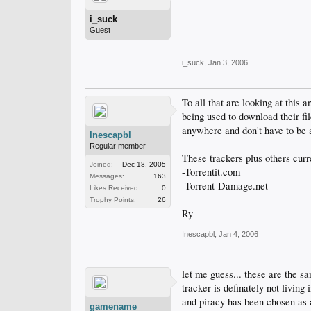
i_suck
Guest
i_suck
,
Jan 3, 2006
To all that are looking at this 
being used to download their fil
anywhere and don't have to be 
Inescapbl
Regular member
These trackers plus others curr
Joined:
Dec 18, 2005
-Torrentit.com
Messages:
163
-Torrent-Damage.net
Likes Received:
0
Trophy Points:
26
Ry
Inescapbl
,
Jan 4, 2006
let me guess... these are the s
tracker is definately not living
and piracy has been chosen as a 
gamename