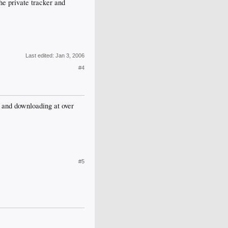
he private tracker and
Last edited:
Jan 3, 2006
#4
and downloading at over
#5