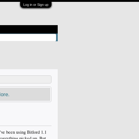
Log in or Sign up
ore.
've been using Bitlord 1.1
everything picked up. But