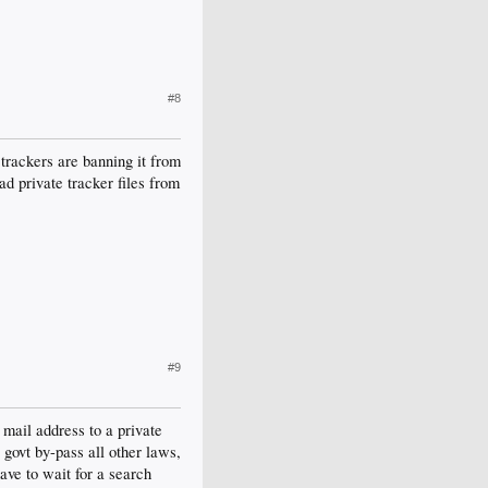
#8
 trackers are banning it from
ad private tracker files from
#9
 mail address to a private
 govt by-pass all other laws,
ave to wait for a search