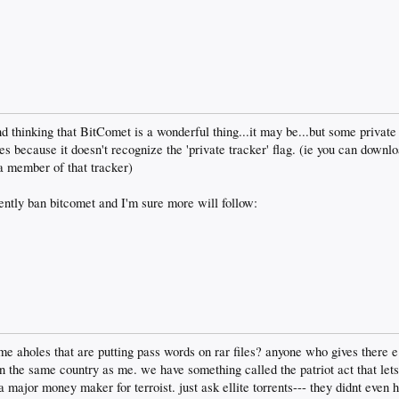
and thinking that BitComet is a wonderful thing...it may be...but some private
es because it doesn't recognize the 'private tracker' flag. (ie you can downlo
a member of that tracker)
ently ban bitcomet and I'm sure more will follow:
ame aholes that are putting pass words on rar files? anyone who gives there e
 in the same country as me. we have something called the patriot act that lets
major money maker for terroist. just ask ellite torrents--- they didnt even h