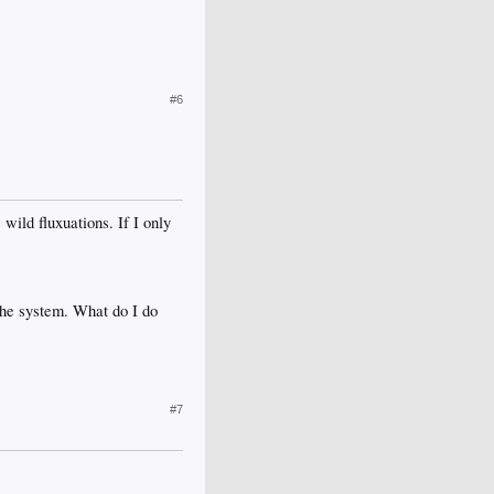
#6
wild fluxuations. If I only
 the system. What do I do
#7