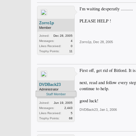
I'm waiting desperatly ..........
PLEASE HELP !
Zorro1p
Member
Joined:
Dec 28, 2005
Messages:
4
Zorro1p
,
Dec 28, 2005
Likes Received:
0
Trophy Points:
11
First off, get rid of Bitlord. 
next, read and follow every step
DVDBack23
continue to help.
Administrator
Staff Member
good luck!
Joined:
Jun 19, 2005
Messages:
2,443
DVDBack23
,
Jan 1, 2006
Likes Received:
5
Trophy Points:
68