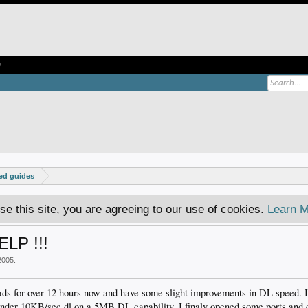
e
ed guides
se this site, you are agreeing to our use of cookies.
Learn M
ELP !!!
2005
.
ads for over 12 hours now and have some slight improvements in DL speed. I
 under 10KB/sec dl on a 5MB DL capability. I finaly opened some ports and 