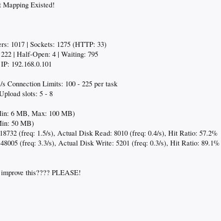
 Mapping Existed!
eers: 1017 | Sockets: 1275 (HTTP: 33)
222 | Half-Open: 4 | Waiting: 795
IP: 192.168.0.101
s Connection Limits: 100 - 225 per task
pload slots: 5 - 8
Min: 6 MB, Max: 100 MB)
Min: 50 MB)
18732 (freq: 1.5/s), Actual Disk Read: 8010 (freq: 0.4/s), Hit Ratio: 57.2%
 48005 (freq: 3.3/s), Actual Disk Write: 5201 (freq: 0.3/s), Hit Ratio: 89.1%
o improve this???? PLEASE!