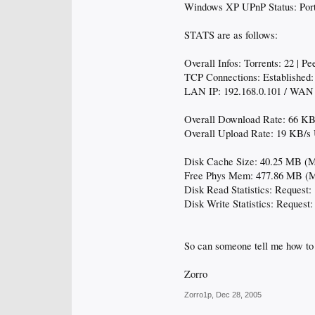
Windows XP UPnP Status: Port
STATS are as follows:
Overall Infos: Torrents: 22 | P
TCP Connections: Established: 
LAN IP: 192.168.0.101 / WAN 
Overall Download Rate: 66 KB/
Overall Upload Rate: 19 KB/s U
Disk Cache Size: 40.25 MB (
Free Phys Mem: 477.86 MB (
Disk Read Statistics: Request: 
Disk Write Statistics: Request:
So can someone tell me how t
Zorro
Zorro1p
,
Dec 28, 2005