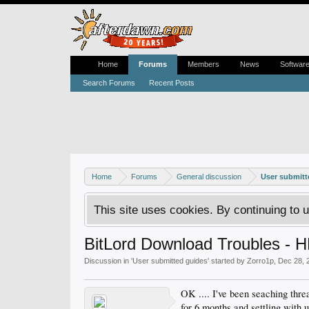
Home
Forums
Members
News
Softwar
Search Forums
Recent Posts
Home
Forums
General discussion
User submitt
This site uses cookies. By continuing to u
BitLord Download Troubles - H
Discussion in '
User submitted guides
' started by
Zorro1p
,
Dec 28, 
OK .... I've been seaching thre
for 6 months and settling with