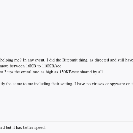
elping me? In any event, I did the Bitcomit thing, as directed and still have 
 it move between 16KB to 110KB/sec.
o 3 ups the overal rate as high as 150KB/sec shared by all.
tly the same to me including their setting. I have no viruses or spyware on
rd but it has better speed.