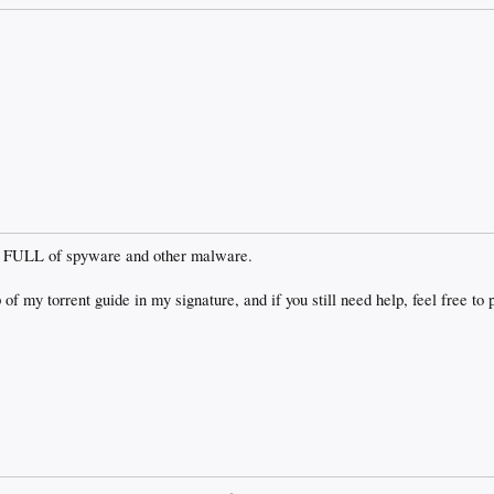
It is FULL of spyware and other malware.
 of my torrent guide in my signature, and if you still need help, feel free to 