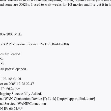
d some are 50KBs. I used to wait weeks for 1G movies and I've cut it in ha
400+ 2000 MHz
 XP Professional Service Pack 2 (Build 2600)
es file loaded.
152
152
ll port is opened.
1
 192.168.0.101
er on 2005-12-28 22:47
IP: 66.24.*.*
apping Successfully Added.
d WAN Connection Device [D-Link] [http://support.dlink.com/]
nd Service: WANIPConnection
 IP: 66.24.*.*