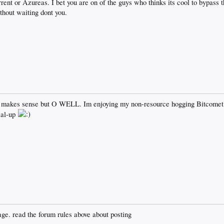
rent or Azureas. I bet you are on of the guys who thinks its cool to bypass t
hout waiting dont you.
makes sense but O WELL. Im enjoying my non-resource hogging Bitcomet 
ial-up
ge. read the forum rules above about posting