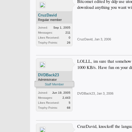
Bitcomet edited by ddp use utor
download anything you want wit
CruzDavid
Regular member
Joined:
Sep 1, 2005
Messages:
211
Likes Received:
0
CruzDavid
,
Jan 3, 2006
Trophy Points:
26
LOLLL, im sure that somehow 
1000 KB/s. Have fun on your d
DVDBack23
Administrator
Staff Member
Joined:
Jun 19, 2005
DVDBack23
,
Jan 3, 2006
Messages:
2,443
Likes Received:
5
Trophy Points:
68
CruzDavid, knockoff the langua