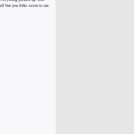
lf but you folks seem to me