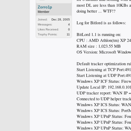
most DL are less than 10KBs an
Zorro1p
doing better ... WTF!?
Member
Joined:
Dec 28, 2005
Log for Bitlord is as follows:
Messages:
4
Likes Received:
0
BitLord 1.1 is running on:
Trophy Points:
11
CPU : AMD Athlon(tm) XP 2
RAM size : 1,023.55 MB
OS Version: Microsoft Windows
Default tracker optimization rul
Start Listening at TCP Port:49
Start Listening at UDP Port:49
Windows XP ICF Status: Firewa
Update Local IP: 192.168.0.10
UDP tracker report: WAN IP =
Connected to UDP helper track
Windows XP ICS Status: WAN 
Windows XP ICS Status: PortM
Windows XP UPnP Status: Foun
Windows XP UPnP Status: Fou
Windows XP UPnP Status: WAN