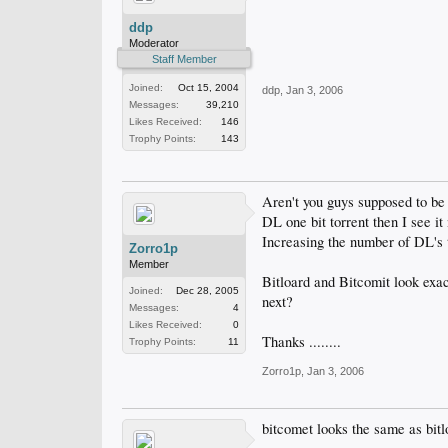
ddp
Moderator
Staff Member
Joined:
Oct 15, 2004
ddp
,
Jan 3, 2006
Messages:
39,210
Likes Received:
146
Trophy Points:
143
Aren't you guys supposed to be h
DL one bit torrent then I see
Increasing the number of DL's t
Zorro1p
Member
Bitloard and Bitcomit look exac
Joined:
Dec 28, 2005
next?
Messages:
4
Likes Received:
0
Thanks ........
Trophy Points:
11
Zorro1p
,
Jan 3, 2006
bitcomet looks the same as bitlo