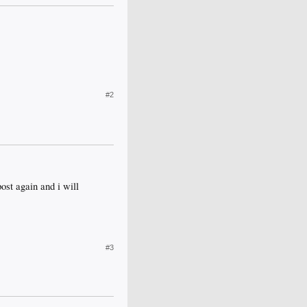
#2
post again and i will
#3