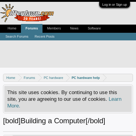
Log in or Sign up
Home
Forums
Members
News
Software
Search Forums
Recent Posts
Home
Forums
PC hardware
PC hardware help
This site uses cookies. By continuing to use this
site, you are agreeing to our use of cookies.
Learn
More.
[bold]Building a Computer[/bold]