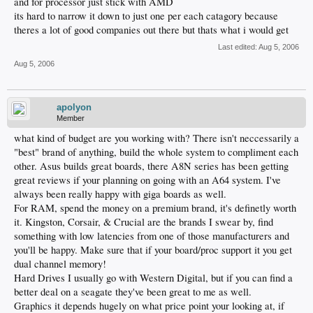
and for processor just stick with AMD
its hard to narrow it down to just one per each catagory because
theres a lot of good companies out there but thats what i would get
Last edited:
Aug 5, 2006
Aug 5, 2006
apolyon
Member
what kind of budget are you working with? There isn't neccessarily a
"best" brand of anything, build the whole system to compliment each
other. Asus builds great boards, there A8N series has been getting
great reviews if your planning on going with an A64 system. I've
always been really happy with giga boards as well.
For RAM, spend the money on a premium brand, it's definetly worth
it. Kingston, Corsair, & Crucial are the brands I swear by, find
something with low latencies from one of those manufacturers and
you'll be happy. Make sure that if your board/proc support it you get
dual channel memory!
Hard Drives I usually go with Western Digital, but if you can find a
better deal on a seagate they've been great to me as well.
Graphics it depends hugely on what price point your looking at, if