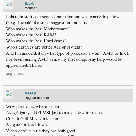
ILL-C
Member
I about to start on a second computer and was wondering a few
things.I would like some suggestions on parts.
Who makes the best Motherboards?
Who makes the best RAM?
Who makes the best Hard drives?
Who's graphics are better ATI or NVidia?
And I'm undecided on what type of processor I want. AMD or Intel.
I've been running AMD sence my first comp. Any help would be
appreciated. Thanks.
Aug 5, 2006
treezy
Regular member
Wow dont know where to start
Asus,Gigabyte,DFI,MSI just to name a few for mobo
Corsair,Geil,Mushkin for ram
Seagate for hard drives
Video card its a tie they are both good