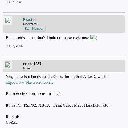
Jul 22, 2004
Praetor
Moderator
Staff Member
Blasteroids ... but that's kinda on pause right now
Jul 22, 2004
cozza1987
Guest
Yes, there is a handy dandy Game forum that AfterDawn has
http://www.blasteroids.com/
But nobody seems to use it much.
It has PC, PS/PS2, XBOX, GameCube, Mac, Handhelds etc...
Regards
CoZZa