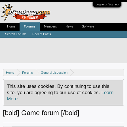
Log in or Sign up
Home
Forums
Members
News
Software
Search Forums
Recent Posts
Home
Forums
General discussion
AfterDawn feedback & suggestions
This site uses cookies. By continuing to use this
site, you are agreeing to our use of cookies.
Learn
More.
[bold] Game forum [/bold]