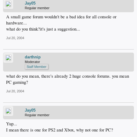
Jay05
Regular member
A small game forum wouldn't be a bad idea for all console or
hardware...
what do you think?it's just a suggestion...
Jul 20, 2004
darthnip
Moderator
Staff Member
what do you mean, there's already 2 huge console forums. you mean
PC gaming?
Jul 20, 2004
Jay05
Regular member
Yup...
I mean there is one for PS2 and Xbox, why not one for PC?