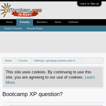
Log in or Sign up
Home
Forums
Members
News
Software
Search Forums
Recent Posts
Home
Forums
Software, operating systems and more
Mac - General discussion
This site uses cookies. By continuing to use this
site, you are agreeing to our use of cookies.
Learn
More.
Bootcamp XP question?