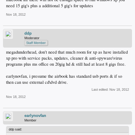
need 15 gig's plus a additional 5 gig's for updates
Nov 18, 2012
ddp
Moderator
Staff Member
megadunderhead, don't need that much room for xp as have installed
xp pro with service packs, updates, cleaner & anti-spyware\virus
programs plus ms office on 20gig hd & still had at least 8 gigs free.
earlynovfan, i presume the airbook has standard usb ports & if so
then can use external cd\dvd drive.
Last edited:
Nov 18, 2012
Nov 18, 2012
earlynovfan
Member
ddp said: