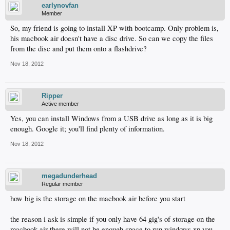
earlynovfan
Member
So, my friend is going to install XP with bootcamp. Only problem is,
his macbook air doesn't have a disc drive. So can we copy the files
from the disc and put them onto a flashdrive?
Nov 18, 2012
Ripper
Active member
Yes, you can install Windows from a USB drive as long as it is big
enough. Google it; you'll find plenty of information.
Nov 18, 2012
megadunderhead
Regular member
how big is the storage on the macbook air before you start
the reason i ask is simple if you only have 64 gig's of storage on the
macbook air there will not be enough space to run windows xp you