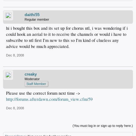
daithi55
Regular member
hi i bought this box and its set up for chorus ntl, i was wondering if i
could hook an aerial to it to receive the channels or would i have to
subscribe to ntl first I'm new to this so I'm kind of clueless any
advice would be much appreciated.
Dec 8, 2008
creaky
Moderator
Staff Member
Please use the correct forum next time ->
http://forums.afterdawn.com/forum_view.cfm/59
Dec 8, 2008
(You must log in or sign up to reply here.)