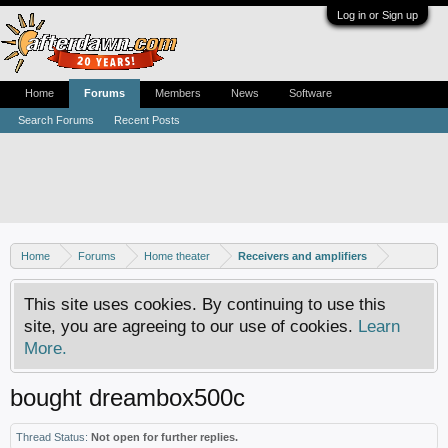
Log in or Sign up
Home
Forums
Members
News
Software
Search Forums
Recent Posts
Home
Forums
Home theater
Receivers and amplifiers
This site uses cookies. By continuing to use this
site, you are agreeing to our use of cookies.
Learn
More.
bought dreambox500c
Thread Status:
Not open for further replies.