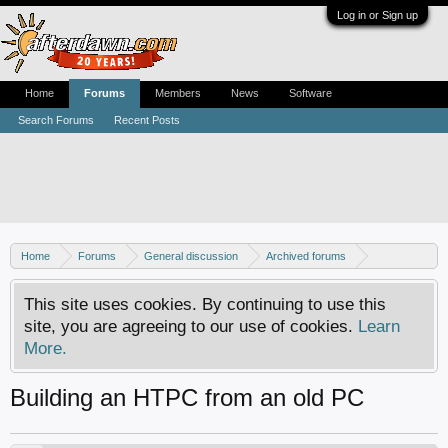
Log in or Sign up
Home
Forums
Members
News
Software
Search Forums
Recent Posts
Home
Forums
General discussion
Archived forums
Home Theater PC
This site uses cookies. By continuing to use this
site, you are agreeing to our use of cookies.
Learn
More.
Building an HTPC from an old PC