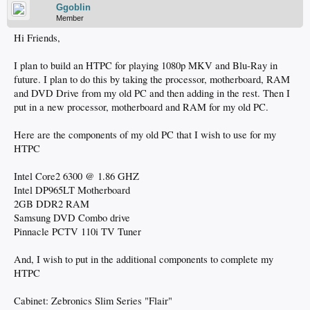
Ggoblin
Member
Hi Friends,
I plan to build an HTPC for playing 1080p MKV and Blu-Ray in
future. I plan to do this by taking the processor, motherboard, RAM
and DVD Drive from my old PC and then adding in the rest. Then I
put in a new processor, motherboard and RAM for my old PC.
Here are the components of my old PC that I wish to use for my
HTPC
Intel Core2 6300 @ 1.86 GHZ
Intel DP965LT Motherboard
2GB DDR2 RAM
Samsung DVD Combo drive
Pinnacle PCTV 110i TV Tuner
And, I wish to put in the additional components to complete my
HTPC
Cabinet: Zebronics Slim Series "Flair"