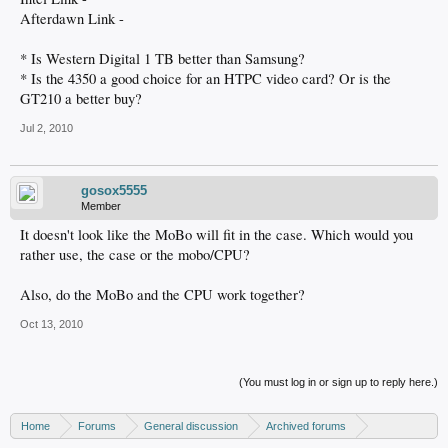
Afterdawn Link -
* Is Western Digital 1 TB better than Samsung?
* Is the 4350 a good choice for an HTPC video card? Or is the
GT210 a better buy?
Jul 2, 2010
gosox5555
Member
It doesn't look like the MoBo will fit in the case. Which would you
rather use, the case or the mobo/CPU?
Also, do the MoBo and the CPU work together?
Oct 13, 2010
(You must log in or sign up to reply here.)
Home
Forums
General discussion
Archived forums