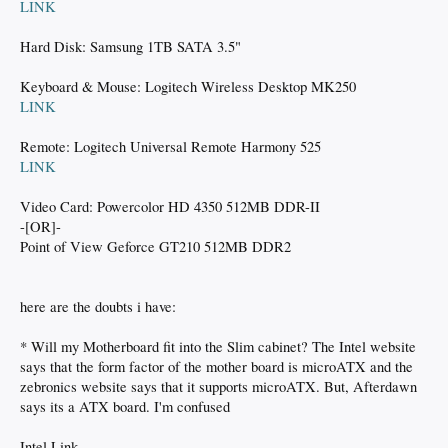
LINK
Hard Disk: Samsung 1TB SATA 3.5"
Keyboard & Mouse: Logitech Wireless Desktop MK250
LINK
Remote: Logitech Universal Remote Harmony 525
LINK
Video Card: Powercolor HD 4350 512MB DDR-II
-[OR]-
Point of View Geforce GT210 512MB DDR2
here are the doubts i have:
* Will my Motherboard fit into the Slim cabinet? The Intel website
says that the form factor of the mother board is microATX and the
zebronics website says that it supports microATX. But, Afterdawn
says its a ATX board. I'm confused
Intel Link -