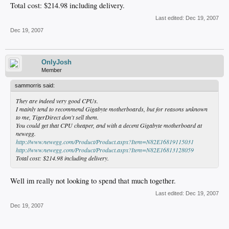
Total cost: $214.98 including delivery.
Last edited:
Dec 19, 2007
Dec 19, 2007
OnlyJosh
Member
sammorris said:
They are indeed very good CPUs.
I mainly tend to recommend Gigabyte motherboards, but for reasons unknown
to me, TigerDirect don't sell them.
You could get that CPU cheaper, and with a decent Gigabyte motherboard at
newegg.
http://www.newegg.com/Product/Product.aspx?Item=N82E16819115031
http://www.newegg.com/Product/Product.aspx?Item=N82E16813128059
Total cost: $214.98 including delivery.
Well im really not looking to spend that much together.
Last edited:
Dec 19, 2007
Dec 19, 2007