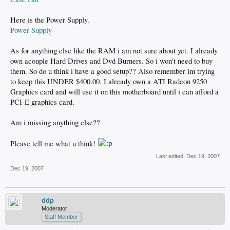
Here is the Power Supply.
Power Supply
As for anything else like the RAM i am not sure about yet. I already
own acouple Hard Drives and Dvd Burners. So i won't need to buy
them. So do u think i have a good setup?? Also remember im trying
to keep this UNDER $400.00. I already own a ATI Radeon 9250
Graphics card and will use it on this motherboard until i can afford a
PCI-E graphics card.
Am i missing anything else??
Please tell me what u think!
Last edited:
Dec 19, 2007
Dec 19, 2007
ddp
Moderator
Staff Member