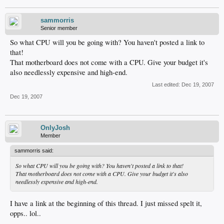
sammorris
Senior member
So what CPU will you be going with? You haven't posted a link to
that!
That motherboard does not come with a CPU. Give your budget it's
also needlessly expensive and high-end.
Last edited:
Dec 19, 2007
Dec 19, 2007
OnlyJosh
Member
sammorris said:
So what CPU will you be going with? You haven't posted a link to that!
That motherboard does not come with a CPU. Give your budget it's also
needlessly expensive and high-end.
I have a link at the beginning of this thread. I just missed spelt it,
opps.. lol..