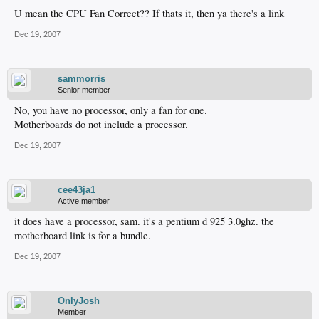
U mean the CPU Fan Correct?? If thats it, then ya there's a link
Dec 19, 2007
sammorris
Senior member
No, you have no processor, only a fan for one.
Motherboards do not include a processor.
Dec 19, 2007
cee43ja1
Active member
it does have a processor, sam. it's a pentium d 925 3.0ghz. the
motherboard link is for a bundle.
Dec 19, 2007
OnlyJosh
Member