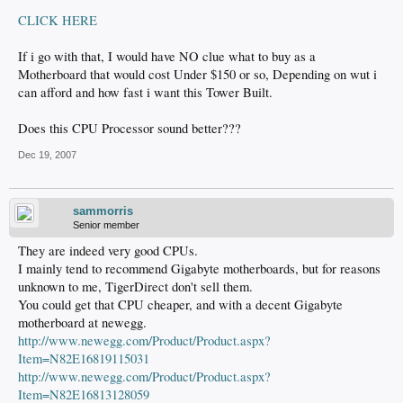
CLICK HERE
If i go with that, I would have NO clue what to buy as a
Motherboard that would cost Under $150 or so, Depending on wut i
can afford and how fast i want this Tower Built.
Does this CPU Processor sound better???
Dec 19, 2007
sammorris
Senior member
They are indeed very good CPUs.
I mainly tend to recommend Gigabyte motherboards, but for reasons
unknown to me, TigerDirect don't sell them.
You could get that CPU cheaper, and with a decent Gigabyte
motherboard at newegg.
http://www.newegg.com/Product/Product.aspx?
Item=N82E16819115031
http://www.newegg.com/Product/Product.aspx?
Item=N82E16813128059