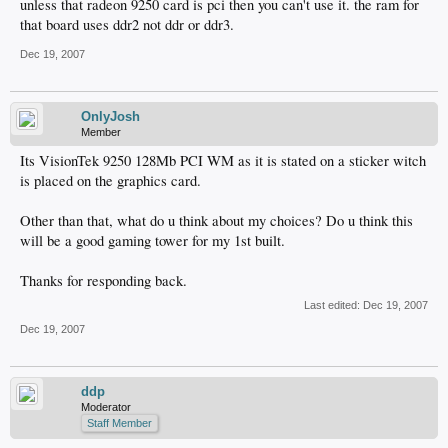
unless that radeon 9250 card is pci then you can't use it. the ram for
that board uses ddr2 not ddr or ddr3.
Dec 19, 2007
OnlyJosh
Member
Its VisionTek 9250 128Mb PCI WM as it is stated on a sticker witch
is placed on the graphics card.
Other than that, what do u think about my choices? Do u think this
will be a good gaming tower for my 1st built.
Thanks for responding back.
Last edited:
Dec 19, 2007
Dec 19, 2007
ddp
Moderator
Staff Member