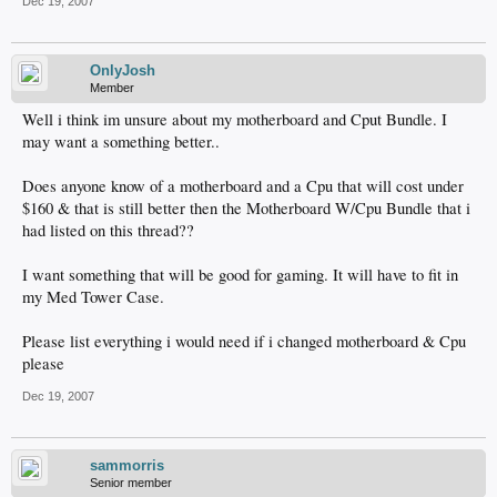
Dec 19, 2007
OnlyJosh
Member
Well i think im unsure about my motherboard and Cput Bundle. I
may want a something better..
Does anyone know of a motherboard and a Cpu that will cost under
$160 & that is still better then the Motherboard W/Cpu Bundle that i
had listed on this thread??
I want something that will be good for gaming. It will have to fit in
my Med Tower Case.
Please list everything i would need if i changed motherboard & Cpu
please
Dec 19, 2007
sammorris
Senior member