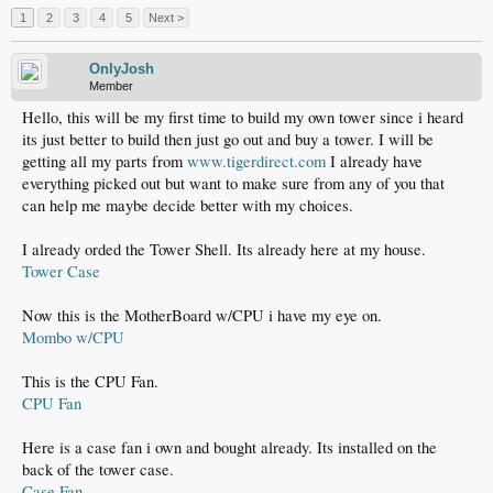
1
2
3
4
5
Next >
OnlyJosh
Member
Hello, this will be my first time to build my own tower since i heard
its just better to build then just go out and buy a tower. I will be
getting all my parts from
www.tigerdirect.com
I already have
everything picked out but want to make sure from any of you that
can help me maybe decide better with my choices.
I already orded the Tower Shell. Its already here at my house.
Tower Case
Now this is the MotherBoard w/CPU i have my eye on.
Mombo w/CPU
This is the CPU Fan.
CPU Fan
Here is a case fan i own and bought already. Its installed on the
back of the tower case.
Case Fan