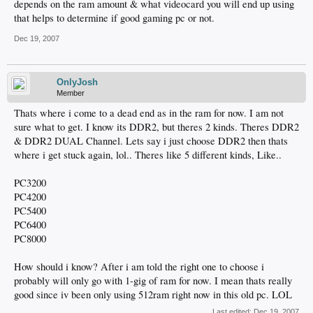
depends on the ram amount & what videocard you will end up using
that helps to determine if good gaming pc or not.
Dec 19, 2007
OnlyJosh
Member
Thats where i come to a dead end as in the ram for now. I am not
sure what to get. I know its DDR2, but theres 2 kinds. Theres DDR2
& DDR2 DUAL Channel. Lets say i just choose DDR2 then thats
where i get stuck again, lol.. Theres like 5 different kinds, Like..
PC3200
PC4200
PC5400
PC6400
PC8000
How should i know? After i am told the right one to choose i
probably will only go with 1-gig of ram for now. I mean thats really
good since iv been only using 512ram right now in this old pc. LOL
Last edited:
Dec 19, 2007