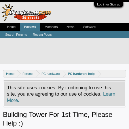
Log in or Sign up
Home
Forums
Members
News
Software
Search Forums
Recent Posts
Home
Forums
PC hardware
PC hardware help
This site uses cookies. By continuing to use this
site, you are agreeing to our use of cookies.
Learn
More.
Building Tower For 1st Time, Please
Help :)