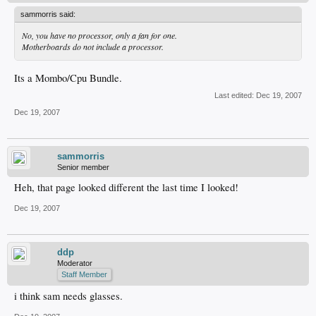
sammorris said:
No, you have no processor, only a fan for one.
Motherboards do not include a processor.
Its a Mombo/Cpu Bundle.
Last edited:
Dec 19, 2007
Dec 19, 2007
sammorris
Senior member
Heh, that page looked different the last time I looked!
Dec 19, 2007
ddp
Moderator
Staff Member
i think sam needs glasses.