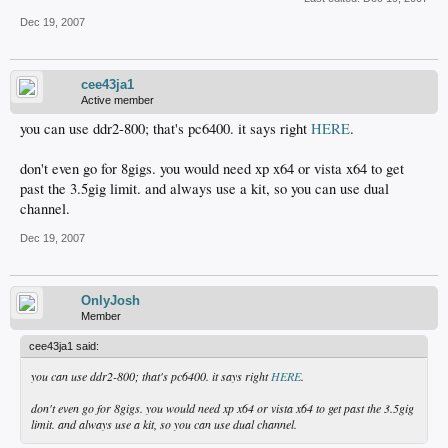
Dec 19, 2007
cee43ja1
Active member
you can use ddr2-800; that's pc6400. it says right
HERE
.
don't even go for 8gigs. you would need xp x64 or vista x64 to get
past the 3.5gig limit. and always use a kit, so you can use dual
channel.
Dec 19, 2007
OnlyJosh
Member
cee43ja1 said:
you can use ddr2-800; that's pc6400. it says right
HERE
.
don't even go for 8gigs. you would need xp x64 or vista x64 to get past the 3.5gig
limit. and always use a kit, so you can use dual channel.