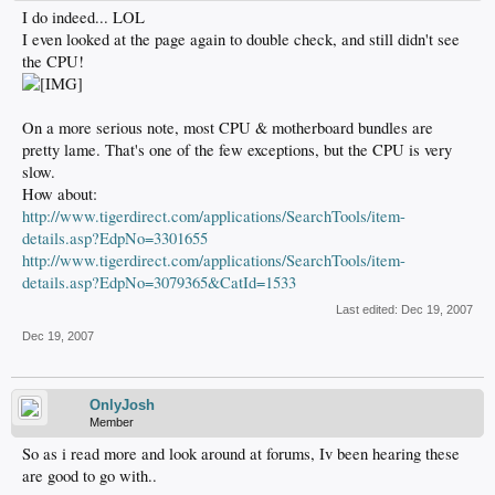
I do indeed... LOL
I even looked at the page again to double check, and still didn't see
the CPU!
On a more serious note, most CPU & motherboard bundles are
pretty lame. That's one of the few exceptions, but the CPU is very
slow.
How about:
http://www.tigerdirect.com/applications/SearchTools/item-
details.asp?EdpNo=3301655
http://www.tigerdirect.com/applications/SearchTools/item-
details.asp?EdpNo=3079365&CatId=1533
Last edited:
Dec 19, 2007
Dec 19, 2007
OnlyJosh
Member
So as i read more and look around at forums, Iv been hearing these
are good to go with..