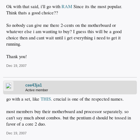
Ok with that said, i'll go with
RAM
Since its the most popular.
Think thats a good choice??
So nobody can give me there 2-cents on the motherboard or
whatever else i am wanting to buy? I guess this will be a good
choice then and cant wait until i get everything i need to get it
running.
Thank you!
Dec 19, 2007
cee43ja1
Active member
go with a set, like
THIS
. crucial is one of the respected names.
most members buy their motherboard and processor separately. so
can't say much about combos. but the pentium d should be tossed in
favor of a core 2 duo.
Dec 19, 2007