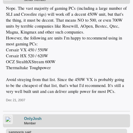
Nope. The vast majority of gaming PCs (including a large number of
SLI and Crossfire rigs) will work off a decent 450W unit, but that's
the thing, it must be decent. That means NO to 500, or even 700W
units by terrible companies like Rosewill, AOpen, Bestec, Qtec,
Magna, Kingmax and other such companies.
However, the following are units I'm happy to recommend using in
most gaming PCs:
Corsair VX 450 / 550W
Corsair HX 520 / 620W
OCZ StealthXStream 600W
Thermaltake Toughpower
Avoid straying from that list. Since the 450W VX is probably going
to be the cheapest of that list, that's what I'd recommend. It's still a
very well built unit and can deliver ample power for most PCs.
Dec 21, 2007
OnlyJosh
Member
sammorris said: