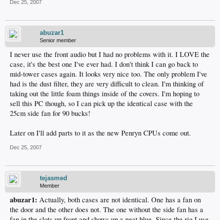
Dec 25, 2007
abuzar1
Senior member
I never use the front audio but I had no problems with it. I LOVE the
case, it's the best one I've ever had. I don't think I can go back to
mid-tower cases again. It looks very nice too. The only problem I've
had is the dust filter, they are very difficult to clean. I'm thinking of
taking out the little foam things inside of the covers. I'm hoping to
sell this PC though, so I can pick up the identical case with the
25cm side fan for 90 bucks!
Later on I'll add parts to it as the new Penryn CPUs come out.
Dec 25, 2007
tejasmed
Member
abuzar1:
Actually, both cases are not identical. One has a fan on
the door and the other does not. The one without the side fan has a
fan in the slots up front and shows up a neat blue. Since the rig I use