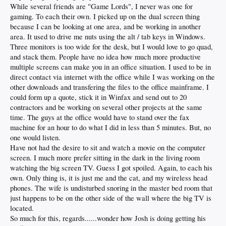
While several friends are "Game Lords", I never was one for
gaming. To each their own. I picked up on the dual screen thing
because I can be looking at one area, and be working in another
area. It used to drive me nuts using the alt / tab keys in Windows.
Three monitors is too wide for the desk, but I would love to go quad,
and stack them. People have no idea how much more productive
multiple screens can make you in an office situation. I used to be in
direct contact via internet with the office while I was working on the
other downloads and transfering the files to the office mainframe. I
could form up a quote, stick it in Winfax and send out to 20
contractors and be working on several other projects at the same
time. The guys at the office would have to stand over the fax
machine for an hour to do what I did in less than 5 minutes. But, no
one would listen.
Have not had the desire to sit and watch a movie on the computer
screen. I much more prefer sitting in the dark in the living room
watching the big screen TV. Guess I got spoiled. Again, to each his
own. Only thing is, it is just me and the cat, and my wireless head
phones. The wife is undisturbed snoring in the master bed room that
just happens to be on the other side of the wall where the big TV is
located.
So much for this, regards......wonder how Josh is doing getting his