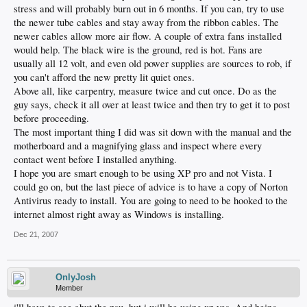
stress and will probably burn out in 6 months. If you can, try to use
the newer tube cables and stay away from the ribbon cables. The
newer cables allow more air flow. A couple of extra fans installed
would help. The black wire is the ground, red is hot. Fans are
usually all 12 volt, and even old power supplies are sources to rob, if
you can't afford the new pretty lit quiet ones.
Above all, like carpentry, measure twice and cut once. Do as the
guy says, check it all over at least twice and then try to get it to post
before proceeding.
The most important thing I did was sit down with the manual and the
motherboard and a magnifying glass and inspect where every
contact went before I installed anything.
I hope you are smart enough to be using XP pro and not Vista. I
could go on, but the last piece of advice is to have a copy of Norton
Antivirus ready to install. You are going to need to be hooked to the
internet almost right away as Windows is installing.
Dec 21, 2007
OnlyJosh
Member