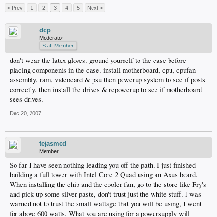
< Prev
1
2
3
4
5
Next >
ddp
Moderator
Staff Member
don't wear the latex gloves. ground yourself to the case before
placing components in the case. install motherboard, cpu, cpufan
assembly, ram, videocard & psu then powerup system to see if posts
correctly. then install the drives & repowerup to see if motherboard
sees drives.
Dec 20, 2007
tejasmed
Member
So far I have seen nothing leading you off the path. I just finished
building a full tower with Intel Core 2 Quad using an Asus board.
When installing the chip and the cooler fan, go to the store like Fry's
and pick up some silver paste, don't trust just the white stuff. I was
warned not to trust the small wattage that you will be using, I went
for above 600 watts. What you are using for a powersupply will