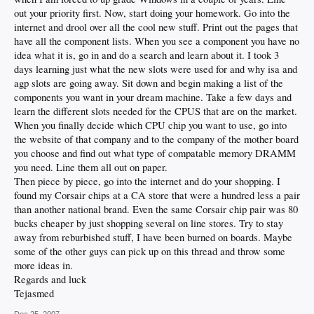
out your priority first. Now, start doing your homework. Go into the
internet and drool over all the cool new stuff. Print out the pages that
have all the component lists. When you see a component you have no
idea what it is, go in and do a search and learn about it. I took 3
days learning just what the new slots were used for and why isa and
agp slots are going away. Sit down and begin making a list of the
components you want in your dream machine. Take a few days and
learn the different slots needed for the CPUS that are on the market.
When you finally decide which CPU chip you want to use, go into
the website of that company and to the company of the mother board
you choose and find out what type of compatable memory DRAMM
you need. Line them all out on paper.
Then piece by piece, go into the internet and do your shopping. I
found my Corsair chips at a CA store that were a hundred less a pair
than another national brand. Even the same Corsair chip pair was 80
bucks cheaper by just shopping several on line stores. Try to stay
away from reburbished stuff, I have been burned on boards. Maybe
some of the other guys can pick up on this thread and throw some
more ideas in.
Regards and luck
Tejasmed