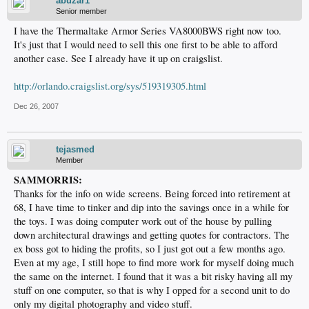
abuzar1
Senior member
I have the Thermaltake Armor Series VA8000BWS right now too.
It's just that I would need to sell this one first to be able to afford
another case. See I already have it up on craigslist.
http://orlando.craigslist.org/sys/519319305.html
Dec 26, 2007
tejasmed
Member
SAMMORRIS:
Thanks for the info on wide screens. Being forced into retirement at
68, I have time to tinker and dip into the savings once in a while for
the toys. I was doing computer work out of the house by pulling
down architectural drawings and getting quotes for contractors. The
ex boss got to hiding the profits, so I just got out a few months ago.
Even at my age, I still hope to find more work for myself doing much
the same on the internet. I found that it was a bit risky having all my
stuff on one computer, so that is why I opped for a second unit to do
only my digital photography and video stuff.