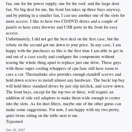
fan, one for the power supply, one for the roof, and the large door
fan. No big deal for me, the front fan takes up three bays anyway,
and by putting in a smaller fan, I can use another one of the slots for
more access. I like to have two CD/DVD drives and a couple of
panels to have extra firewire and USB ports in the front for easy
access.
Unfortunately, I did not get the best deal on the first case, but the
rebate on the second got me down to your price. In any case, I am
happy with the purchases as this is the first time I am able to get in
and out of a case easily and configure the components without
tearing the whole thing apart to replace just one drive. Those guys
with those super cooling whoppers of cpu fans still have room to
cuss a cat. Thermaltake also provides enough standoff screws and
hold down screws to install almost any hardware. The back/ top bay
will hold three standard drives by just slip in/click, and screw down.
The front bays, except for the top two or three, will require an
addition of side rail adaptors to make them wide enough to center
into the slots. As for dust filters, maybe one of the other gurus can
make some suggestions. For now, I am happy with my two pretty,
quiet twins sitting on the table next to me.
Tejasmed
Dec 26, 2007