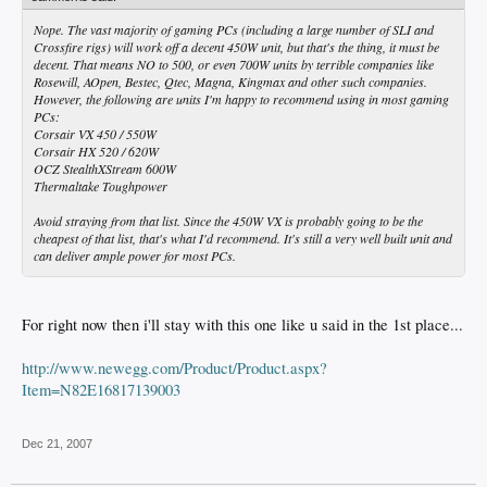
Nope. The vast majority of gaming PCs (including a large number of SLI and
Crossfire rigs) will work off a decent 450W unit, but that's the thing, it must be
decent. That means NO to 500, or even 700W units by terrible companies like
Rosewill, AOpen, Bestec, Qtec, Magna, Kingmax and other such companies.
However, the following are units I'm happy to recommend using in most gaming
PCs:
Corsair VX 450 / 550W
Corsair HX 520 / 620W
OCZ StealthXStream 600W
Thermaltake Toughpower
Avoid straying from that list. Since the 450W VX is probably going to be the
cheapest of that list, that's what I'd recommend. It's still a very well built unit and
can deliver ample power for most PCs.
For right now then i'll stay with this one like u said in the 1st place...
http://www.newegg.com/Product/Product.aspx?
Item=N82E16817139003
Dec 21, 2007