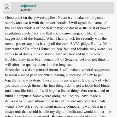
tejasmed
Member
Good point on the powersupplies. Never try to take an old power
supply and use it with the newer boards. I will agree that some of
the cheaper models of the newer type do not have the best of power
regulation electronics and that could cause surges. I like all the
suggestions of the brands. What I had to look for recently was the
newer power supplies having all the extra SATA plugs. Really fell in
love with SATA after I found out how fast and reliable they were. As
far as hard drives, I have stayed with Maxtor and had the least
trouble. They have been bought out by Seagate, but I do not think it
will alter the quality control in the long run.
Since this is a do it yourself forum, I will make a general suggestion
to learn a bit of patience when making a decision of how to put
together a new system. These forums are a great learning tool when
you scan through them. The first thing I do, is get a loose leaf binder
and some file folders. I will begin a list of things that are needed to
build a computer. Somewhere along the line, you have made a
decision as to your ultimate end use of the dream computer. Josh
wants a low price, but efficient gaming computer. I wanted a new
faster unit that would handle my digital media and would not hurt me
when I am forced to up grade Windows in a couple of years. Line