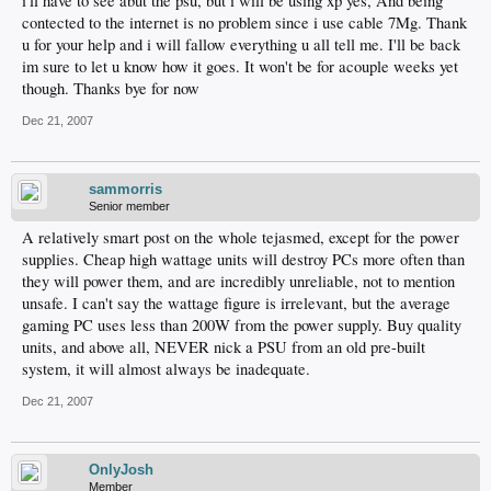
i'll have to see abut the psu, but i will be using xp yes, And being
contected to the internet is no problem since i use cable 7Mg. Thank
u for your help and i will fallow everything u all tell me. I'll be back
im sure to let u know how it goes. It won't be for acouple weeks yet
though. Thanks bye for now
Dec 21, 2007
sammorris
Senior member
A relatively smart post on the whole tejasmed, except for the power
supplies. Cheap high wattage units will destroy PCs more often than
they will power them, and are incredibly unreliable, not to mention
unsafe. I can't say the wattage figure is irrelevant, but the average
gaming PC uses less than 200W from the power supply. Buy quality
units, and above all, NEVER nick a PSU from an old pre-built
system, it will almost always be inadequate.
Dec 21, 2007
OnlyJosh
Member