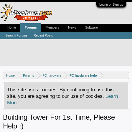
Log in or Sign up
Home
Forums
Members
News
Software
Search Forums
Recent Posts
Home
Forums
PC hardware
PC hardware help
This site uses cookies. By continuing to use this
site, you are agreeing to our use of cookies.
Learn
More.
Building Tower For 1st Time, Please
Help :)