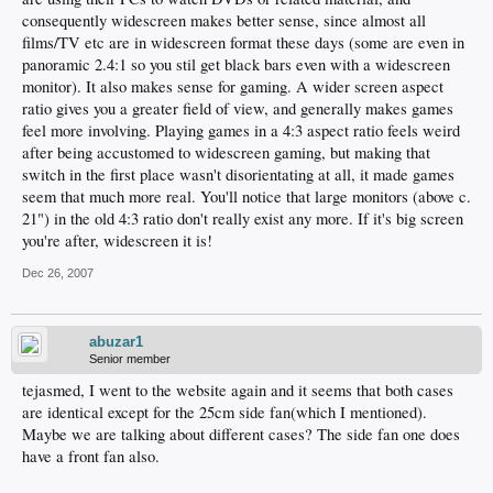
consequently widescreen makes better sense, since almost all
films/TV etc are in widescreen format these days (some are even in
panoramic 2.4:1 so you stil get black bars even with a widescreen
monitor). It also makes sense for gaming. A wider screen aspect
ratio gives you a greater field of view, and generally makes games
feel more involving. Playing games in a 4:3 aspect ratio feels weird
after being accustomed to widescreen gaming, but making that
switch in the first place wasn't disorientating at all, it made games
seem that much more real. You'll notice that large monitors (above c.
21") in the old 4:3 ratio don't really exist any more. If it's big screen
you're after, widescreen it is!
Dec 26, 2007
abuzar1
Senior member
tejasmed, I went to the website again and it seems that both cases
are identical except for the 25cm side fan(which I mentioned).
Maybe we are talking about different cases? The side fan one does
have a front fan also.