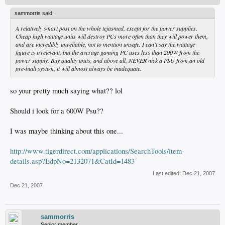
sammorris said:
A relatively smart post on the whole tejasmed, except for the power supplies.
Cheap high wattage units will destroy PCs more often than they will power them,
and are incredibly unreliable, not to mention unsafe. I can't say the wattage
figure is irrelevant, but the average gaming PC uses less than 200W from the
power supply. Buy quality units, and above all, NEVER nick a PSU from an old
pre-built system, it will almost always be inadequate.
so your pretty much saying what?? lol
Should i look for a 600W Psu??
I was maybe thinking about this one...
http://www.tigerdirect.com/applications/SearchTools/item-
details.asp?EdpNo=2132071&CatId=1483
Last edited:
Dec 21, 2007
Dec 21, 2007
sammorris
Senior member