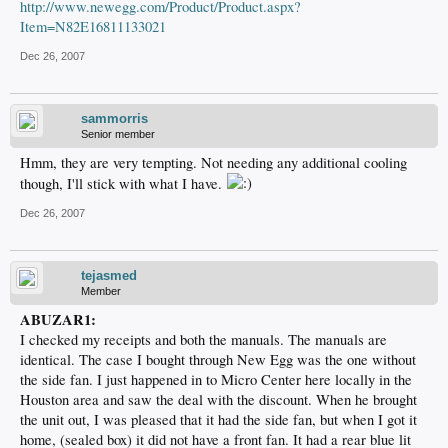
http://www.newegg.com/Product/Product.aspx?
Item=N82E16811133021
Dec 26, 2007
sammorris
Senior member
Hmm, they are very tempting. Not needing any additional cooling
though, I'll stick with what I have.
Dec 26, 2007
tejasmed
Member
ABUZAR1:
I checked my receipts and both the manuals. The manuals are
identical. The case I bought through New Egg was the one without
the side fan. I just happened in to Micro Center here locally in the
Houston area and saw the deal with the discount. When he brought
the unit out, I was pleased that it had the side fan, but when I got it
home, (sealed box) it did not have a front fan. It had a rear blue lit