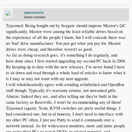
sammorris
Senior member
Tejasmed: Being bought out by Seagate should improve Maxtor's QC
significantly, Maxtor were among the least reliable drives based on
the experience of all the people I know, but I will concede there was
no 'bad' drive manufacturer. You just get what you pay for. Maxtor
drives were cheap, and therefore weren't as good.
As far as doing research goes, it's something I do regularly, and
have done since I first started upgrading my second PC back in 2004.
By keeping up to date with the new releases, I've never found I have
to sit down and read through a whole load of articles to know what it
is I may or may not want with my next upgrade.
I will wholeheartedly agree with avoiding refurbished and OpenBox
stuff though. Typically it's warranty returns, not unwanted gifts.
Abuzar: Indeed they are, and after telling me they're built in the
same factory as Rosewills, I won't be recommending any of them!
Tejasmed (again): Yeah, KVM switches are prety useful things. I
had considered one, but in al honesty, I don't need to interface with
my other PC often, I just use Putty to send it commands over a
network instead. As for widescreen monitors, more and more people
are using their PCs to watch DVDs or related material, and