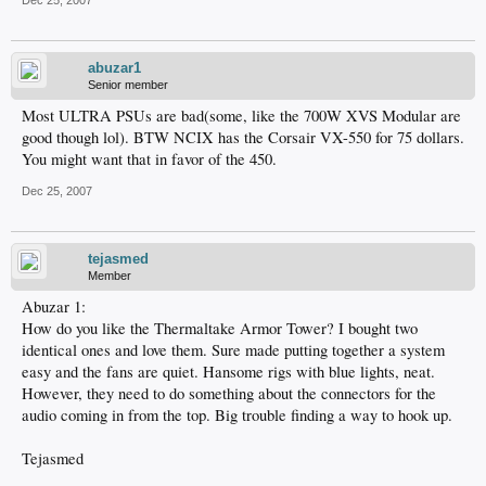
Dec 25, 2007
abuzar1
Senior member
Most ULTRA PSUs are bad(some, like the 700W XVS Modular are
good though lol). BTW NCIX has the Corsair VX-550 for 75 dollars.
You might want that in favor of the 450.
Dec 25, 2007
tejasmed
Member
Abuzar 1:
How do you like the Thermaltake Armor Tower? I bought two
identical ones and love them. Sure made putting together a system
easy and the fans are quiet. Hansome rigs with blue lights, neat.
However, they need to do something about the connectors for the
audio coming in from the top. Big trouble finding a way to hook up.
Tejasmed