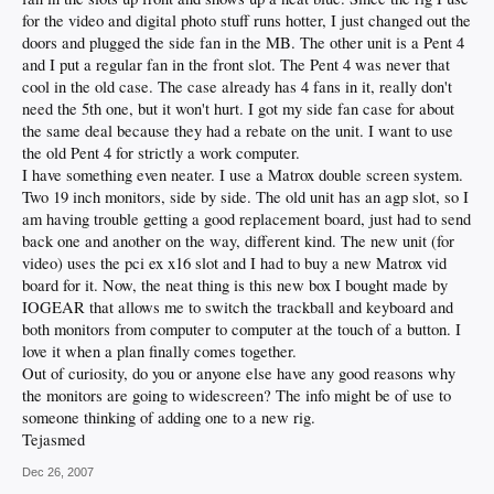
for the video and digital photo stuff runs hotter, I just changed out the
doors and plugged the side fan in the MB. The other unit is a Pent 4
and I put a regular fan in the front slot. The Pent 4 was never that
cool in the old case. The case already has 4 fans in it, really don't
need the 5th one, but it won't hurt. I got my side fan case for about
the same deal because they had a rebate on the unit. I want to use
the old Pent 4 for strictly a work computer.
I have something even neater. I use a Matrox double screen system.
Two 19 inch monitors, side by side. The old unit has an agp slot, so I
am having trouble getting a good replacement board, just had to send
back one and another on the way, different kind. The new unit (for
video) uses the pci ex x16 slot and I had to buy a new Matrox vid
board for it. Now, the neat thing is this new box I bought made by
IOGEAR that allows me to switch the trackball and keyboard and
both monitors from computer to computer at the touch of a button. I
love it when a plan finally comes together.
Out of curiosity, do you or anyone else have any good reasons why
the monitors are going to widescreen? The info might be of use to
someone thinking of adding one to a new rig.
Tejasmed
Dec 26, 2007