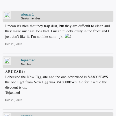
abuzar1
Senior member
I mean it's nice that they trap dust, but they are difficult to clean and
they make my case look bad. I mean it looks dusty in the front and I
just don't like it. I'm not like sam... jk.
Dec 26, 2007
tejasmed
Member
ABUZAR1:
I checked the New Egg site and the one advertised is VA8003BWS
the one I got from New Egg was VA8000BWS. Go for it while the
discount is on.
Tejasmed
Dec 26, 2007