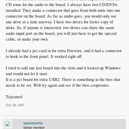
CD roms for the audio to the board. I always have two CD/DVDs
installed. They make a connector that goes from both units into one
connector on the board. As far as audio goes, you would only use
one drive at a time anyway. I have two drives for faster copy of
disks. So, if anyone is interested, two drives can share the same
audio input port on the board, you will just have to get the special
cable, or make your own.
I already had a pci card in for extra Firewire, and it had a connector
to hook to the front panel. It worked right off.
I tried to add one last board into the slots and it locked up Windows
and would not let it start.
It is a pci board for extra USB2. There is something in the bios that
needs to be set. Will try again and see if the bios cooperates.
Tejasmed
Dec 28, 2007
sammorris
Senior member