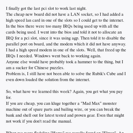
I finally got the last pci slot to work last night.
The cheap new board did not have a LAN socket, so I had added a
high speed lan card in one of the slots so I could get to the internet.
In the bios there were too many IRQs being used up with all the
cards being used. I went into the bios and told it not to allocate an
IRQ for a pci slot, since it was using agp. Then told it to disable the
parallel port on board, and the modem which it did not have anyway.
I had a high speed modem in one of the slots. Well, that freed up the
IRQs I needed. Windows went back to working again.
Anyone else would have probably took a hammer to the thing, but I
am a sucker for Chinese puzzles.
Problem is, I still have not been able to solve the Rubik's Cube and I
even down loaded the solution from the internet.
So, what have we learned this week? Again, you get what you pay
for.
If you are cheap, you can kluge together a "Mad Max" monster
machine out of spare parts and bailing wire, or you can break the
bank and shell out for latest tested and proven gear. Even that might
not work if you don't read the manual.
When we were fledgling "Hams" we usually found an "Elmer". An