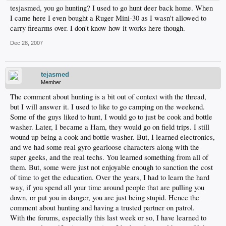
tesjasmed, you go hunting? I used to go hunt deer back home. When
I came here I even bought a Ruger Mini-30 as I wasn't allowed to
carry firearms over. I don't know how it works here though.
Dec 28, 2007
tejasmed
Member
The comment about hunting is a bit out of context with the thread,
but I will answer it. I used to like to go camping on the weekend.
Some of the guys liked to hunt, I would go to just be cook and bottle
washer. Later, I became a Ham, they would go on field trips. I still
wound up being a cook and bottle washer. But, I learned electronics,
and we had some real gyro gearloose characters along with the
super geeks, and the real techs. You learned something from all of
them. But, some were just not enjoyable enough to sanction the cost
of time to get the education. Over the years, I had to learn the hard
way, if you spend all your time around people that are pulling you
down, or put you in danger, you are just being stupid. Hence the
comment about hunting and having a trusted partner on patrol.
With the forums, especially this last week or so, I have learned to