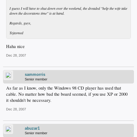
I guess I will have to shut down over the weekend, the dreaded "help the wife take
down the decoratons time" is at hand.
Regards, guys,
Tejasmed
Haha nice
Dec 28, 2007
sammorris
Senior member
As far as I know, only the Windows 98 CD player has used that
cable. No matter how bad the board seemed, if you use XP or 2000
it shouldn't be necessary.
Dec 28, 2007
abuzar1
Senior member