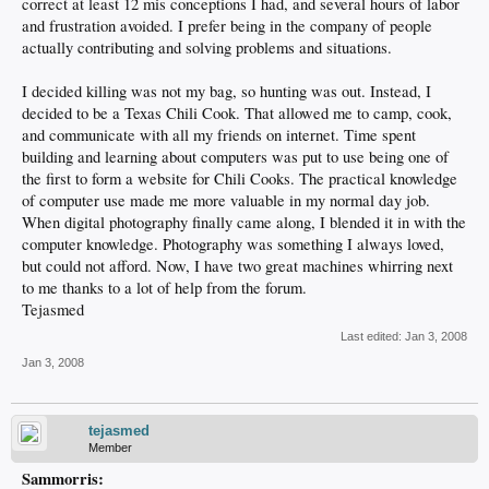
correct at least 12 mis conceptions I had, and several hours of labor
and frustration avoided. I prefer being in the company of people
actually contributing and solving problems and situations.
I decided killing was not my bag, so hunting was out. Instead, I
decided to be a Texas Chili Cook. That allowed me to camp, cook,
and communicate with all my friends on internet. Time spent
building and learning about computers was put to use being one of
the first to form a website for Chili Cooks. The practical knowledge
of computer use made me more valuable in my normal day job.
When digital photography finally came along, I blended it in with the
computer knowledge. Photography was something I always loved,
but could not afford. Now, I have two great machines whirring next
to me thanks to a lot of help from the forum.
Tejasmed
Last edited:
Jan 3, 2008
Jan 3, 2008
tejasmed
Member
Sammorris: