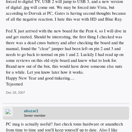
forced to digital TV, USB 2 will jump to USB 3, and a new version
of digital .jpg will come out. We may be forced into Vista, but
according to Dorvak at PC, Gates is having second thoughts because
of all the negative reaction. I hate this war with HD and Blue Ray.
Fed X just arrived with the new board for the Pent 4, so I will dive in
and get started. Should be interesting, the first thing I checked was
there was a dead cmos battery and after checking the board and the
manual, found the "clear" jumper had been left on pin 2 and 3 and
needs to go back to normal on pin 1 and 2. Luckily I had read up on
some reviews on this old style board and knew what to look for.
Brand new out of the box, this would have drove someone else nuts
for a while. Let you know later how it works.
Happy New Year and good tinkering....
Tejasmed
Dec 26, 2007
abuzar1
Senior member
PC mag is actually useful? Just check toms hardware or anandtech
from time to time and you'll keep yourself up to date. Also I like