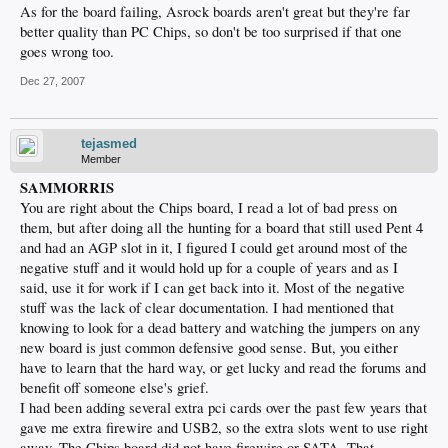
As for the board failing, Asrock boards aren't great but they're far
better quality than PC Chips, so don't be too surprised if that one
goes wrong too.
Dec 27, 2007
tejasmed
Member
SAMMORRIS
You are right about the Chips board, I read a lot of bad press on
them, but after doing all the hunting for a board that still used Pent 4
and had an AGP slot in it, I figured I could get around most of the
negative stuff and it would hold up for a couple of years and as I
said, use it for work if I can get back into it. Most of the negative
stuff was the lack of clear documentation. I had mentioned that
knowing to look for a dead battery and watching the jumpers on any
new board is just common defensive good sense. But, you either
have to learn that the hard way, or get lucky and read the forums and
benefit off someone else's grief.
I had been adding several extra pci cards over the past few years that
gave me extra firewire and USB2, so the extra slots went to use right
away. The Chips board did not have firewire or SATA. That