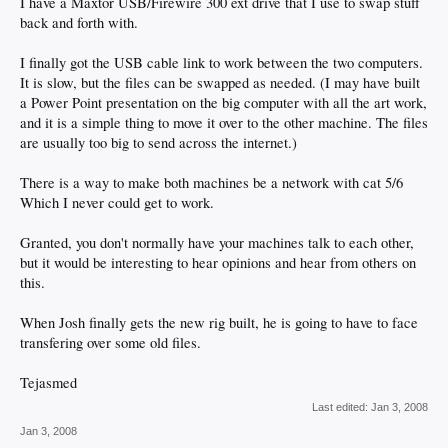
I have a Maxtor USB/Firewire 300 ext drive that I use to swap stuff
back and forth with.
I finally got the USB cable link to work between the two computers.
It is slow, but the files can be swapped as needed. (I may have built
a Power Point presentation on the big computer with all the art work,
and it is a simple thing to move it over to the other machine. The files
are usually too big to send across the internet.)
There is a way to make both machines be a network with cat 5/6
Which I never could get to work.
Granted, you don't normally have your machines talk to each other,
but it would be interesting to hear opinions and hear from others on
this.
When Josh finally gets the new rig built, he is going to have to face
transfering over some old files.
Tejasmed
Last edited:
Jan 3, 2008
Jan 3, 2008