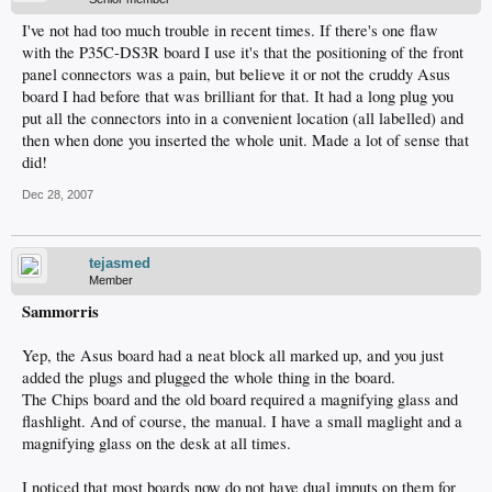
I've not had too much trouble in recent times. If there's one flaw
with the P35C-DS3R board I use it's that the positioning of the front
panel connectors was a pain, but believe it or not the cruddy Asus
board I had before that was brilliant for that. It had a long plug you
put all the connectors into in a convenient location (all labelled) and
then when done you inserted the whole unit. Made a lot of sense that
did!
Dec 28, 2007
tejasmed
Member
Sammorris
Yep, the Asus board had a neat block all marked up, and you just
added the plugs and plugged the whole thing in the board.
The Chips board and the old board required a magnifying glass and
flashlight. And of course, the manual. I have a small maglight and a
magnifying glass on the desk at all times.
I noticed that most boards now do not have dual imputs on them for