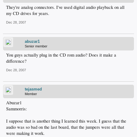
They're analog connectors. I've used digital audio playback on all
my CD drives for years.
Dec 28, 2007
abuzar1
Senior member
You guys actually plug in the CD rom audio? Does it make a
difference?
Dec 28, 2007
tejasmed
Member
Abuzar1
Sammorris:
I suppose that is another thing I learned this week. I guess that the
audio was so bad on the last board, that the jumpers were all that
were making it work.