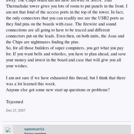
Thermaltake tower gives you lots of room to put panels in the front. I
am not that fond of the access ports in the top of the tower. In fact,
the only connectors that you can readily use are the USB2 ports as
they find pins on the boards with ease. The firewire and sound
connections are all going to have to be traced and different
connectors put on the leads. Even then, on both units, the Asus and
the Chips are nightmares finding the pins.
So, for all those builders of super computers, you get what you pay
for. If you want bells and whistles, you have to plan ahead, and save
your money and invest in the board and case that will give you all
your wishes.
I am not sure if we have exhausted this thread, but I think that there
was a lot learned this week.
Anyone else got some new start up questions or problems?
Tejasmed
Dec 27, 2007
sammorris
Senior member