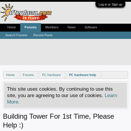
Log in or Sign up
Home
Forums
Members
News
Software
Search Forums
Recent Posts
Home
Forums
PC hardware
PC hardware help
This site uses cookies. By continuing to use this
site, you are agreeing to our use of cookies.
Learn
More.
Building Tower For 1st Time, Please
Help :)