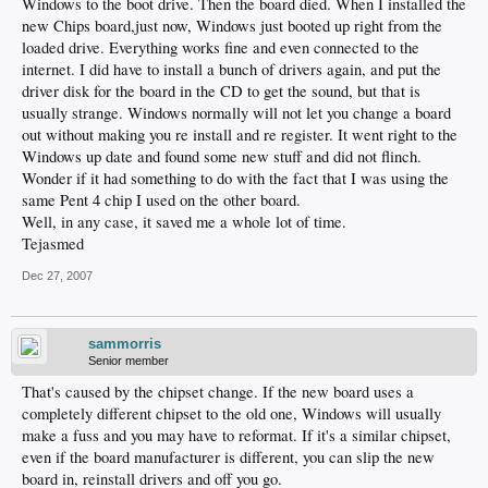
Windows to the boot drive. Then the board died. When I installed the
new Chips board,just now, Windows just booted up right from the
loaded drive. Everything works fine and even connected to the
internet. I did have to install a bunch of drivers again, and put the
driver disk for the board in the CD to get the sound, but that is
usually strange. Windows normally will not let you change a board
out without making you re install and re register. It went right to the
Windows up date and found some new stuff and did not flinch.
Wonder if it had something to do with the fact that I was using the
same Pent 4 chip I used on the other board.
Well, in any case, it saved me a whole lot of time.
Tejasmed
Dec 27, 2007
sammorris
Senior member
That's caused by the chipset change. If the new board uses a
completely different chipset to the old one, Windows will usually
make a fuss and you may have to reformat. If it's a similar chipset,
even if the board manufacturer is different, you can slip the new
board in, reinstall drivers and off you go.