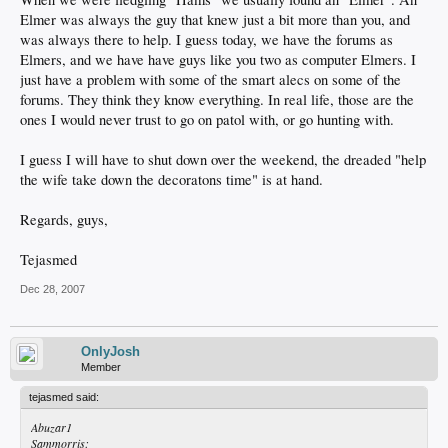
Elmer was always the guy that knew just a bit more than you, and
was always there to help. I guess today, we have the forums as
Elmers, and we have have guys like you two as computer Elmers. I
just have a problem with some of the smart alecs on some of the
forums. They think they know everything. In real life, those are the
ones I would never trust to go on patol with, or go hunting with.
I guess I will have to shut down over the weekend, the dreaded "help
the wife take down the decoratons time" is at hand.
Regards, guys,
Tejasmed
Dec 28, 2007
OnlyJosh
Member
tejasmed said:
Abuzar1
Sammorris: