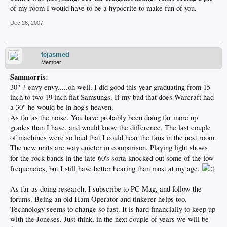
of my room I would have to be a hypocrite to make fun of you.
Dec 26, 2007
tejasmed
Member
Sammorris:
30" ? envy envy.....oh well, I did good this year graduating from 15
inch to two 19 inch flat Samsungs. If my bud that does Warcraft had
a 30" he would be in hog's heaven.
As far as the noise. You have probably been doing far more up
grades than I have, and would know the difference. The last couple
of machines were so loud that I could hear the fans in the next room.
The new units are way quieter in comparison. Playing light shows
for the rock bands in the late 60's sorta knocked out some of the low
frequencies, but I still have better hearing than most at my age.
As far as doing research, I subscribe to PC Mag, and follow the
forums. Being an old Ham Operator and tinkerer helps too.
Technology seems to change so fast. It is hard financially to keep up
with the Joneses. Just think, in the next couple of years we will be