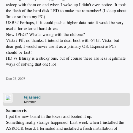
asleep with them on and when I woke up I didn't even notice. It took
the flash of the hard disk LED to make me remember! (I sleep about
3m or so from my PC)
USB3? Perhaps, if it could push a higher data rate it would be very
useful for external hard drives
New JPEG? What's wrong with the old one?
Vista? Pff, no thanks. I intend to dual-boot with 64-bit Vista, but
dear god, I would never use it as a primary OS. Expensive PCs
should be fast!
HD vs Bluray is a sticky one, but of course there are less legitimate
ways of solving that one! lol
Dec 27, 2007
tejasmed
Member
Sammorris
I put the new board in the tower and booted it up.
Something really strange happened. Last week when I installed the
ASROCK board, I formated and installed a fresh installation of