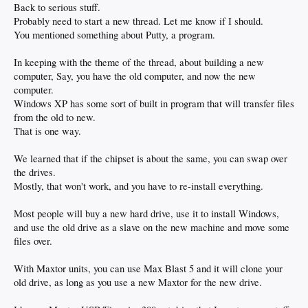
Back to serious stuff.
Probably need to start a new thread. Let me know if I should.
You mentioned something about Putty, a program.
In keeping with the theme of the thread, about building a new
computer, Say, you have the old computer, and now the new
computer.
Windows XP has some sort of built in program that will transfer files
from the old to new.
That is one way.
We learned that if the chipset is about the same, you can swap over
the drives.
Mostly, that won't work, and you have to re-install everything.
Most people will buy a new hard drive, use it to install Windows,
and use the old drive as a slave on the new machine and move some
files over.
With Maxtor units, you can use Max Blast 5 and it will clone your
old drive, as long as you use a new Maxtor for the new drive.