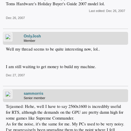
Toms Hardware's Holiday Buyer's Guide 2007 model lol.
Last edited:
Dec 26, 2007
Dec 26, 2007
OnlyJosh
Member
Well my thread seems to be quite interesting now, lol..
I am still waiting to get money to build my machine.
Dec 27, 2007
sammorris
Senior member
Tejasmed: Hehe, well I have to say 2560x1600 is incredibly useful
for RTS, although the demands on the GPU are pretty damn high for
some games like Supreme Commander.
As for the noise, it's the same for me. My PCs used to be very noisy.
I've progressively been upgrading them to the point where I fell