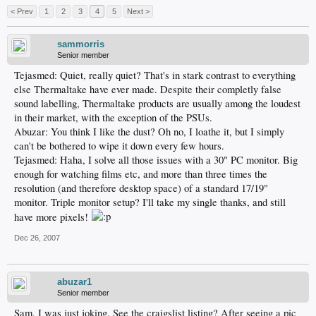
< Prev
1
2
3
4
5
Next >
sammorris
Senior member
Tejasmed: Quiet, really quiet? That's in stark contrast to everything
else Thermaltake have ever made. Despite their completly false
sound labelling, Thermaltake products are usually among the loudest
in their market, with the exception of the PSUs.
Abuzar: You think I like the dust? Oh no, I loathe it, but I simply
can't be bothered to wipe it down every few hours.
Tejasmed: Haha, I solve all those issues with a 30" PC monitor. Big
enough for watching films etc, and more than three times the
resolution (and therefore desktop space) of a standard 17/19"
monitor. Triple monitor setup? I'll take my single thanks, and still
have more pixels!
Dec 26, 2007
abuzar1
Senior member
Sam, I was just joking. See the craigslist listing? After seeing a pic