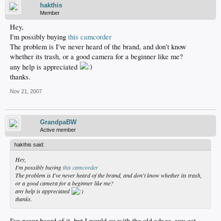
hakthis
Member
Hey,
I'm possibly buying
this camcorder
The problem is I've never heard of the brand, and don't know
whether its trash, or a good camera for a beginner like me?
any help is appreciated
thanks.
Nov 21, 2007
GrandpaBW
Active member
hakthis said:
Hey,
I'm possibly buying
this camcorder
The problem is I've never heard of the brand, and don't know whether its trash,
or a good camera for a beginner like me?
any help is appreciated
thanks.
I've never heard of it, but I would go with the old adage, you get