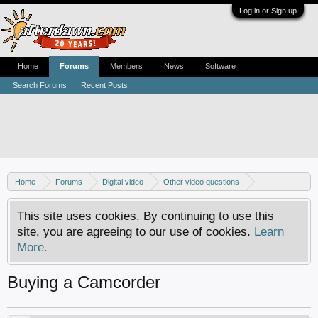
Log in or Sign up
Home
Forums
Members
News
Software
Search Forums
Recent Posts
Home
Forums
Digital video
Other video questions
Digital camcorders
This site uses cookies. By continuing to use this
site, you are agreeing to our use of cookies.
Learn
More.
Buying a Camcorder