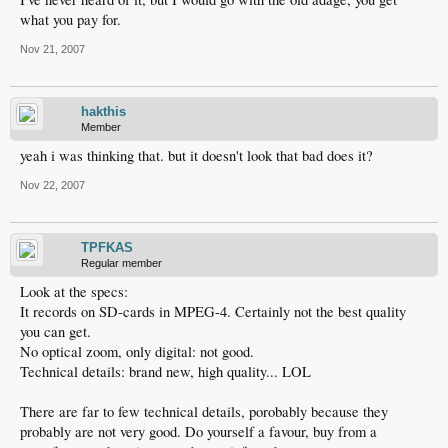
what you pay for.
Nov 21, 2007
hakthis
Member
yeah i was thinking that. but it doesn't look that bad does it?
Nov 22, 2007
TPFKAS
Regular member
Look at the specs:
It records on SD-cards in MPEG-4. Certainly not the best quality
you can get.
No optical zoom, only digital: not good.
Technical details: brand new, high quality... LOL
There are far to few technical details, porobably because they
probably are not very good. Do yourself a favour, buy from a