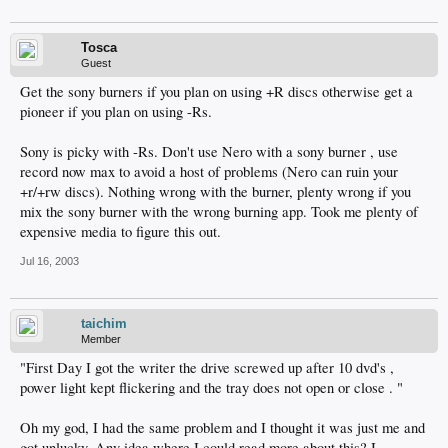
Tosca
Guest
Get the sony burners if you plan on using +R discs otherwise get a
pioneer if you plan on using -Rs.
Sony is picky with -Rs. Don't use Nero with a sony burner , use
record now max to avoid a host of problems (Nero can ruin your
+r/+rw discs). Nothing wrong with the burner, plenty wrong if you
mix the sony burner with the wrong burning app. Took me plenty of
expensive media to figure this out.
Jul 16, 2003
taichim
Member
"First Day I got the writer the drive screwed up after 10 dvd's ,
power light kept flickering and the tray does not open or close . "
Oh my god, I had the same problem and I thought it was just me and
got unlucky. Any idea where I could read more about this? I