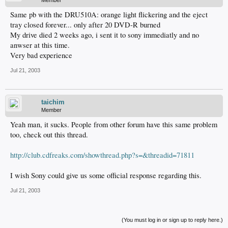
Member
Same pb with the DRU510A: orange light flickering and the eject
tray closed forever... only after 20 DVD-R burned
My drive died 2 weeks ago, i sent it to sony immediatly and no
anwser at this time.
Very bad experience
Jul 21, 2003
taichim
Member
Yeah man, it sucks. People from other forum have this same problem
too, check out this thread.
http://club.cdfreaks.com/showthread.php?s=&threadid=71811
I wish Sony could give us some official response regarding this.
Jul 21, 2003
(You must log in or sign up to reply here.)