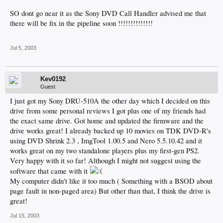
SO dont go near it as the Sony DVD Call Handler advised me that
there will be fix in the pipeline soon !!!!!!!!!!!!!!
Jul 5, 2003
Kev0192
Guest
I just got my Sony DRU-510A the other day which I decided on this
drive from some personal reviews I got plus one of my friends had
the exact same drive. Got home and updated the firmware and the
drive works great! I already backed up 10 movies on TDK DVD-R's
using DVD Shrink 2.3 , ImgTool 1.00.5 and Nero 5.5.10.42 and it
works great on my two standalone players plus my first-gen PS2.
Very happy with it so far! Although I might not suggest using the
software that came with it
My computer didn't like it too much ( Something with a BSOD about
page fault in non-paged area) But other than that, I think the drive is
great!
Jul 15, 2003