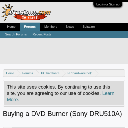
Log in or Sign up
Home
Forums
Members
News
Software
Search Forums
Recent Posts
Home
Forums
PC hardware
PC hardware help
DVD / Blu-ray drives
This site uses cookies. By continuing to use this
site, you are agreeing to our use of cookies.
Learn
More.
Buying a DVD Burner (Sony DRU510A)