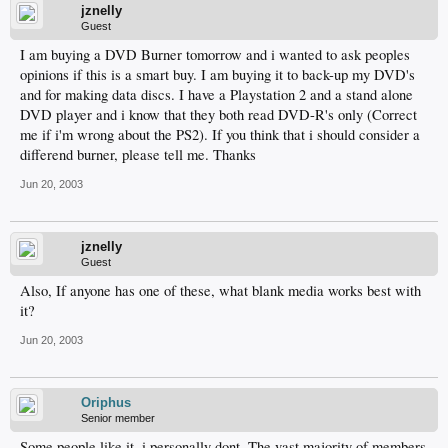
jznelly
Guest
I am buying a DVD Burner tomorrow and i wanted to ask peoples
opinions if this is a smart buy. I am buying it to back-up my DVD's
and for making data discs. I have a Playstation 2 and a stand alone
DVD player and i know that they both read DVD-R's only (Correct
me if i'm wrong about the PS2). If you think that i should consider a
differend burner, please tell me. Thanks
Jun 20, 2003
jznelly
Guest
Also, If anyone has one of these, what blank media works best with
it?
Jun 20, 2003
Oriphus
Senior member
Some people like it, i personally dont. The vast majority of members