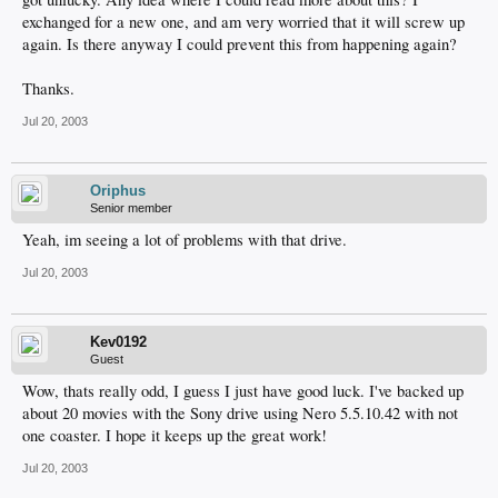
exchanged for a new one, and am very worried that it will screw up
again. Is there anyway I could prevent this from happening again?
Thanks.
Jul 20, 2003
Oriphus
Senior member
Yeah, im seeing a lot of problems with that drive.
Jul 20, 2003
Kev0192
Guest
Wow, thats really odd, I guess I just have good luck. I've backed up
about 20 movies with the Sony drive using Nero 5.5.10.42 with not
one coaster. I hope it keeps up the great work!
Jul 20, 2003