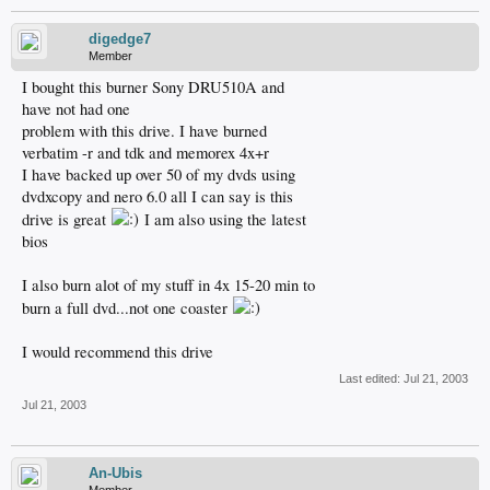
digedge7
Member
I bought this burner Sony DRU510A and
have not had one
problem with this drive. I have burned
verbatim -r and tdk and memorex 4x+r
I have backed up over 50 of my dvds using
dvdxcopy and nero 6.0 all I can say is this
drive is great
I am also using the latest
bios
I also burn alot of my stuff in 4x 15-20 min to
burn a full dvd...not one coaster
I would recommend this drive
Last edited:
Jul 21, 2003
Jul 21, 2003
An-Ubis