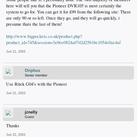
here will tell you that the Pioneer DVR105 is most certainly the
system to go for. You can get it for £99 from the following site: There
are only 90 or so left. Once they go, and they will go quickly, i
presume thats the last of them!
http://www.bigpockets.co.uk/product.php?
product_id=745&session=3e0ee0824a0742d2561be1054e0ae4af
Jun 21, 2003
Oriphus
Senior member
Use Ritek G04's with the Pioneer
Jun 21, 2003
jznelly
Guest
Thanks
Jun 22, 2003