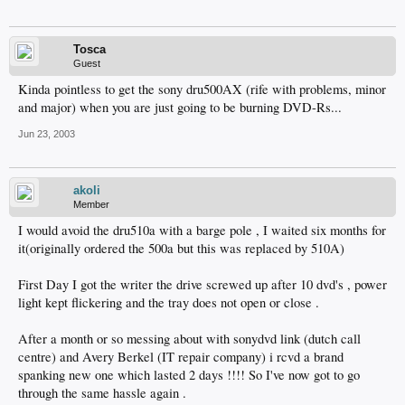
Tosca
Guest
Kinda pointless to get the sony dru500AX (rife with problems, minor
and major) when you are just going to be burning DVD-Rs...
Jun 23, 2003
akoli
Member
I would avoid the dru510a with a barge pole , I waited six months for
it(originally ordered the 500a but this was replaced by 510A)
First Day I got the writer the drive screwed up after 10 dvd's , power
light kept flickering and the tray does not open or close .
After a month or so messing about with sonydvd link (dutch call
centre) and Avery Berkel (IT repair company) i rcvd a brand
spanking new one which lasted 2 days !!!! So I've now got to go
through the same hassle again .