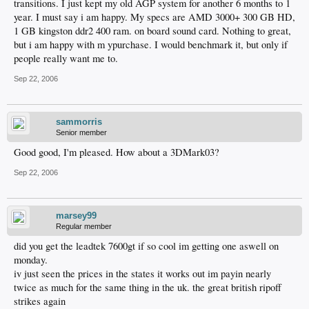
transitions. I just kept my old AGP system for another 6 months to 1
year. I must say i am happy. My specs are AMD 3000+ 300 GB HD,
1 GB kingston ddr2 400 ram. on board sound card. Nothing to great,
but i am happy with m ypurchase. I would benchmark it, but only if
people really want me to.
Sep 22, 2006
sammorris
Senior member
Good good, I'm pleased. How about a 3DMark03?
Sep 22, 2006
marsey99
Regular member
did you get the leadtek 7600gt if so cool im getting one aswell on
monday.
iv just seen the prices in the states it works out im payin nearly
twice as much for the same thing in the uk. the great british ripoff
strikes again