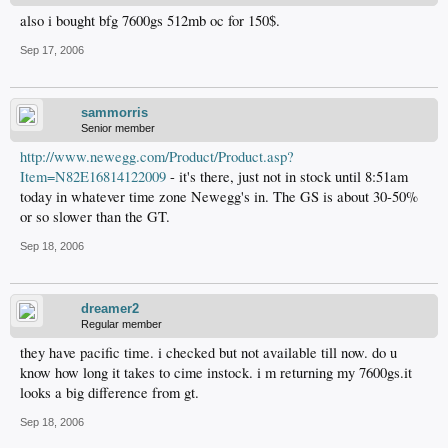
also i bought bfg 7600gs 512mb oc for 150$.
Sep 17, 2006
sammorris
Senior member
http://www.newegg.com/Product/Product.asp?
Item=N82E16814122009
- it's there, just not in stock until 8:51am
today in whatever time zone Newegg's in. The GS is about 30-50%
or so slower than the GT.
Sep 18, 2006
dreamer2
Regular member
they have pacific time. i checked but not available till now. do u
know how long it takes to cime instock. i m returning my 7600gs.it
looks a big difference from gt.
Sep 18, 2006