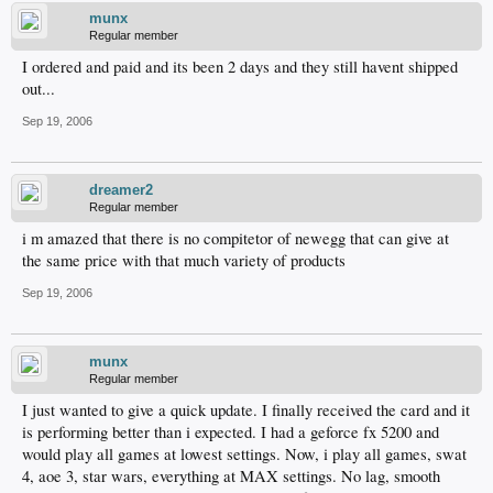
munx
Regular member
I ordered and paid and its been 2 days and they still havent shipped
out...
Sep 19, 2006
dreamer2
Regular member
i m amazed that there is no compitetor of newegg that can give at
the same price with that much variety of products
Sep 19, 2006
munx
Regular member
I just wanted to give a quick update. I finally received the card and it
is performing better than i expected. I had a geforce fx 5200 and
would play all games at lowest settings. Now, i play all games, swat
4, aoe 3, star wars, everything at MAX settings. No lag, smooth