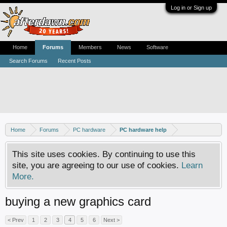
Log in or Sign up
Home
Forums
Members
News
Software
Search Forums
Recent Posts
Home
Forums
PC hardware
PC hardware help
This site uses cookies. By continuing to use this
site, you are agreeing to our use of cookies.
Learn
More.
buying a new graphics card
< Prev
1
2
3
4
5
6
Next >