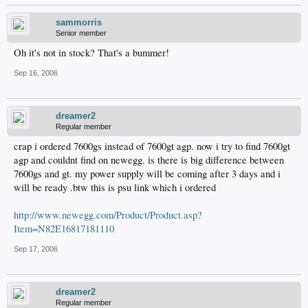
sammorris
Senior member
Oh it's not in stock? That's a bummer!
Sep 16, 2006
dreamer2
Regular member
crap i ordered 7600gs instead of 7600gt agp. now i try to find 7600gt
agp and couldnt find on newegg. is there is big difference between
7600gs and gt. my power supply will be coming after 3 days and i
will be ready .btw this is psu link which i ordered
http://www.newegg.com/Product/Product.asp?
Item=N82E16817181110
Sep 17, 2006
dreamer2
Regular member