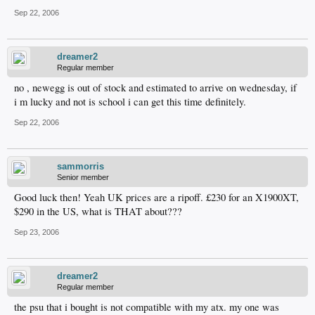
Sep 22, 2006
dreamer2
Regular member
no , newegg is out of stock and estimated to arrive on wednesday, if
i m lucky and not is school i can get this time definitely.
Sep 22, 2006
sammorris
Senior member
Good luck then! Yeah UK prices are a ripoff. £230 for an X1900XT,
$290 in the US, what is THAT about???
Sep 23, 2006
dreamer2
Regular member
the psu that i bought is not compatible with my atx. my one was