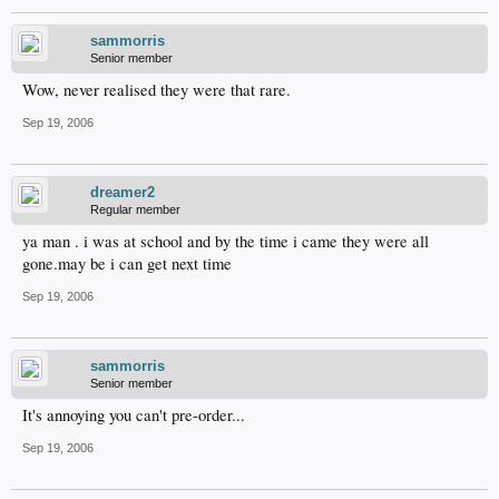
sammorris
Senior member
Wow, never realised they were that rare.
Sep 19, 2006
dreamer2
Regular member
ya man . i was at school and by the time i came they were all
gone.may be i can get next time
Sep 19, 2006
sammorris
Senior member
It's annoying you can't pre-order...
Sep 19, 2006