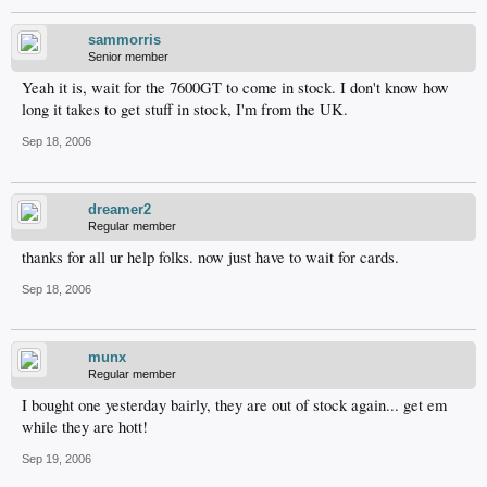
sammorris
Senior member
Yeah it is, wait for the 7600GT to come in stock. I don't know how
long it takes to get stuff in stock, I'm from the UK.
Sep 18, 2006
dreamer2
Regular member
thanks for all ur help folks. now just have to wait for cards.
Sep 18, 2006
munx
Regular member
I bought one yesterday bairly, they are out of stock again... get em
while they are hott!
Sep 19, 2006