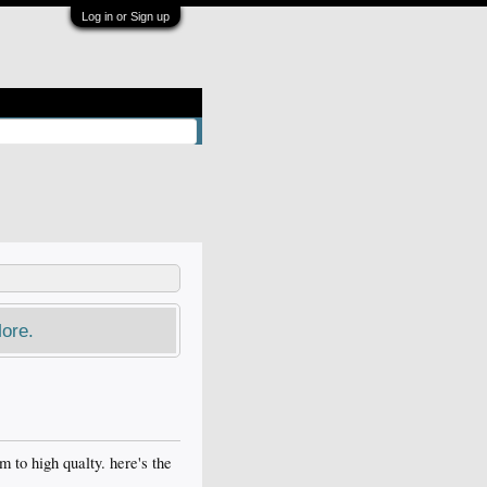
Log in or Sign up
ore.
m to high qualty. here's the