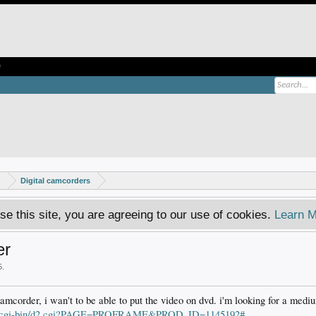
e
s
Digital camcorders
se this site, you are agreeing to our use of cookies.
Learn M
er
5
.
camcorder, i wan't to be able to put the video on dvd. i'm looking for a mediu
om/cgi-bin/d2.cgi?PAGE=PROFRAME&PROD_ID=1145192#