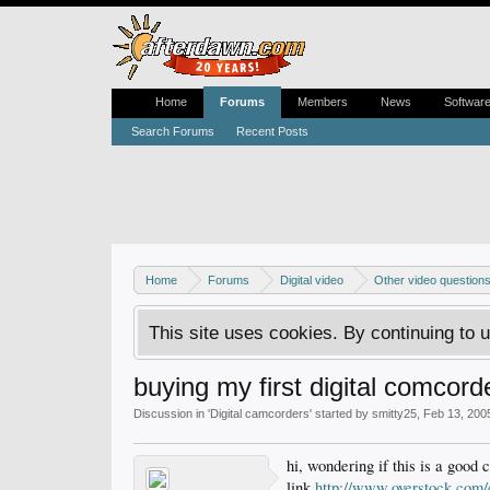
Home
Forums
Members
News
Softwar
Search Forums
Recent Posts
Home
Forums
Digital video
Other video question
This site uses cookies. By continuing to u
buying my first digital comcord
Discussion in '
Digital camcorders
' started by
smitty25
,
Feb 13, 200
hi, wondering if this is a good 
link
http://www.overstock.c