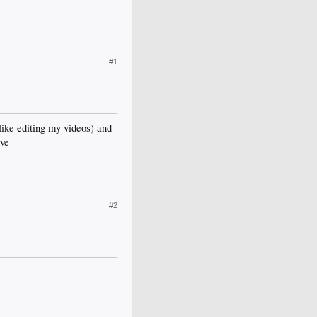
#1
 like editing my videos) and
ive
#2