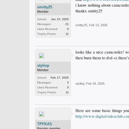
i know nothing about camcorders
smitty25
thankx smitty25
Member
Joined:
Jan 15, 2005
Messages:
21
smitty25
,
Feb 13, 2005
Likes Received:
0
Trophy Points:
11
looks like a nice camcorder! we
then burn them to dvd =) there'
stylinp
Member
Joined:
Feb 17, 2005
Messages:
3
stylinp
,
Feb 18, 2005
Likes Received:
0
Trophy Points:
11
Here are some basic things you
http://www.digitalvideoclub.c
TPFKAS
Regular member