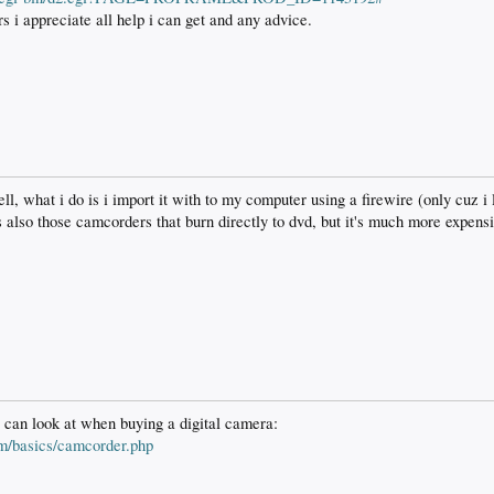
 i appreciate all help i can get and any advice.
ll, what i do is i import it with to my computer using a firewire (only cuz i
s also those camcorders that burn directly to dvd, but it's much more expens
 can look at when buying a digital camera:
om/basics/camcorder.php