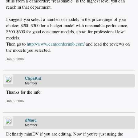
stills from a camcorder; "reasonable" is the highest level you can
reach in that department.
I suggest you select a number of models in the price range of your
choice; $200-$300 for a budget model with reasonable perfomance,
$300-$600 for good consumer models, above for professional level
models.
Then go to
http://www.camcorderinfo.com/
and read the reviews on
the models you selected.
Jan 6, 2006
ClipsKid
Member
Thanks for the info
Jan 6, 2006
dMerc
Member
Definatly miniDV if you are editing. Now if you're just using the