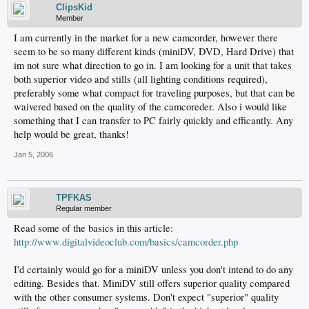
ClipsKid
Member
I am currently in the market for a new camcorder, however there
seem to be so many different kinds (miniDV, DVD, Hard Drive) that
im not sure what direction to go in. I am looking for a unit that takes
both superior video and stills (all lighting conditions required),
preferably some what compact for traveling purposes, but that can be
waivered based on the quality of the camcoreder. Also i would like
something that I can transfer to PC fairly quickly and efficantly. Any
help would be great, thanks!
Jan 5, 2006
TPFKAS
Regular member
Read some of the basics in this article:
http://www.digitalvideoclub.com/basics/camcorder.php
I'd certainly would go for a miniDV unless you don't intend to do any
editing. Besides that. MiniDV still offers superior quality compared
with the other consumer systems. Don't expect "superior" quality