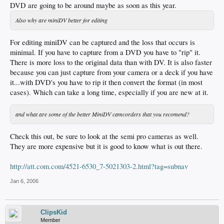
DVD are going to be around maybe as soon as this year.
Also why are miniDV better for editing
For editing miniDV can be captured and the loss that occurs is
minimal. If you have to capture from a DVD you have to "rip" it.
There is more loss to the original data than with DV. It is also faster
because you can just capture from your camera or a deck if you have
it...with DVD's you have to rip it then convert the format (in most
cases). Which can take a long time, especially if you are new at it.
and what are some of the better MiniDV camcorders that you recomend?
Check this out, be sure to look at the semi pro cameras as well.
They are more expensive but it is good to know what is out there.
http://att.com.com/4521-6530_7-5021303-2.html?tag=subnav
Jan 6, 2006
ClipsKid
Member