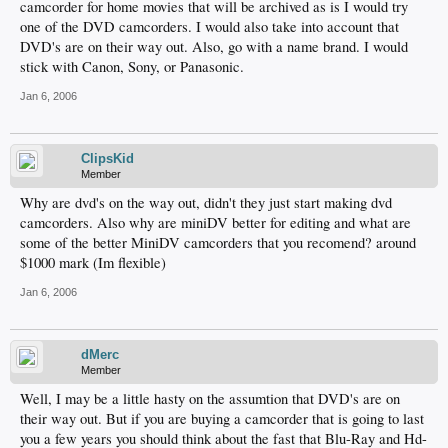
camcorder for home movies that will be archived as is I would try
one of the DVD camcorders. I would also take into account that
DVD's are on their way out. Also, go with a name brand. I would
stick with Canon, Sony, or Panasonic.
Jan 6, 2006
ClipsKid
Member
Why are dvd's on the way out, didn't they just start making dvd
camcorders. Also why are miniDV better for editing and what are
some of the better MiniDV camcorders that you recomend? around
$1000 mark (Im flexible)
Jan 6, 2006
dMerc
Member
Well, I may be a little hasty on the assumtion that DVD's are on
their way out. But if you are buying a camcorder that is going to last
you a few years you should think about the fast that Blu-Ray and Hd-