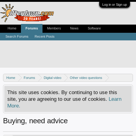
Log in or Sign up
Home
Forums
Members
News
Software
Search Forums
Recent Posts
Home
Forums
Digital video
Other video questions
Digital camcorders
This site uses cookies. By continuing to use this
site, you are agreeing to our use of cookies.
Learn
More.
Buying, need advice