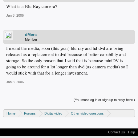
What is a Blu-Ray camera?
Jan 8, 2006
dMerc
Member
I meant the media, soon (this year) blu-ray and hd-dvd are being
released as a replacement to dvd because of better capability and
storage. So the only reason that I said that is because miniDV is
going to be around for a lot longer than dvd (as camera media) so I
would stick with that for a longer investment.
Jan 8, 2006
(You must log in or sign up to reply here.)
Home
Forums
Digital video
Other video questions
Digital camcorders
Contact Us
Help