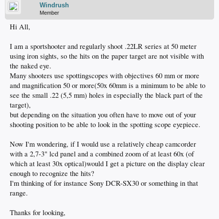
Windrush
Member
Hi All,
I am a sportshooter and regularly shoot .22LR series at 50 meter
using iron sights, so the hits on the paper target are not visible with
the naked eye.
Many shooters use spottingscopes with objectives 60 mm or more
and magnification 50 or more(50x 60mm is a minimum to be able to
see the small .22 (5,5 mm) holes in especially the black part of the
target),
but depending on the situation you often have to move out of your
shooting position to be able to look in the spotting scope eyepiece.
Now I'm wondering, if I would use a relatively cheap camcorder
with a 2,7-3" lcd panel and a combined zoom of at least 60x (of
which at least 30x optical)would I get a picture on the display clear
enough to recognize the hits?
I'm thinking of for instance Sony DCR-SX30 or something in that
range.
Thanks for looking,