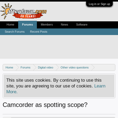
Log in or Sign up
Home
Forums
Members
News
Software
Search Forums
Recent Posts
Home
Forums
Digital video
Other video questions
Digital camcorders
This site uses cookies. By continuing to use this
site, you are agreeing to our use of cookies.
Learn
More.
Camcorder as spotting scope?