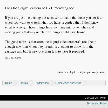
Look for a digital camera or DVD recording one.
If you are just miss-using the term vcr to mean the mode you set it to
when you want to watch what you have recorded then I dont know
what is wrong. Those things have so many micro switches and
moving parts that any number of things could have broke.
The good news is that even the digital video camera's are cheap
enough now that when they break its cheaper to throw it in the
garbage and buy a new one than it is to have it repaired.
May 26, 2005
(You must log in or sign up to reply here.)
Home
Forums
Digital video
Other video questions
Digital camcorders
Contact Us
Help
Terms and Rules