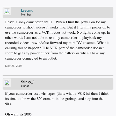
kvscmd
Member
I have a sony camcorder trv 11 . When I turn the power on for my
camcorder to shoot videos it works fine. But if I turn my power on to
use the camcorder as a VCR it does not work. No lights come up. In
other words I am not able to use my camcorder to playback my
recorded videos, rewind/fast forward my mini DV casettes. What is
causing this to happen? THe VCR part of the camcorder doesn't
seem to get any power either from the battery or when I have my
camcorder connected to an outlet.
May 26, 2005
Stinky_1
Guest
if your camcorder uses vhs tapes (thats what a VCR is) then I think
its time to throw the $20 camera in the garbage and step into the
90's.
Oh wait, its 2005.