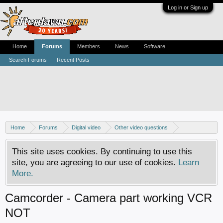
Log in or Sign up
Home
Forums
Members
News
Software
Search Forums
Recent Posts
Home
Forums
Digital video
Other video questions
Digital camcorders
This site uses cookies. By continuing to use this
site, you are agreeing to our use of cookies.
Learn
More.
Camcorder - Camera part working VCR
NOT