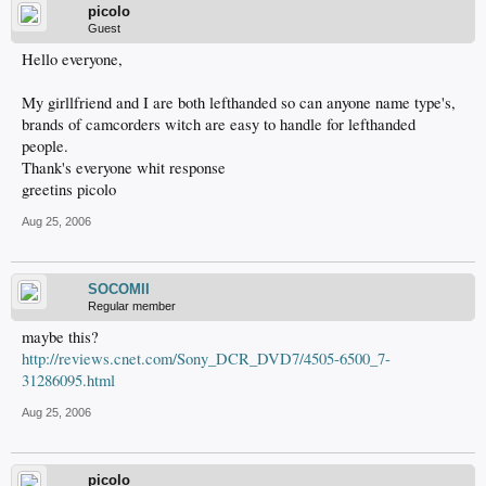
picolo
Guest
Hello everyone,
My girllfriend and I are both lefthanded so can anyone name type's,
brands of camcorders witch are easy to handle for lefthanded
people.
Thank's everyone whit response
greetins picolo
Aug 25, 2006
SOCOMII
Regular member
maybe this?
http://reviews.cnet.com/Sony_DCR_DVD7/4505-6500_7-
31286095.html
Aug 25, 2006
picolo