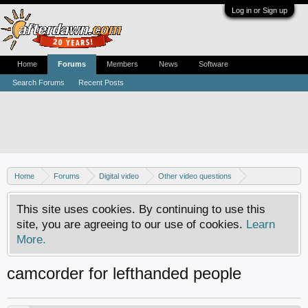
Log in or Sign up
Home
Forums
Members
News
Software
Search Forums
Recent Posts
Home
Forums
Digital video
Other video questions
Digital camcorders
This site uses cookies. By continuing to use this
site, you are agreeing to our use of cookies.
Learn
More.
camcorder for lefthanded people