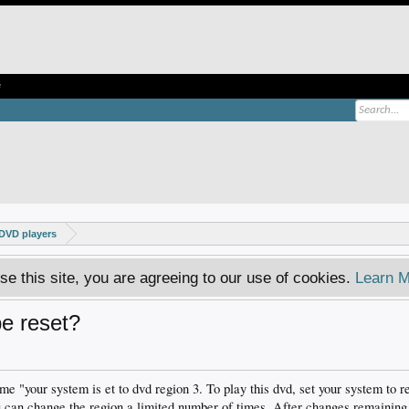
e
DVD players
se this site, you are agreeing to our use of cookies.
Learn M
be reset?
e "your system is et to dvd region 3. To play this dvd, set your system to 
 can change the region a limited number of times. After changes remaining