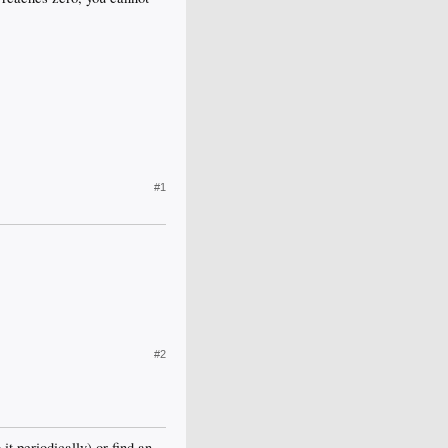
#1
#2
 it periodically) or find an