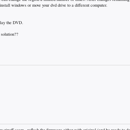
install windows or move your dvd drive to a different computer.
play the DVD.
 solution??
lthy ripoff scam.. reflash the firmware either with original (and be ready to do