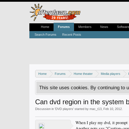
Home
Forums
Members
News
Softwar
Search Forums
Recent Posts
Home
Forums
Home theater
Media players
This site uses cookies. By continuing to u
Can dvd region in the system 
Discussion in '
DVD players
' started by
mac_t13
,
Feb 10, 2012
.
When I play my dvd, it prompt m
Another note say "Caution--you