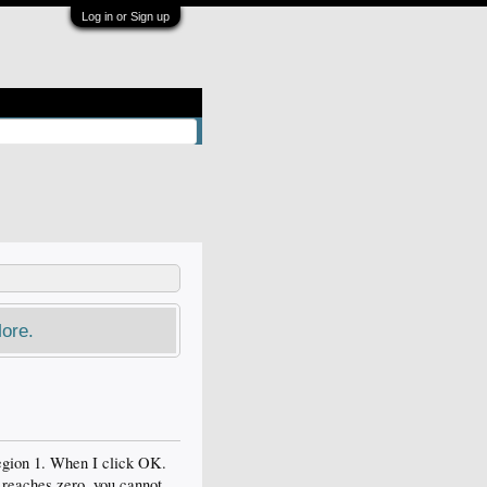
Log in or Sign up
ore.
region 1. When I click OK.
 reaches zero, you cannot