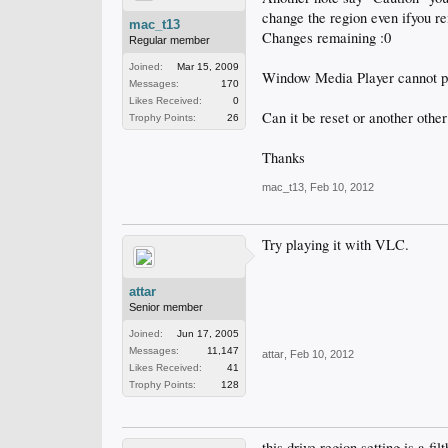
change the region even ifyou re
mac_t13
Changes remaining :0
Regular member
Joined:
Mar 15, 2009
Window Media Player cannot 
Messages:
170
Likes Received:
0
Can it be reset or another other
Trophy Points:
26
Thanks
mac_t13
,
Feb 10, 2012
Try playing it with VLC.
attar
Senior member
Joined:
Jun 17, 2005
Messages:
11,147
attar
,
Feb 10, 2012
Likes Received:
41
Trophy Points:
128
this drive region setting is a fi