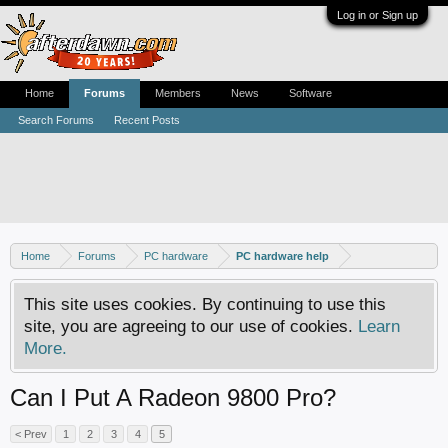
Log in or Sign up
Home
Forums
Members
News
Software
Search Forums
Recent Posts
Home
Forums
PC hardware
PC hardware help
This site uses cookies. By continuing to use this
site, you are agreeing to our use of cookies.
Learn
More.
Can I Put A Radeon 9800 Pro?
< Prev
1
2
3
4
5