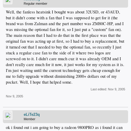
Regular member
Well, the fanless heatsink I bought was about 32USD, or 43AUD,
but it didn't come with a fan that I was supposed to get for it (the
brand was from Zalman and the part number was ZM80C-HP, and I
was missing the optional fan for it, so I just put a "custom" fan on).
The main reason that I had to do that in the first place was that the
original fan was acting up at first, so I had to buy a replacement, but
it turned out that I needed to buy the optional fan, so recently I just
stuck a regular case fan to the side of it where two logos are
screwed on to it. I didn't care much cuz it was already OEM and I
don't really care much for it now, it just works for my system as it is.
I'm just waiting until the current technology gets cheap enough for
me to fully upgrade without diminishing 2000+ dollars out of my
pocket. Well, I hope that helped some.
Last edited:
Nov 9, 2005
Nov 9, 2005
eLiTe23q
Member
ok i found out i am going to buy a radeon 9800PRO as i found it can