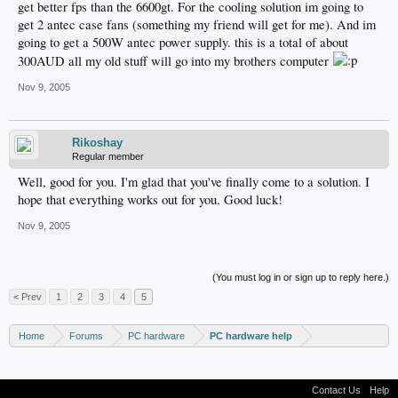
get better fps than the 6600gt. For the cooling solution im going to
get 2 antec case fans (something my friend will get for me). And im
going to get a 500W antec power supply. this is a total of about
300AUD all my old stuff will go into my brothers computer
Nov 9, 2005
Rikoshay
Regular member
Well, good for you. I'm glad that you've finally come to a solution. I
hope that everything works out for you. Good luck!
Nov 9, 2005
(You must log in or sign up to reply here.)
< Prev
1
2
3
4
5
Home
Forums
PC hardware
PC hardware help
Contact Us
Help