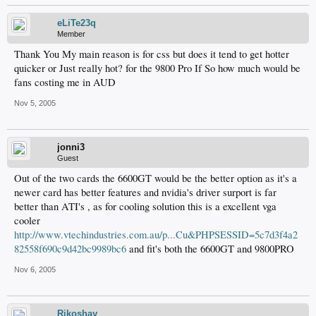
eLiTe23q
Member
Thank You My main reason is for css but does it tend to get hotter
quicker or Just really hot? for the 9800 Pro If So how much would be
fans costing me in AUD
Nov 5, 2005
jonni3
Guest
Out of the two cards the 6600GT would be the better option as it's a
newer card has better features and nvidia's driver surport is far
better than ATI's , as for cooling solution this is a excellent vga
cooler
http://www.vtechindustries.com.au/p...Cu&PHPSESSID=5c7d3f4a2
82558f690c9d42bc9989bc6
and fit's both the 6600GT and 9800PRO
Nov 6, 2005
Rikoshay