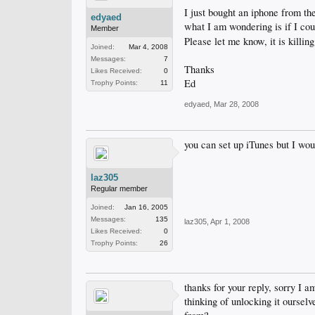
I just bought an iphone from the
edyaed
what I am wondering is if I coul
Member
Please let me know, it is killin
Joined:
Mar 4, 2008
Messages:
7
Thanks
Likes Received:
0
Ed
Trophy Points:
11
edyaed
,
Mar 28, 2008
you can set up iTunes but I woul
laz305
Regular member
Joined:
Jan 16, 2005
Messages:
135
laz305
,
Apr 1, 2008
Likes Received:
0
Trophy Points:
26
thanks for your reply, sorry I 
thinking of unlocking it oursel