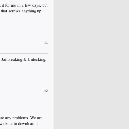
 it for me in a few days, but
f that screws anything up.
#1
ore Jailbreaking & Unlocking.
#2
reate any problems. We are
 website to download it