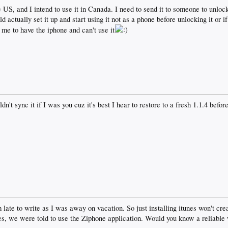
 US, and I intend to use it in Canada. I need to send it to someone to unlock
d actually set it up and start using it not as a phone before unlocking it or i
g me to have the iphone and can't use it
dn't sync it if I was you cuz it's best I hear to restore to a fresh 1.1.4 bef
am late to write as I was away on vacation. So just installing itunes won't c
ves, we were told to use the Ziphone application. Would you know a reliable