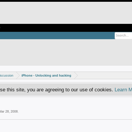
e
iscussion
iPhone - Unlocking and hacking
se this site, you are agreeing to our use of cookies.
Learn M
Mar 28, 2008
.