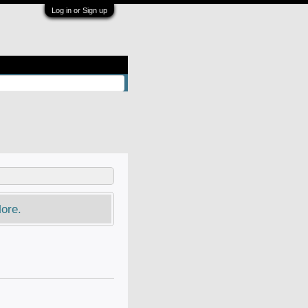
Log in or Sign up
ore.