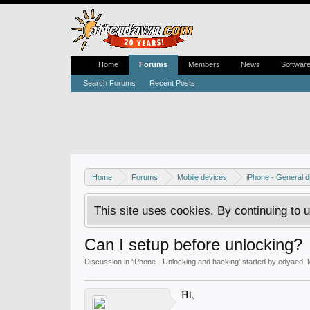
Home
Forums
Members
News
Softwar
Search Forums
Recent Posts
Home
Forums
Mobile devices
iPhone - General d
This site uses cookies. By continuing to u
Can I setup before unlocking?
Discussion in '
iPhone - Unlocking and hacking
' started by
edyaed
,
Hi,