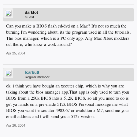
darklot
Guest
Can you make a BIOS flash cd/dvd on a Mac? It's not so much the
burning I'm wondering about, its the program used in all the tutorials.
The bios manager, which is a PC only app. Any Mac Xbox modders
out there, who know a work around?
Apr 25, 2004
lcarbutt
Regular member
ok, i think you have bought an xecuter chip, which is why you are
taking about the bios manager app.That app is only used to turn your
BIOS from a 250k BIOS into a 512K BIOS, so all you need to do is
get ya hands on a pre-made 512k BIOS.Personal message me what
BIOS you want i.e xecuter 4983.67 or evolution x M7, send me your
email address and i will send you a 512k version.
Apr 26, 2004