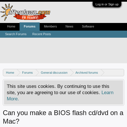
Log in or Sign up
Home
Forums
Members
News
Software
Search Forums
Recent Posts
Home
Forums
General discussion
Archived forums
Xbox - Software discussion
This site uses cookies. By continuing to use this
site, you are agreeing to our use of cookies.
Learn
More.
Can you make a BIOS flash cd/dvd on a
Mac?