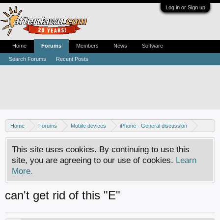
Log in or Sign up
Home
Forums
Members
News
Software
Search Forums
Recent Posts
Home
Forums
Mobile devices
iPhone - General discussion
iPhone - Unlocking and hacking
This site uses cookies. By continuing to use this
site, you are agreeing to our use of cookies.
Learn
More.
can't get rid of this "E"