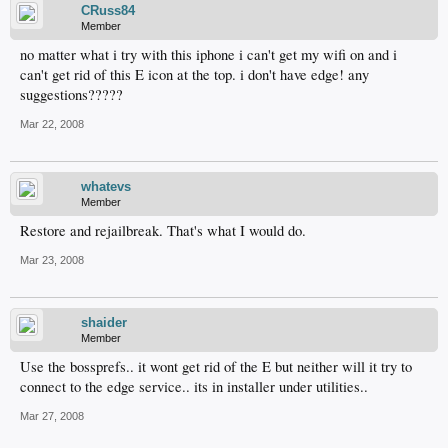
CRuss84
Member
no matter what i try with this iphone i can't get my wifi on and i
can't get rid of this E icon at the top. i don't have edge! any
suggestions?????
Mar 22, 2008
whatevs
Member
Restore and rejailbreak. That's what I would do.
Mar 23, 2008
shaider
Member
Use the bossprefs.. it wont get rid of the E but neither will it try to
connect to the edge service.. its in installer under utilities..
Mar 27, 2008