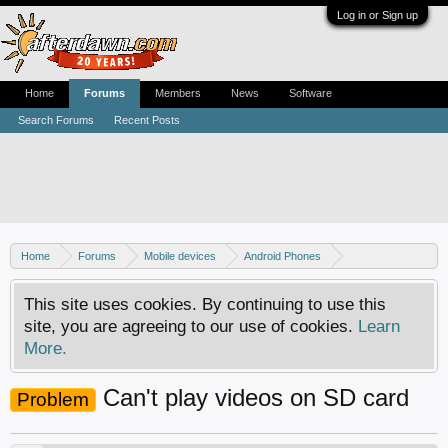
Log in or Sign up
Home
Forums
Members
News
Software
Search Forums
Recent Posts
Home
Forums
Mobile devices
Android Phones
Samsung discussion
This site uses cookies. By continuing to use this
site, you are agreeing to our use of cookies.
Learn
More.
Can't play videos on SD card
Problem