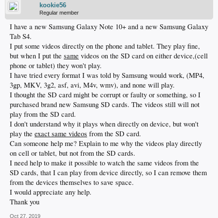
kookie56
Regular member
I have a new Samsung Galaxy Note 10+ and a new Samsung Galaxy
Tab S4.
I put some videos directly on the phone and tablet. They play fine,
but when I put the
same
videos on the SD card on either device,(cell
phone or tablet) they won't play.
I have tried every format I was told by Samsung would work, (MP4,
3gp, MKV, 3g2, asf, avi, M4v, wmv), and none will play.
I thought the SD card might be corrupt or faulty or something, so I
purchased brand new Samsung SD cards. The videos still will not
play from the SD card.
I don't understand why it plays when directly on device, but won't
play the
exact same videos
from the SD card.
Can someone help me? Explain to me why the videos play directly
on cell or tablet, but not from the SD cards.
I need help to make it possible to watch the same videos from the
SD cards, that I can play from device directly, so I can remove them
from the devices themselves to save space.
I would appreciate any help.
Thank you
Oct 27, 2019