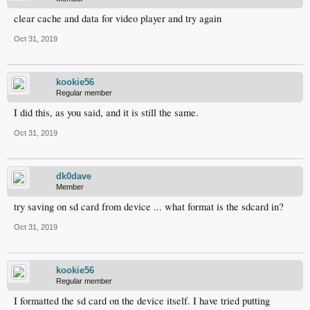
clear cache and data for video player and try again
Oct 31, 2019
kookie56
Regular member
I did this, as you said, and it is still the same.
Oct 31, 2019
dk0dave
Member
try saving on sd card from device ... what format is the sdcard in?
Oct 31, 2019
kookie56
Regular member
I formatted the sd card on the device itself. I have tried putting