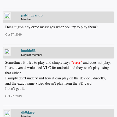
psRhiLvanub
Member
Does it give any error messages when you try to play them?
Oct 27, 2019
kookie56
Regular member
Sometimes it tries to play and simply says
"error"
and does not play.
I have even downloaded VLC for android and they won't play using
that either.
I simply don't understand how it can play on the device , directly,
and the exact same video doesn't play from the SD card.
I don't get it.
Oct 27, 2019
dk0dave
Member