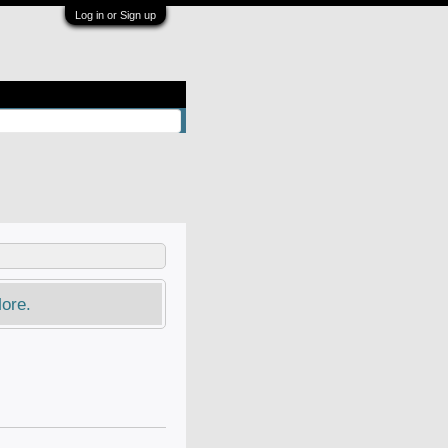
Log in or Sign up
ore.