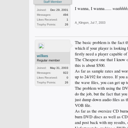
Staff Member
waahhhh!
I wanna, I wanna......
Joined:
Dec 29, 2001
Messages:
494
Likes Received:
1
A_Klingon
,
Jul 7, 2003
Trophy Points:
26
The basic problem is the fact 
which if your player is lookin
firstly need a player capable of
wilkes
The Cheapest one that I know o
Regular member
this is about $500.
Joined:
May 31, 2003
As far as sample rates and wor
Messages:
922
up to 24/192 for stereo. If you
Likes Received:
0
the wave files, you can get up 
Trophy Points:
26
The problem with using the DVD-
do the job, but the fact that yo
just dump down audio files as t
VOB file.
As far as the oversize CD burn
burn DVD discs as well as CD's,
and post back with my results, 