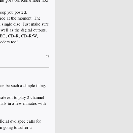
 time goes on. Remember how
keep you posted.
rice at the moment. The
a single disc. Just make sure
ell as the digital outputs.
 JPEG, CD-R, CD-R/W,
oders too!
#7
ce be such a simple thing.
atever, to play 2-channel
inals in a few minutes with
icial dvd spec calls for
 going to suffer a