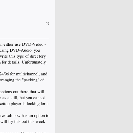
#6
can either use DVD-Video -
If using DVD-Audio, you
rite this type of directory.
or details. Unfortunately,
24/96 for multichannel, and
rranging the "packing" of
tions out there that will
 as a still, but you cannot
ettop player is looking for a
WaveLab now has an option to
will try this out this week