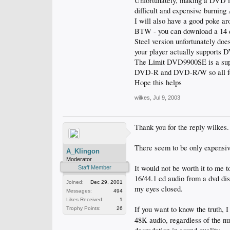
Unfortunately, making a DVD is
difficult and expensive burning
I will also have a good poke ar
BTW - you can download a 14 da
Steel version unfortunately does
your player actually supports D
The Limit DVD9900SE is a sup
DVD-R and DVD-R/W so all form
Hope this helps
wilkes
,
Jul 9, 2003
Thank you for the reply wilkes.
There seem to be only expensiv
A_Klingon
Moderator
It would not be worth it to me
Staff Member
16/44.1 cd audio from a dvd disc
Joined:
Dec 29, 2001
my eyes closed.
Messages:
494
Likes Received:
1
If you want to know the truth, I
Trophy Points:
26
48K audio, regardless of the n