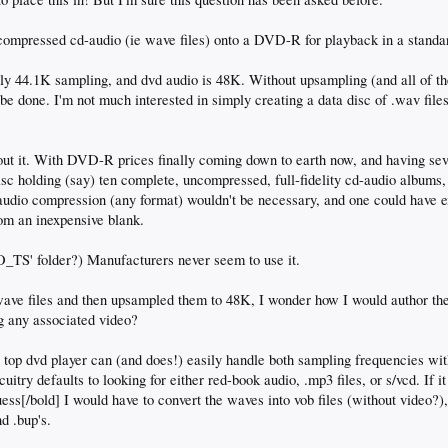
ompressed cd-audio (ie wave files) onto a DVD-R for playback in a standar
tly 44.1K sampling, and dvd audio is 48K. Without upsampling (and all of th
n be done. I'm not much interested in simply creating a data disc of .wav fil
out it. With DVD-R prices finally coming down to earth now, and having sev
isc holding (say) ten complete, uncompressed, full-fidelity cd-audio albums
 audio compression (any format) wouldn't be necessary, and one could have e
om an inexpensive blank.
_TS' folder?) Manufacturers never seem to use it.
 wave files and then upsampled them to 48K, I wonder how I would author th
g any associated video?
 top dvd player can (and does!) easily handle both sampling frequencies with
cuitry defaults to looking for either red-book audio, .mp3 files, or s/vcd. If it
guess[/bold] I would have to convert the waves into vob files (without video?),
nd .bup's.