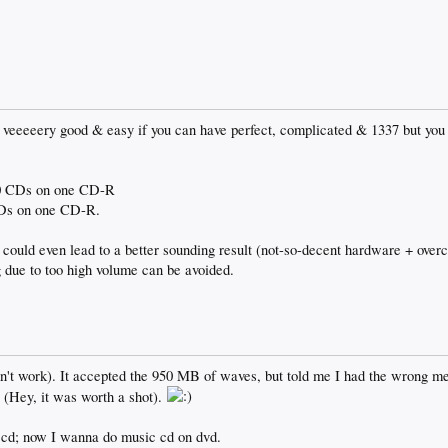
for veeeeery good & easy if you can have perfect, complicated & 1337 but yo
-10 CDs on one CD-R
 CDs on one CD-R.
ould even lead to a better sounding result (not-so-decent hardware + ove
ng due to too high volume can be avoided.
n't work). It accepted the 950 MB of waves, but told me I had the wrong me
 (Hey, it was worth a shot).
n cd; now I wanna do music cd on dvd.