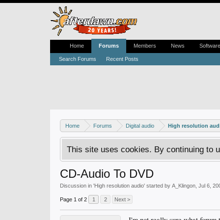
Home
Forums
Members
News
Softwar
Search Forums
Recent Posts
Home
Forums
Digital audio
High resolution aud
This site uses cookies. By continuing to u
CD-Audio To DVD
Discussion in '
High resolution audio
' started by
A_Klingon
,
Jul 6, 20
Page 1 of 2
1
2
Next >
I'm not really sure what forum t