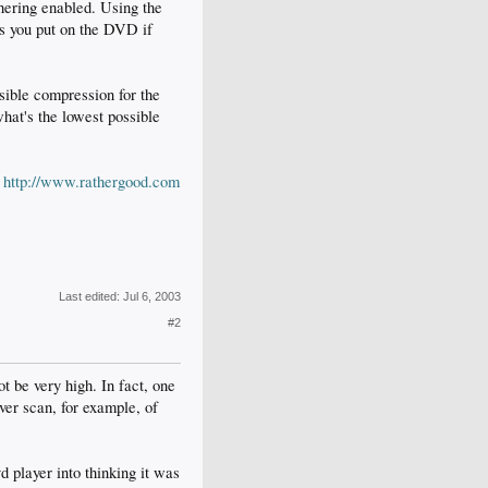
hering enabled. Using the
ms you put on the DVD if
sible compression for the
t's the lowest possible
:
http://www.rathergood.com
Last edited:
Jul 6, 2003
#2
t be very high. In fact, one
ver scan, for example, of
d player into thinking it was