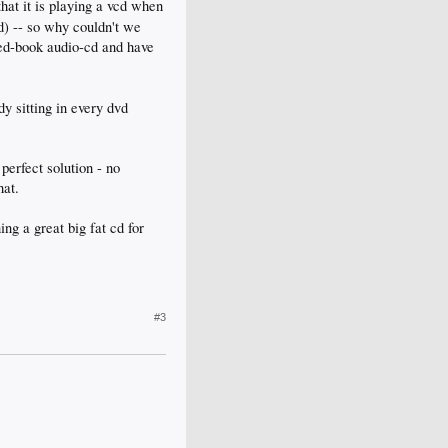
hat it is playing a vcd when
ed) -- so why couldn't we
red-book audio-cd and have
dy sitting in every dvd
perfect solution - no
hat.
ing a great big fat cd for
#3