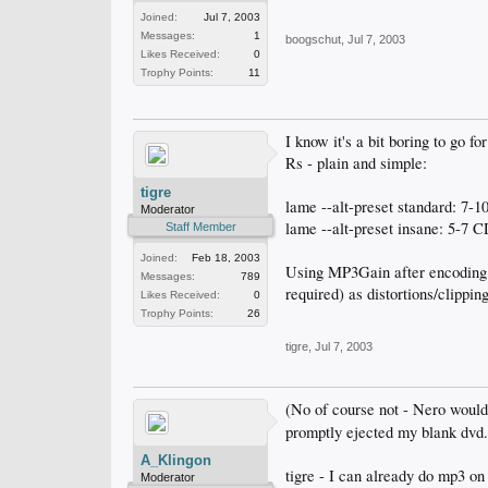
Joined:
Jul 7, 2003
Messages:
1
boogschut
,
Jul 7, 2003
Likes Received:
0
Trophy Points:
11
I know it's a bit boring to go 
Rs - plain and simple:
tigre
lame --alt-preset standard: 7
Moderator
lame --alt-preset insane: 5-7
Staff Member
Joined:
Feb 18, 2003
Using MP3Gain after encoding c
Messages:
789
required) as distortions/clippi
Likes Received:
0
Trophy Points:
26
tigre
,
Jul 7, 2003
(No of course not - Nero would
promptly ejected my blank dvd.
A_Klingon
tigre - I can already do mp3 o
Moderator