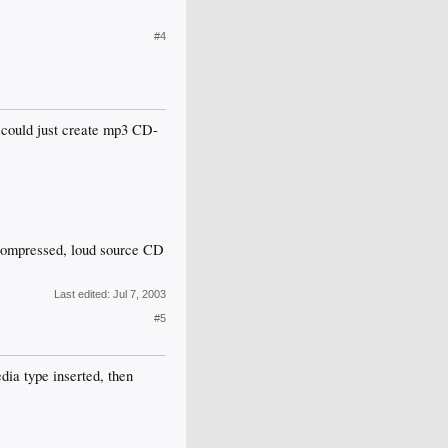
#4
u could just create mp3 CD-
rcompressed, loud source CD
Last edited:
Jul 7, 2003
#5
dia type inserted, then