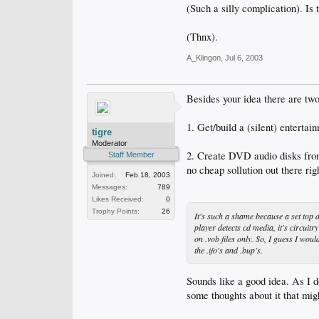
(Such a silly complication). Is
(Thnx).
A_Klingon
,
Jul 6, 2003
Besides your idea there are two
1. Get/build a (silent) enterta
tigre
Moderator
2. Create DVD audio disks from
Staff Member
no cheap sollution out there rig
Joined:
Feb 18, 2003
Messages:
789
Likes Received:
0
Trophy Points:
26
It's such a shame because a set top d
player detects cd media, it's circuitry
on .vob files only. So, I guess I woul
the .ifo's and .bup's.
Sounds like a good idea. As I d
some thoughts about it that mig