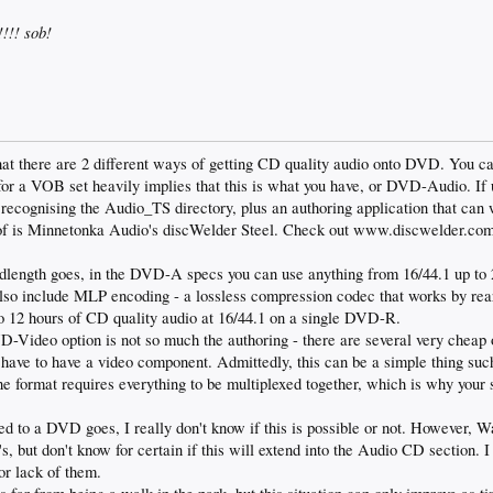
!!! sob!
that there are 2 different ways of getting CD quality audio onto DVD. You 
g for a VOB set heavily implies that this is what you have, or DVD-Audio. 
 recognising the Audio_TS directory, plus an authoring application that can w
f is Minnetonka Audio's discWelder Steel. Check out www.discwelder.com f
dlength goes, in the DVD-A specs you can use anything from 16/44.1 up to 
 also include MLP encoding - a lossless compression codec that works by rea
to 12 hours of CD quality audio at 16/44.1 on a single DVD-R.
Video option is not so much the authoring - there are several very cheap op
u have to have a video component. Admittedly, this can be a simple thing such
he format requires everything to be multiplexed together, which is why your s
ed to a DVD goes, I really don't know if this is possible or not. However, 
 but don't know for certain if this will extend into the Audio CD section. I 
or lack of them.