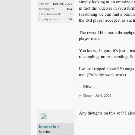
simply looking at an oversized 
Joined:
Dec 29, 2001
svcd
in fact the video is in
form,
Messages:
494
(assuming we can find a burnin
Likes Received:
1
the dvd player accept it as suc
Trophy Points:
26
The overall bitstream throughp
player made.
You know, I figure it's just a m
resampling, no re-encoding. So
I've just ripped about 950 megs-
me. (Probably won't work).
-- Mike --
A_Klingon
,
Jul 6, 2003
Any thoughts on this yet? I also
boogschut
Member