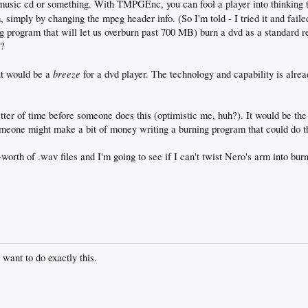
music cd or something. With TMPGEnc, you can fool a player into thinking t
 simply by changing the mpeg header info. (So I'm told - I tried it and fail
g program that will let us overburn past 700 MB) burn a dvd as a standard 
h?
breeze
ut would be a
for a dvd player. The technology and capability is alrea
atter of time before someone does this (optimistic me, huh?). It would be the 
meone might make a bit of money writing a burning program that could do t
worth of .wav files and I'm going to see if I can't twist Nero's arm into burn
 want to do exactly this.