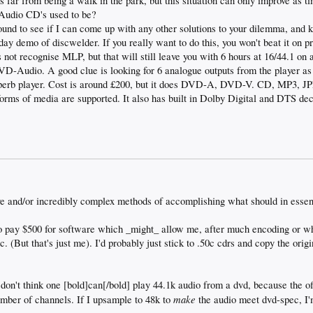
 far from being a walk in the park, but this situation can only improve as
 Audio CD's used to be?
ound to see if I can come up with any other solutions to your dilemma, and 
y demo of discwelder. If you really want to do this, you won't beat it on p
 not recognise MLP, but that will still leave you with 6 hours at 16/44.1 on 
VD-Audio. A good clue is looking for 6 analogue outputs from the player as w
erb player. Cost is around £200, but it does DVD-A, DVD-V. CD, MP3,
s of media are supported. It also has built in Dolby Digital and DTS dec
e and/or incredibly complex methods of accomplishing what should in essen
 to pay $500 for software which _might_ allow me, after much encoding or wh
. (But that's just me). I'd probably just stick to .50c cdrs and copy the orig
 don't think one [bold]can[/bold] play 44.1k audio from a dvd, because the off
make
umber of channels. If I upsample to 48k to
the audio meet dvd-spec, I'm