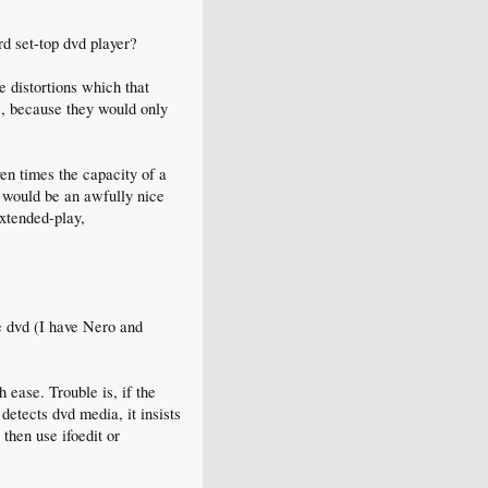
d set-top dvd player?
e distortions which that
es, because they would only
en times the capacity of a
, would be an awfully nice
xtended-play,
e dvd (I have Nero and
 ease. Trouble is, if the
 detects dvd media, it insists
 then use ifoedit or