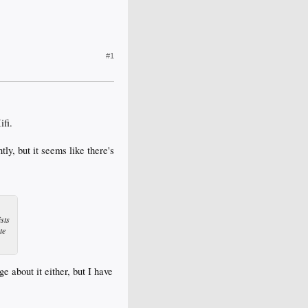
#1
ifi.
, but it seems like there's
ists
te
 about it either, but I have