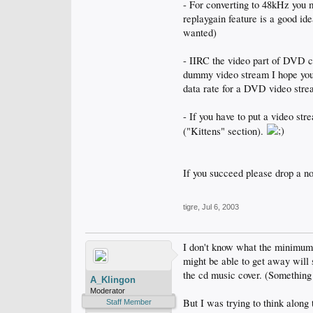
- For converting to 48kHz you m
replaygain feature is a good id
wanted)
- IIRC the video part of DVD ca
dummy video stream I hope yo
data rate for a DVD video str
- If you have to put a video s
("Kittens" section).
If you succeed please drop a no
tigre
,
Jul 6, 2003
I don't know what the minimum bi
might be able to get away will 
the cd music cover. (Something
A_Klingon
Moderator
But I was trying to think along 
Staff Member