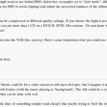
ight want to use foobar2000's diskwriter, resampler set to "slow mode", dit
ea too IMO to avoid clipping (and adjust the perceived loudness of the albu
n be compressed at different quality settings. If you choose the highest pos
u can put more than 1 CD on a DVD-R. BTW: Me=curious - Do you know wha
eam?
tream into the VOB files anyway: Here's some inspiration what you could use
te here.
trate could be for a video stream to still meet dvd spec, but I imagine it no
still frames (with the music playing as 'background'). The still could be a co
 that can be done with vcd).
the lines of something simpler (and cheap!) like maybe trying to 'fool' the dv