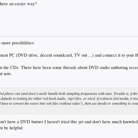
 there an easier way?
 more possibilities:
inment PC (DVD drive, decent soundcard, TV out ...) and connect it to your H
 the CDs. There have been some threads about DVD audio authoring recently
ht now.
vd player can (and does!) easily handle both sampling frequencies with ease. Trouble is, if the
 defaults to looking for either red-book audio, .mp3 files, or s/vcd. If it detects dvd media, it ins
d have to convert the waves into vob files (without video?), then use ifoedit or something to crea
on't have a DVD burner I haven't tried this yet and don't have much knowledge
ht be helpful: