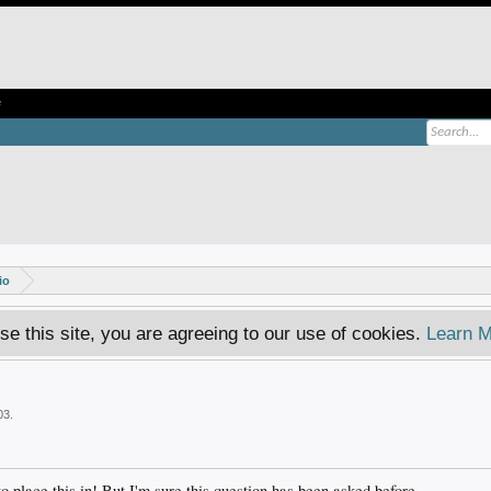
e
io
se this site, you are agreeing to our use of cookies.
Learn M
03
.
o place this in! But I'm sure this question has been asked before.