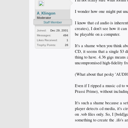
I wonder how one might put unc
A_Klingon
Moderator
I know that cd audio is inheren
Staff Member
creates), I don't see how it ca
Joined:
Dec 29, 2001
be playable on a computer.
Messages:
494
Likes Received:
1
It's a shame when you think ab
Trophy Points:
26
CD, it seems that a single $3 d
thing to have. 4.36 gigs means
uncompromised high-fidelity fr
(What about that pesky 'AUDIO
Even if I ripped a music cd to
Prassi Primo), without includin
It's such a shame because a set
player detects cd media, it's cir
on .vob files only. So, I [bold]
something to create the .ifo's a