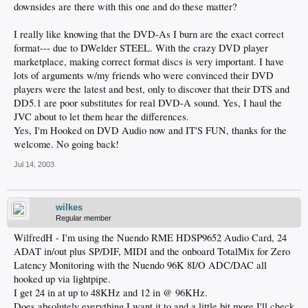
downsides are there with this one and do these matter?
I really like knowing that the DVD-As I burn are the exact correct
format--- due to DWelder STEEL. With the crazy DVD player
marketplace, making correct format discs is very important. I have
lots of arguments w/my friends who were convinced their DVD
players were the latest and best, only to discover that their DTS and
DD5.1 are poor substitutes for real DVD-A sound. Yes, I haul the
JVC about to let them hear the differences.
Yes, I'm Hooked on DVD Audio now and IT'S FUN, thanks for the
welcome. No going back!
Jul 14, 2003
wilkes
Regular member
WilfredH - I'm using the Nuendo RME HDSP9652 Audio Card, 24
ADAT in/out plus SP/DIF, MIDI and the onboard TotalMix for Zero
Latency Monitoring with the Nuendo 96K 8I/O ADC/DAC all
hooked up via lightpipe.
I get 24 in at up to 48KHz and 12 in @ 96KHz.
Does absolutely everything I want it to and a little bit more.I'll check