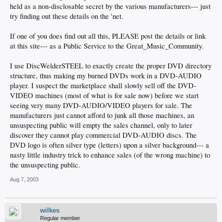
held as a non-disclosable secret by the various manufacturers--- just
try finding out these details on the 'net.
If one of you does find out all this, PLEASE post the details or link
at this site--- as a Public Service to the Great_Music_Community.
I use DiscWelderSTEEL to exactly create the proper DVD directory
structure, thus making my burned DVDs work in a DVD-AUDIO
player. I suspect the marketplace shall slowly sell off the DVD-
VIDEO machines (most of what is for sale now) before we start
seeing very many DVD-AUDIO/VIDEO players for sale. The
manufacturers just cannot afford to junk all those machines, an
unsuspecting public will empty the sales channel, only to later
discover they cannot play commercial DVD-AUDIO discs. The
DVD logo is often silver type (letters) upon a silver background--- a
nasty little industry trick to enhance sales (of the wrong machine) to
the unsuspecting public.
Aug 7, 2003
wilkes
Regular member