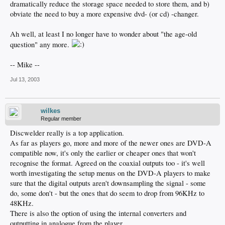
dramatically reduce the storage space needed to store them, and b)
obviate the need to buy a more expensive dvd- (or cd) -changer.
Ah well, at least I no longer have to wonder about "the age-old
question" any more.
-- Mike --
Jul 13, 2003
wilkes
Regular member
Discwelder really is a top application.
As far as players go, more and more of the newer ones are DVD-A
compatible now, it's only the earlier or cheaper ones that won't
recognise the format. Agreed on the coaxial outputs too - it's well
worth investigating the setup menus on the DVD-A players to make
sure that the digital outputs aren't downsampling the signal - some
do, some don't - but the ones that do seem to drop from 96KHz to
48KHz.
There is also the option of using the internal converters and
outputting in analogue from the player.