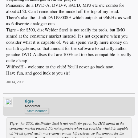
Panasonic do a DVD-A, DVD-V, SACD, MP3 etc etc combo for
about £150. Can't remember the model off the top of my head.
There's also the Limit DVD9900SE which outputs at 96KHz as well
as 6 discrete analogue outs.
Tigre - for $500, discWelder Steel is not really for pro's, but IMO
aimed at the consumer market instead. It's not expensive when you
consider what it is capable of. We all spend vastly more money on
our hifi systems, so that amount for the software to actually author
genuine DVD-A discs that are 100% set top box compatible is really
quite cheap!
WilfredH - welcome to the club! You'll never go back now.
Have fun, and good luck to you sir!
Jul 14, 2003
tigre
Moderator
Staff Member
Tigre - for $500, discWelder Steel is not really for pro's, but IMO aimed at the
consumer market instead. It's not expensive when you consider what it is capable
of. We all spend vastly more money on our hifi systems, so that amount for the