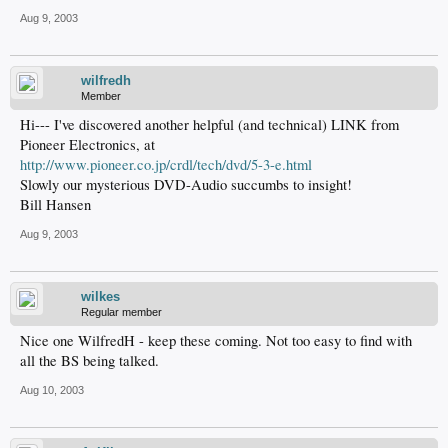
Aug 9, 2003
wilfredh
Member
Hi--- I've discovered another helpful (and technical) LINK from
Pioneer Electronics, at
http://www.pioneer.co.jp/crdl/tech/dvd/5-3-e.html
Slowly our mysterious DVD-Audio succumbs to insight!
Bill Hansen
Aug 9, 2003
wilkes
Regular member
Nice one WilfredH - keep these coming. Not too easy to find with
all the BS being talked.
Aug 10, 2003