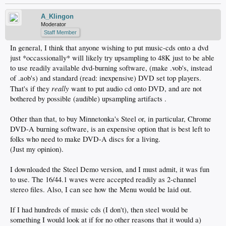
A_Klingon
Moderator
Staff Member
In general, I think that anyone wishing to put music-cds onto a dvd
just *occassionally* will likely try upsampling to 48K just to be able
to use readily available dvd-burning software, (make .vob's, instead
of .aob's) and standard (read: inexpensive) DVD set top players.
really
That's if they
want to put audio cd onto DVD, and are not
bothered by possible (audible) upsampling artifacts .
Other than that, to buy Minnetonka's Steel or, in particular, Chrome
DVD-A burning software, is an expensive option that is best left to
folks who need to make DVD-A discs for a living.
(Just my opinion).
I downloaded the Steel Demo version, and I must admit, it was fun
to use. The 16/44.1 waves were accepted readily as 2-channel
stereo files. Also, I can see how the Menu would be laid out.
If I had hundreds of music cds (I don't), then steel would be
something I would look at if for no other reasons that it would a)