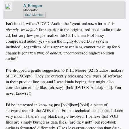
A_Klingon
Moderator
Staff Member
Isn't it odd, wilkes? DVD-Audio, the "great-unknown format" is
already, by default
far superior to the original red-book audio music
cd, but very few people realize this! 5.1 channels of lossy-
compressed audio (yes - even the highly-touted DTS system
included), regardless of it's apparent realism, cannot make up for 6
honest
channels (or even two) of
, uncompressed high-resolution
audio!!
I've dropped a gentle suggestion to R.H. Moore (321 Studios, makers
of DVDXCopy). They are currently releasing new types of software
in their product line-up, and I was kinda hoping they might also
consider something like, (oh, say), [bold]DVD X Audio[/bold]. You
never know(?!)
I'd be interested in knowing just [bold]how[/bold] a piece of
software records the AOB files. From a technical standpoint, I doubt
very much if there's any black-magic involved. I believe that VOB
files are simply burned as data files, (are they not?) but red-book
audio is formatted differently. (Uses less error-correction than data-