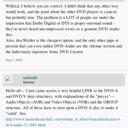
Wilfred, I believe you are correct. I didn't think that any other way
would work, and the point about the older DVD players is cynical,
but probably true. The problem is a LOT of people are under the
impression that Dolby Digital or DTS is proper surround sound -
they've never heard uncompressed waves as a genuine DVD-Audio
disc.
Also, discWelder is the cheapest option, and the only other apps at
present that can even author DVD-Audio are the chrome version and
the ludicrously expensive Sonic DVD Creator.
Aug 7, 2003
wilfredh
Member
Hello all--- I just came across a very helpful LINK to the DVD-A
and DVD-V data structures, with explanations of the "pieces"---
Audio Objects (AOB) and Video Objects (VOB) and the GROUP
structure. All of these have to exist upon a DVD-A disc to make it
"valid". See
http://www.hometheaterhifi.com/volume_8_4/dvd-benchmark-part-6-
dvd-audio-11-2001.html