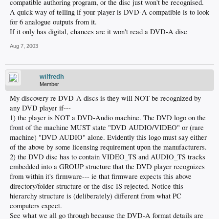
compatible authoring program, or the disc just won't be recognised.
A quick way of telling if your player is DVD-A compatible is to look
for 6 analogue outputs from it.
If it only has digital, chances are it won't read a DVD-A disc
Aug 7, 2003
wilfredh
Member
My discovery re DVD-A discs is they will NOT be recognized by
any DVD player if---
1) the player is NOT a DVD-Audio machine. The DVD logo on the
front of the machine MUST state "DVD AUDIO/VIDEO" or (rare
machine) "DVD AUDIO" alone. Evidently this logo must say either
of the above by some licensing requirement upon the manufacturers.
2) the DVD disc has to contain VIDEO_TS and AUDIO_TS tracks
embedded into a GROUP structure that the DVD player recognizes
from within it's firmware--- ie that firmware expects this above
directory/folder structure or the disc IS rejected. Notice this
hierarchy structure is (deliberately) different from what PC
computers expect.
See what we all go through because the DVD-A format details are