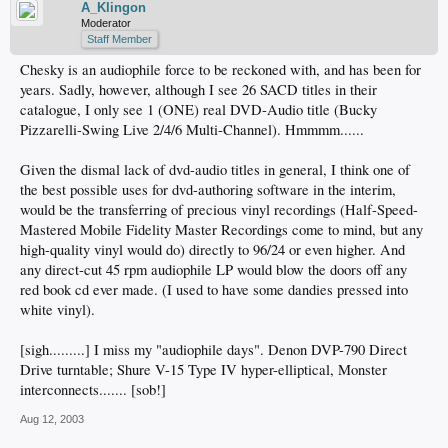
A_Klingon
Moderator
Staff Member
Chesky is an audiophile force to be reckoned with, and has been for
years. Sadly, however, although I see 26 SACD titles in their
catalogue, I only see 1 (ONE) real DVD-Audio title (Bucky
Pizzarelli-Swing Live 2/4/6 Multi-Channel). Hmmmm......
Given the dismal lack of dvd-audio titles in general, I think one of
the best possible uses for dvd-authoring software in the interim,
would be the transferring of precious vinyl recordings (Half-Speed-
Mastered Mobile Fidelity Master Recordings come to mind, but any
high-quality vinyl would do) directly to 96/24 or even higher. And
any direct-cut 45 rpm audiophile LP would blow the doors off any
red book cd ever made. (I used to have some dandies pressed into
white vinyl).
[sigh.........] I miss my "audiophile days". Denon DVP-790 Direct
Drive turntable; Shure V-15 Type IV hyper-elliptical, Monster
interconnects....... [sob!]
Aug 12, 2003