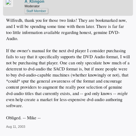
A_Klingon
Moderator
Staff Member
Wilfredh, thank you for those two links! They are bookmarked now,
and I will be spending some time with them later. There is far far
too little information available regarding honest, genuine DVD-
Audio.
If the owner's manual for the next dvd player I consider purchasing
fails to say that it specifically supports the DVD Audio format, I will
not be purchasing that player. One can only speculate how much of a
deterrent to dvd-audio the SACD format is, but if more people were
to buy dvd-audio-capable machines (whether knowingly or not), that
*could* spur the general awareness of the format and encourage
content providers to augment the really poor selection of genuine
might
dvd-audio titles that currently exists, and -- god only knows --
even help create a market for less-expensive dvd-audio authoring
software.
Obliged. -- Mike --
Aug 11, 2003