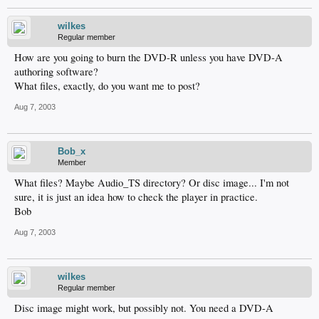
wilkes
Regular member
How are you going to burn the DVD-R unless you have DVD-A
authoring software?
What files, exactly, do you want me to post?
Aug 7, 2003
Bob_x
Member
What files? Maybe Audio_TS directory? Or disc image... I'm not
sure, it is just an idea how to check the player in practice.
Bob
Aug 7, 2003
wilkes
Regular member
Disc image might work, but possibly not. You need a DVD-A