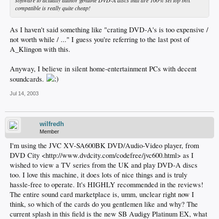
software to actually author genuine DVD-A discs that are 100% set top box
compatible is really quite cheap!
As I haven't said something like "crating DVD-A's is too expensive /
not worth while / ..." I guess you're referring to the last post of
A_Klingon with this.
Anyway, I believe in silent home-entertainment PCs with decent
soundcards.
Jul 14, 2003
wilfredh
Member
I'm using the JVC XV-SA600BK DVD/Audio-Video player, from
DVD City <http://www.dvdcity.com/codefree/jvc600.html> as I
wished to view a TV series from the UK and play DVD-A discs
too. I love this machine, it does lots of nice things and is truly
hassle-free to operate. It's HIGHLY recommended in the reviews!
The entire sound card marketplace is, umm, unclear right now I
think, so which of the cards do you gentlemen like and why? The
current splash in this field is the new SB Audigy Platinum EX, what