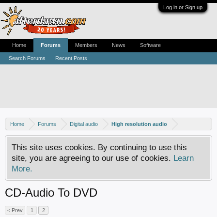
Log in or Sign up
Home
Forums
Members
News
Software
Search Forums
Recent Posts
Home
Forums
Digital audio
High resolution audio
This site uses cookies. By continuing to use this
site, you are agreeing to our use of cookies.
Learn
More.
CD-Audio To DVD
< Prev
1
2