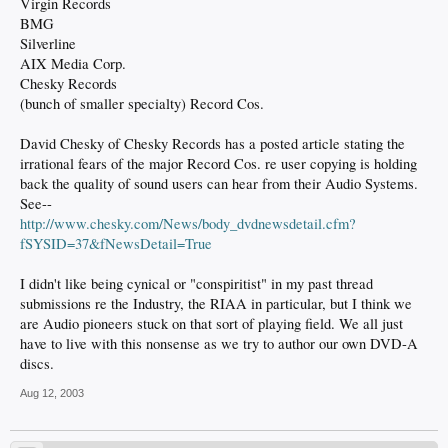
Virgin Records
BMG
Silverline
AIX Media Corp.
Chesky Records
(bunch of smaller specialty) Record Cos.
David Chesky of Chesky Records has a posted article stating the
irrational fears of the major Record Cos. re user copying is holding
back the quality of sound users can hear from their Audio Systems.
See--
http://www.chesky.com/News/body_dvdnewsdetail.cfm?
fSYSID=37&fNewsDetail=True
I didn't like being cynical or "conspiritist" in my past thread
submissions re the Industry, the RIAA in particular, but I think we
are Audio pioneers stuck on that sort of playing field. We all just
have to live with this nonsense as we try to author our own DVD-A
discs.
Aug 12, 2003