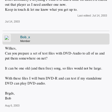
out that player as I need another one now.
Keep in touch & let me know what you get up to.
Last edited:
Jul 14, 2003
Jul 14, 2003
Bob_x
Member
Wilkes,
Can you prepare a set of test files with DVD-Audio to all of us and
put them somewhere on net?
It can be one old (and then free) song, so files would not be large.
With these files I will burn DVD-R and can test if my standalone
DVD can play DVD-audio.
Brgds,
Bob
Aug 6, 2003