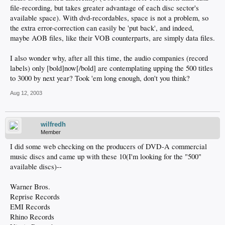
file-recording, but takes greater advantage of each disc sector's
available space). With dvd-recordables, space is not a problem, so
the extra error-correction can easily be 'put back', and indeed,
maybe AOB files, like their VOB counterparts, are simply data files.
I also wonder why, after all this time, the audio companies (record
labels) only [bold]now[/bold] are contemplating upping the 500 titles
to 3000 by next year? Took 'em long enough, don't you think?
Aug 12, 2003
wilfredh
Member
I did some web checking on the producers of DVD-A commercial
music discs and came up with these 10(I'm looking for the "500"
available discs)--
Warner Bros.
Reprise Records
EMI Records
Rhino Records