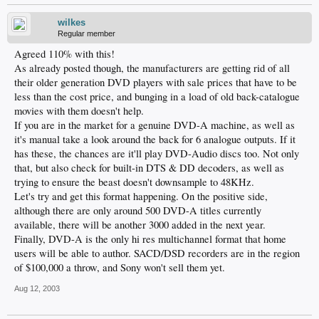
wilkes
Regular member
Agreed 110% with this!
As already posted though, the manufacturers are getting rid of all
their older generation DVD players with sale prices that have to be
less than the cost price, and bunging in a load of old back-catalogue
movies with them doesn't help.
If you are in the market for a genuine DVD-A machine, as well as
it's manual take a look around the back for 6 analogue outputs. If it
has these, the chances are it'll play DVD-Audio discs too. Not only
that, but also check for built-in DTS & DD decoders, as well as
trying to ensure the beast doesn't downsample to 48KHz.
Let's try and get this format happening. On the positive side,
although there are only around 500 DVD-A titles currently
available, there will be another 3000 added in the next year.
Finally, DVD-A is the only hi res multichannel format that home
users will be able to author. SACD/DSD recorders are in the region
of $100,000 a throw, and Sony won't sell them yet.
Aug 12, 2003