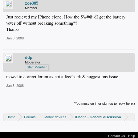
zoe385
Member
Just recieved my IPhone clone. How the $%#@ dI get the battery
vover off without breaking something??
Thanks.
Jan 3, 2008
ddp
Moderator
Staff Member
moved to correct forum as not a feedback & suggestions issue.
Jan 3, 2008
(You must log in or sign up to reply here.)
Home
Forums
Mobile devices
iPhone - General discussion
Contact Us
Help