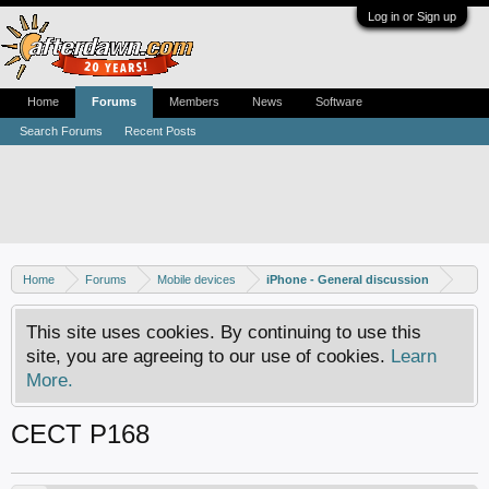
Log in or Sign up
Home
Forums
Members
News
Software
Search Forums
Recent Posts
Home
Forums
Mobile devices
iPhone - General discussion
This site uses cookies. By continuing to use this
site, you are agreeing to our use of cookies.
Learn
More.
CECT P168