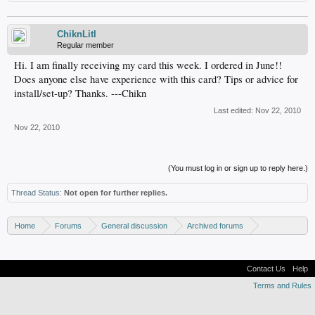
ChiknLitl
Regular member
Hi. I am finally receiving my card this week. I ordered in June!!
Does anyone else have experience with this card? Tips or advice for
install/set-up? Thanks. ---Chikn
Last edited:
Nov 22, 2010
Nov 22, 2010
(You must log in or sign up to reply here.)
Thread Status:
Not open for further replies.
Home
Forums
General discussion
Archived forums
Home Theater PC
Contact Us
Help
Terms and Rules