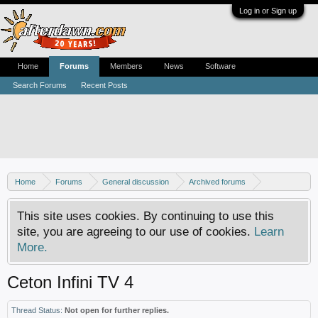
Log in or Sign up
Home
Forums
Members
News
Software
Search Forums
Recent Posts
Home
Forums
General discussion
Archived forums
Home Theater PC
This site uses cookies. By continuing to use this
site, you are agreeing to our use of cookies.
Learn
More.
Ceton Infini TV 4
Thread Status:
Not open for further replies.