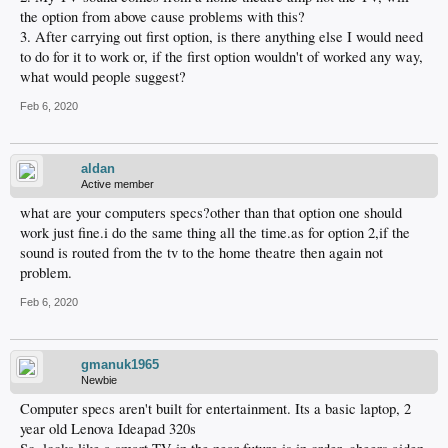
the option from above cause problems with this?
3. After carrying out first option, is there anything else I would need
to do for it to work or, if the first option wouldn't of worked any way,
what would people suggest?
Feb 6, 2020
aldan
Active member
what are your computers specs?other than that option one should
work just fine.i do the same thing all the time.as for option 2,if the
sound is routed from the tv to the home theatre then again not
problem.
Feb 6, 2020
gmanuk1965
Newbie
Computer specs aren't built for entertainment. Its a basic laptop, 2
year old Lenova Ideapad 320s