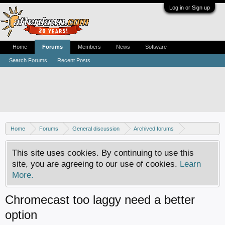
Log in or Sign up
Home
Forums
Members
News
Software
Search Forums
Recent Posts
Home
Forums
General discussion
Archived forums
Home Theater PC
This site uses cookies. By continuing to use this
site, you are agreeing to our use of cookies.
Learn
More.
Chromecast too laggy need a better
option