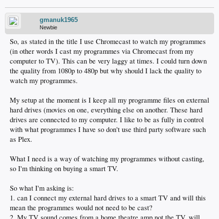
gmanuk1965
Newbie
So, as stated in the title I use Chromecast to watch my programmes
(in other words I cast my programmes via Chromecast from my
computer to TV). This can be very laggy at times. I could turn down
the quality from 1080p to 480p but why should I lack the quality to
watch my programmes.
My setup at the moment is I keep all my programme files on external
hard drives (movies on one, everything else on another. These hard
drives are connected to my computer. I like to be as fully in control
with what programmes I have so don't use third party software such
as Plex.
What I need is a way of watching my programmes without casting,
so I'm thinking on buying a smart TV.
So what I'm asking is:
1. can I connect my external hard drives to a smart TV and will this
mean the programmes would not need to be cast?
2. My TV sound comes from a home theatre amp not the TV, will