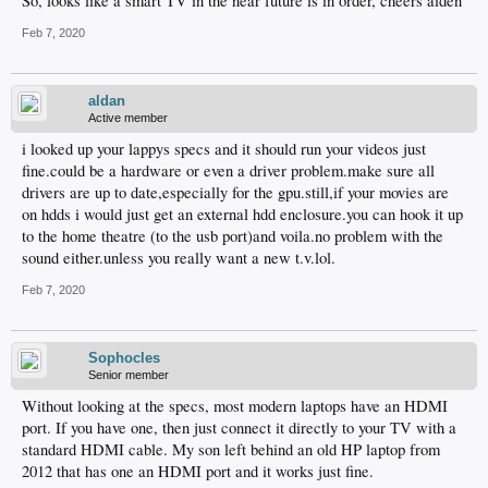
So, looks like a smart TV in the near future is in order, cheers aiden
Feb 7, 2020
aldan
Active member
i looked up your lappys specs and it should run your videos just
fine.could be a hardware or even a driver problem.make sure all
drivers are up to date,especially for the gpu.still,if your movies are
on hdds i would just get an external hdd enclosure.you can hook it up
to the home theatre (to the usb port)and voila.no problem with the
sound either.unless you really want a new t.v.lol.
Feb 7, 2020
Sophocles
Senior member
Without looking at the specs, most modern laptops have an HDMI
port. If you have one, then just connect it directly to your TV with a
standard HDMI cable. My son left behind an old HP laptop from
2012 that has one an HDMI port and it works just fine.