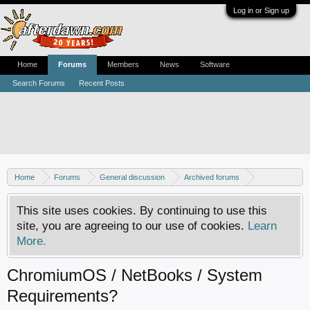
Log in or Sign up
Home
Forums
Members
News
Software
Search Forums
Recent Posts
Home
Forums
General discussion
Archived forums
Linux - General discussion
This site uses cookies. By continuing to use this
site, you are agreeing to our use of cookies.
Learn
More.
ChromiumOS / NetBooks / System
Requirements?