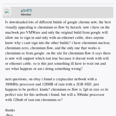
p1r473
Member
Iv downloaded lots of different builds of google chrome now, the best
visually appealing is chromium os flow by hexxeh. now i have on the
macbook pro VMWare and only the original build from google will
allow me to sign in and only with an ethernet cable, does anyone
know why i cant sign into the other builds? i have chromium nuclear,
chromium zero, chromium flow, and the only one that works is
chromium os from google. on the site for chromium flow it says there
is now wifi support which isnt true because it doesnt work with wifi
or ethernet cable. so is this just something ill have to wait out and
see what happens or am i doing something wrong?
next questions, on ebay i found a craptacular netbook with a
300MHz processor and 128MB of ram with a 2GB SSD. just
happens to be perfect. kinda? chromium os flow is 2gb in size so its
perfect size for this netbook i found. but will a 300mhz processor
with 128mb of ram run chromium os?
thanks
-Ben