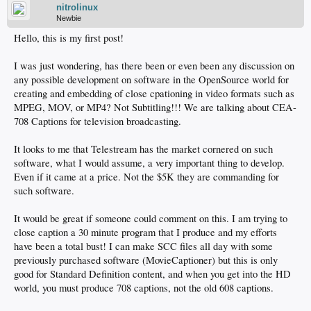
nitrolinux
Newbie
Hello, this is my first post!
I was just wondering, has there been or even been any discussion on
any possible development on software in the OpenSource world for
creating and embedding of close cpationing in video formats such as
MPEG, MOV, or MP4? Not Subtitling!!! We are talking about CEA-
708 Captions for television broadcasting.
It looks to me that Telestream has the market cornered on such
software, what I would assume, a very important thing to develop.
Even if it came at a price. Not the $5K they are commanding for
such software.
It would be great if someone could comment on this. I am trying to
close caption a 30 minute program that I produce and my efforts
have been a total bust! I can make SCC files all day with some
previously purchased software (MovieCaptioner) but this is only
good for Standard Definition content, and when you get into the HD
world, you must produce 708 captions, not the old 608 captions.