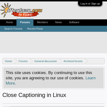
Log in or Sign up
Home
Forums
Members
News
Software
Search Forums
Recent Posts
Home
Forums
General discussion
Archived forums
Linux - General discussion
This site uses cookies. By continuing to use this
site, you are agreeing to our use of cookies.
Learn
More.
Close Captioning in Linux