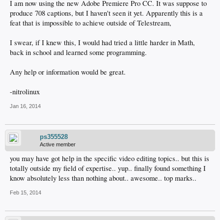
I am now using the new Adobe Premiere Pro CC. It was suppose to
produce 708 captions, but I haven't seen it yet. Apparently this is a
feat that is impossible to achieve outside of Telestream,
I swear, if I knew this, I would had tried a little harder in Math,
back in school and learned some programming.
Any help or information would be great.
-nitrolinux
Jan 16, 2014
ps355528
Active member
you may have got help in the specific video editing topics.. but this is
totally outside my field of expertise.. yup.. finally found something I
know absolutely less than nothing about.. awesome.. top marks..
Feb 15, 2014