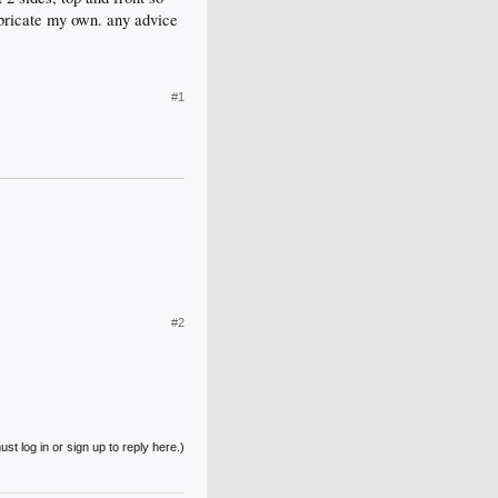
fabricate my own. any advice
#1
#2
st log in or sign up to reply here.)