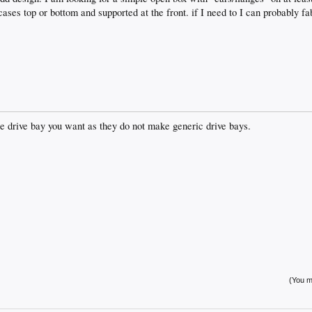
ases top or bottom and supported at the front. if I need to I can probably 
he drive bay you want as they do not make generic drive bays.
(You mu