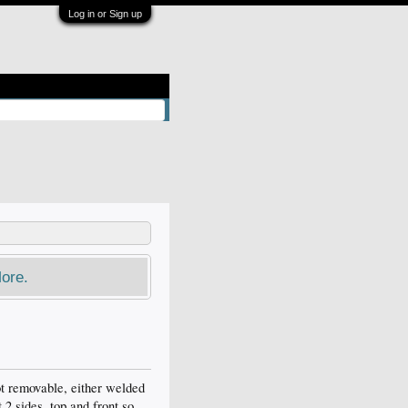
Log in or Sign up
ore.
ot removable, either welded
 2 sides, top and front so