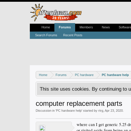
Home
Forums
Members
News
Softwar
Search Forums
Recent Posts
Home
Forums
PC hardware
PC hardware help
This site uses cookies. By continuing to u
computer replacement parts
Discussion in '
PC hardware help
' started by
rtrg
,
Apr 23, 2020
.
where can I get generic 5.25 dr
or rivited aside from being an o