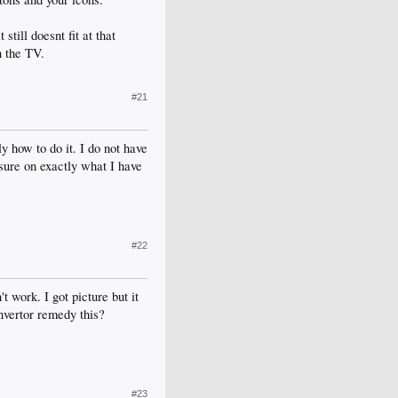
still doesnt fit at that
n the TV.
#21
 how to do it. I do not have
 sure on exactly what I have
#22
 work. I got picture but it
onvertor remedy this?
#23