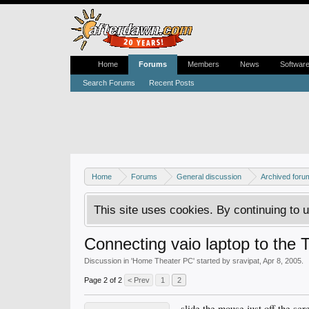
Home
Forums
Members
News
Softwar
Search Forums
Recent Posts
Home
Forums
General discussion
Archived foru
This site uses cookies. By continuing to u
Connecting vaio laptop to the 
Discussion in '
Home Theater PC
' started by
sravipat
,
Apr 8, 2005
.
Page 2 of 2
< Prev
1
2
slide the mouse just off the scr