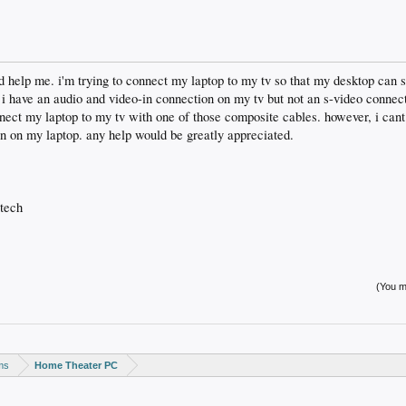
d help me. i'm trying to connect my laptop to my tv so that my desktop can
 i have an audio and video-in connection on my tv but not an s-video connect
nect my laptop to my tv with one of those composite cables. however, i cant g
ion on my laptop. any help would be greatly appreciated.
 tech
(You mu
ms
Home Theater PC