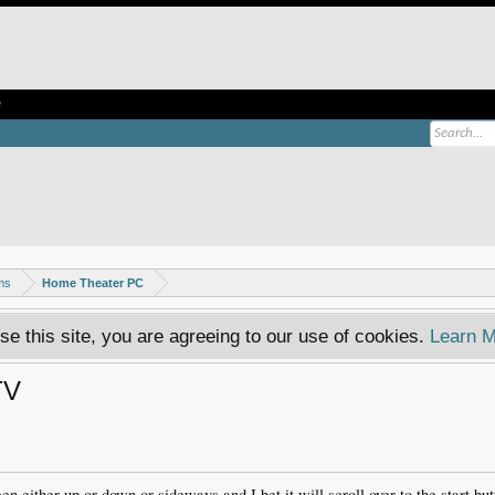
e
ms
Home Theater PC
se this site, you are agreeing to our use of cookies.
Learn M
TV
een either up or down or sideways and I bet it will scroll over to the start bu