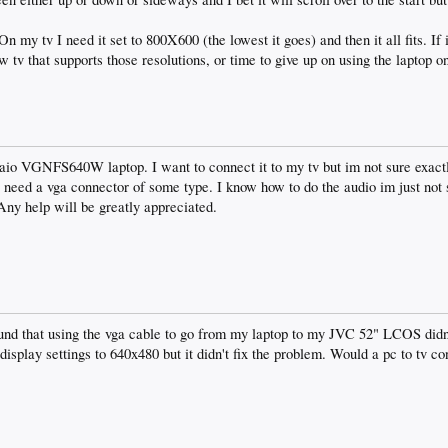
n my tv I need it set to 800X600 (the lowest it goes) and then it all fits. If it 
ew tv that supports those resolutions, or time to give up on using the laptop o
aio VGNFS640W laptop. I want to connect it to my tv but im not sure exactly
t i need a vga connector of some type. I know how to do the audio im just not
 Any help will be greatly appreciated.
und that using the vga cable to go from my laptop to my JVC 52" LCOS didn't
he display settings to 640x480 but it didn't fix the problem. Would a pc to tv c