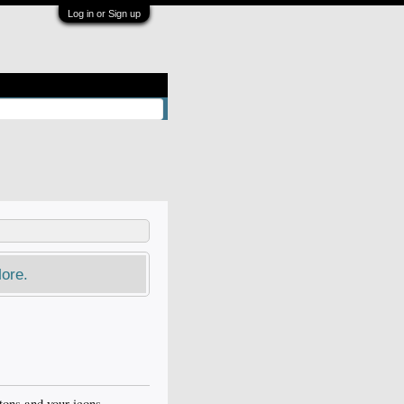
Log in or Sign up
ore.
ttons and your icons.