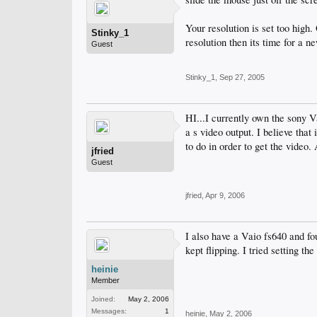
Your resolution is set too high. O
Stinky_1
resolution then its time for a n
Guest
Stinky_1
,
Sep 27, 2005
HI...I currently own the sony V
a s video output. I believe tha
to do in order to get the video.
jfried
Guest
jfried
,
Apr 9, 2006
I also have a Vaio fs640 and fo
kept flipping. I tried setting t
heinie
Member
Joined:
May 2, 2006
Messages:
1
heinie
,
May 2, 2006