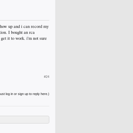
 show up and i can record my
ion. I bought an rca
et it to work. i'm not sure
#24
st log in or sign up to reply here.)