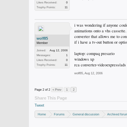
Likes Received:
0
Trophy Points:
11
i was wondering if anyone coul
animations onto a vhs cassette.
converter that allows me to con
wolf85
if i have a tv-out button or opt
Member
Joined:
Aug 12, 2006
laptop: compaq presario
Messages:
1
windows xp
Likes Received:
0
rca converter-videoexpress/ads
Trophy Points:
11
wolf85
,
Aug 12, 2006
Page 2 of 2
< Prev
1
2
Share This Page
Tweet
Home
Forums
General discussion
Archived foru